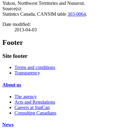
Yukon, Northwest Territories and Nunavut.
Source(s):
Statistics Canada, CANSIM table
303-0064
.
Date modified:
2013-04-03
Footer
Site footer
Terms and conditions
Transparency
About us
The agency
Acts and Regulations
Careers at StatCan
Consulting Canadians
News