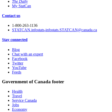
The Daily
My StatCan
Contact us
1-800-263-1136
STATCAN.infostats-infostats.STATCAN@canada.ca
Stay connected
Blog
Chat with an expert
Facebook
Twitter
YouTube
Feeds
Government of Canada footer
Health
Travel
Service Canada
Jobs
Economy