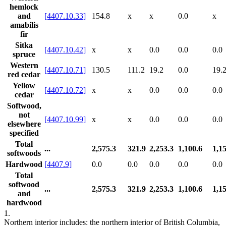
hemlock
and
[4407.10.33]
154.8
x
x
0.0
x
amabilis
fir
Sitka
[4407.10.42]
x
x
0.0
0.0
0.0
spruce
Western
[4407.10.71]
130.5
111.2
19.2
0.0
19.
red cedar
Yellow
[4407.10.72]
x
x
0.0
0.0
0.0
cedar
Softwood,
not
[4407.10.99]
x
x
0.0
0.0
0.0
elsewhere
specified
Total
...
2,575.3
321.9
2,253.3
1,100.6
1,1
softwoods
Hardwood
[4407.9]
0.0
0.0
0.0
0.0
0.0
Total
softwood
...
2,575.3
321.9
2,253.3
1,100.6
1,1
and
hardwood
1.
Northern interior includes: the northern interior of British Columbia,