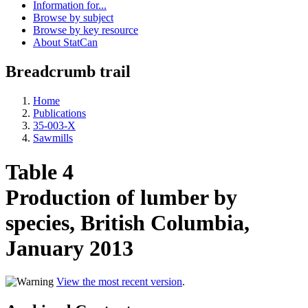
Information for...
Browse by subject
Browse by key resource
About StatCan
Breadcrumb trail
Home
Publications
35-003-X
Sawmills
Table 4
Production of lumber by
species, British Columbia,
January 2013
View the most recent version
.