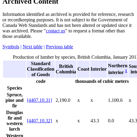
Archived Content
Information identified as archived is provided for reference, research
or recordkeeping purposes. It is not subject to the Government of
Canada Web Standards and has not been altered or updated since it
was archived. Please "
contact us
" to request a format other than
those available.
Symbols
|
Next table
|
Previous table
Production of lumber by species, British Columbia, January 201
Standard
Northern
British
Sou
Classification
Coast
Interior
1
Columbia
int
interior
of Goods
code
thousands of cubic meters
Species
Spruce,
pine and
[4407.10.31]
2,190.0
x
x
1,100.6
x
fir
Douglas
fir and
[4407.10.32]
x
x
43.3
0.0
43.
western
larch
Western