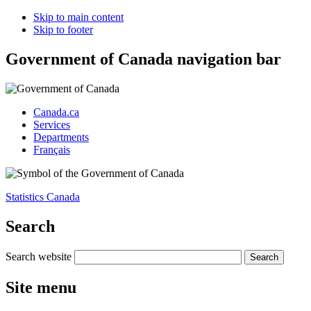
Skip to main content
Skip to footer
Government of Canada navigation bar
Canada.ca
Services
Departments
Français
Statistics Canada
Search
Search website
Site menu