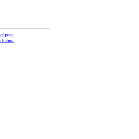
t Notices