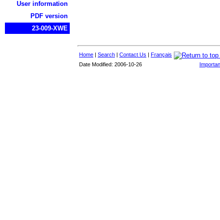
User information
PDF version
23-009-XWE
Home
|
Search
|
Contact Us
|
Français
Date Modified: 2006-10-26
Importan