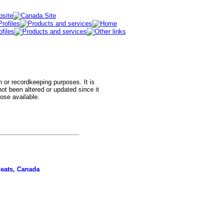
h or recordkeeping purposes. It is
t been altered or updated since it
hose available.
meats, Canada