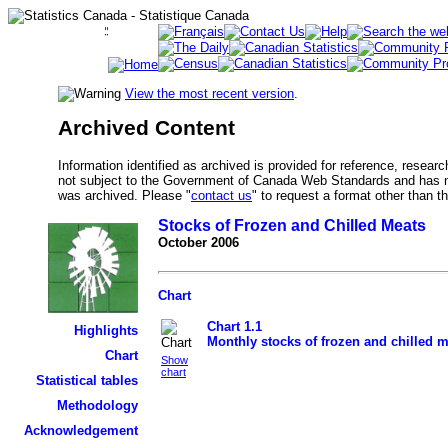
View the most recent version
.
Archived Content
Information identified as archived is provided for reference, researc
not subject to the Government of Canada Web Standards and has no
was archived. Please "
contact us
" to request a format other than t
Stocks of Frozen and Chilled Meats
October 2006
Chart
Chart 1.1
Highlights
Monthly stocks of frozen and chilled 
Chart
Show
chart
Statistical tables
Methodology
Acknowledgement