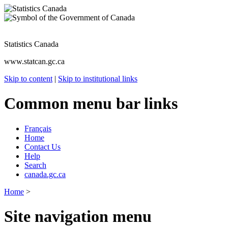
Statistics Canada
www.statcan.gc.ca
Skip to content
|
Skip to institutional links
Common menu bar links
Français
Home
Contact Us
Help
Search
canada.gc.ca
Home
>
Site navigation menu