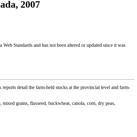
nada, 2007
ada Web Standards and has not been altered or updated since it was
 reports detail the farm-held stocks at the provincial level and farm-
ye, mixed grains, flaxseed, buckwheat, canola, corn, dry peas,