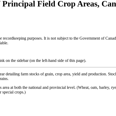
 Principal Field Crop Areas, Ca
h or recordkeeping purposes. It is not subject to the Government of Can
lable.
k on the sidebar (on the left-hand side of this page).
ear detailing farm stocks of grain, crop area, yield and production. Stock
rains.
s area at both the national and provincial level. (Wheat, oats, barley, r
 special crops.)