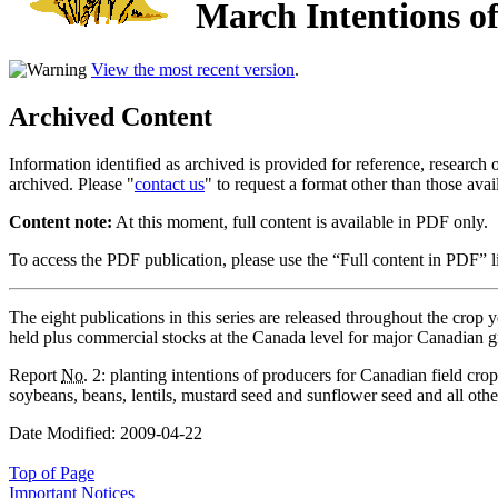
March Intentions of
View the most recent version
.
Archived Content
Information identified as archived is provided for reference, researc
archived. Please "
contact us
" to request a format other than those avai
Content note:
At this moment, full content is available in PDF only.
To access the PDF publication, please use the “Full content in PDF” lin
The eight publications in this series are released throughout the crop y
held plus commercial stocks at the Canada level for major Canadian g
Report
No.
2: planting intentions of producers for Canadian field crop
soybeans, beans, lentils, mustard seed and sunflower seed and all other
Date Modified:
2009-04-22
Top of Page
Important Notices