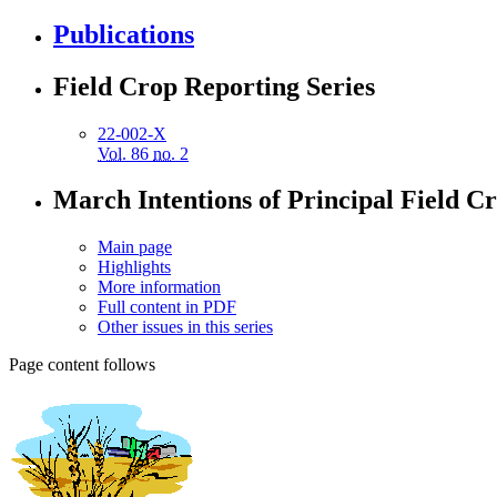
Publications
Field Crop Reporting Series
22-002-X
Vol.
86
no.
2
March Intentions of Principal Field C
Main page
Highlights
More information
Full content in PDF
Other issues in this series
Page content follows