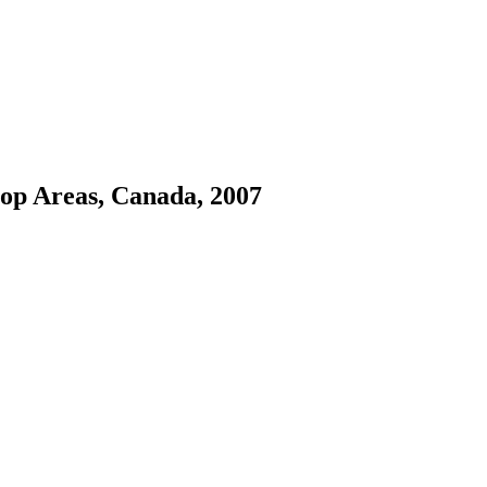
rop Areas, Canada, 2007