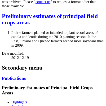
was archived. Please "
contact us
" to request a format other than
those available.
Preliminary estimates of principal field
crops areas
Prairie farmers planted or intended to plant record areas of
canola and lentils during the 2010 planting season. In the
East, Ontario and Quebec farmers seeded more soybeans than
in 2009.
Date modified:
2012-12-19
Secondary menu
Publications
Preliminary Estimates of Principal Field Crops
Areas
Highlights