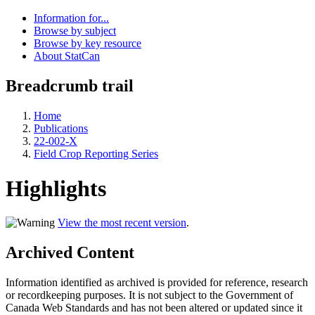
Information for...
Browse by subject
Browse by key resource
About StatCan
Breadcrumb trail
Home
Publications
22-002-X
Field Crop Reporting Series
Highlights
View the most recent version
.
Archived Content
Information identified as archived is provided for reference, research
or recordkeeping purposes. It is not subject to the Government of
Canada Web Standards and has not been altered or updated since it