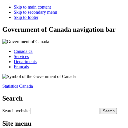
Skip to main content
Skip to secondary menu
Skip to footer
Government of Canada navigation bar
Canada.ca
Services
Departments
Français
Statistics Canada
Search
Search website
Site menu