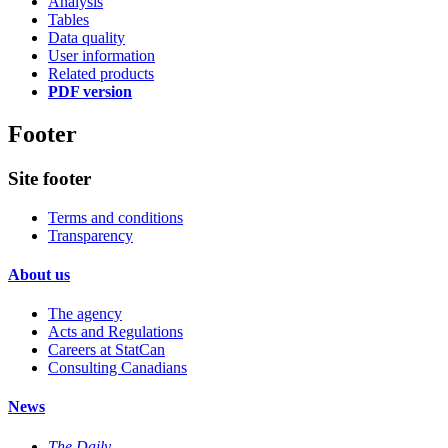
Analysis
Tables
Data quality
User information
Related products
PDF version
Footer
Site footer
Terms and conditions
Transparency
About us
The agency
Acts and Regulations
Careers at StatCan
Consulting Canadians
News
The Daily