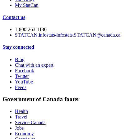
My StatCan
Contact us
1-800-263-1136
STATCAN.infostats-infostats.STATCAN@canada.ca
Stay connected
Blog
Chat with an expert
Facebook
Twitter
YouTube
Feeds
Government of Canada footer
Health
Travel
Service Canada
Jobs
Economy