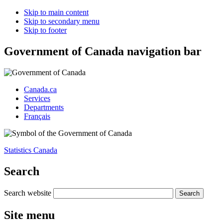
Skip to main content
Skip to secondary menu
Skip to footer
Government of Canada navigation bar
Canada.ca
Services
Departments
Français
Statistics Canada
Search
Search website
Site menu