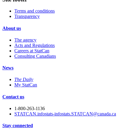
Terms and conditions
Transparency
About us
The agency
Acts and Regulations
Careers at StatCan
Consulting Canadians
News
The Daily
My StatCan
Contact us
1-800-263-1136
STATCAN.infostats-infostats.STATCAN@canada.ca
Stay connected