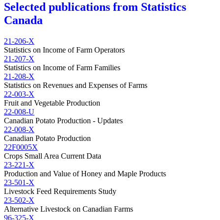
Selected publications from Statistics
Canada
21-206-X
Statistics on Income of Farm Operators
21-207-X
Statistics on Income of Farm Families
21-208-X
Statistics on Revenues and Expenses of Farms
22-003-X
Fruit and Vegetable Production
22-008-U
Canadian Potato Production - Updates
22-008-X
Canadian Potato Production
22F0005X
Crops Small Area Current Data
23-221-X
Production and Value of Honey and Maple Products
23-501-X
Livestock Feed Requirements Study
23-502-X
Alternative Livestock on Canadian Farms
96-325-X