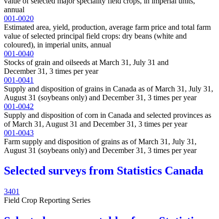
value of selected major speciality field crops, in imperial units,
annual
001-0020
Estimated area, yield, production, average farm price and total farm
value of selected principal field crops: dry beans (white and
coloured), in imperial units, annual
001-0040
Stocks of grain and oilseeds at March 31, July 31 and
December 31, 3 times per year
001-0041
Supply and disposition of grains in Canada as of March 31, July 31,
August 31 (soybeans only) and December 31, 3 times per year
001-0042
Supply and disposition of corn in Canada and selected provinces as
of March 31, August 31 and December 31, 3 times per year
001-0043
Farm supply and disposition of grains as of March 31, July 31,
August 31 (soybeans only) and December 31, 3 times per year
Selected surveys from Statistics Canada
3401
Field Crop Reporting Series