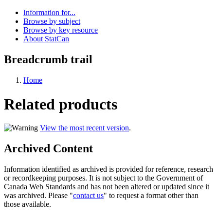
Information for...
Browse by subject
Browse by key resource
About StatCan
Breadcrumb trail
Home
Related products
View the most recent version
.
Archived Content
Information identified as archived is provided for reference, research
or recordkeeping purposes. It is not subject to the Government of
Canada Web Standards and has not been altered or updated since it
was archived. Please "
contact us
" to request a format other than
those available.