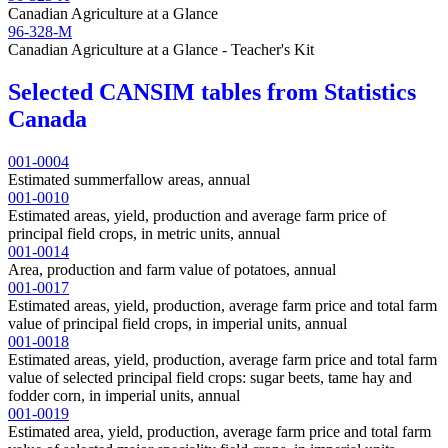
Canadian Agriculture at a Glance
96-328-M
Canadian Agriculture at a Glance - Teacher's Kit
Selected CANSIM tables from Statistics
Canada
001-0004
Estimated summerfallow areas, annual
001-0010
Estimated areas, yield, production and average farm price of
principal field crops, in metric units, annual
001-0014
Area, production and farm value of potatoes, annual
001-0017
Estimated areas, yield, production, average farm price and total farm
value of principal field crops, in imperial units, annual
001-0018
Estimated areas, yield, production, average farm price and total farm
value of selected principal field crops: sugar beets, tame hay and
fodder corn, in imperial units, annual
001-0019
Estimated area, yield, production, average farm price and total farm