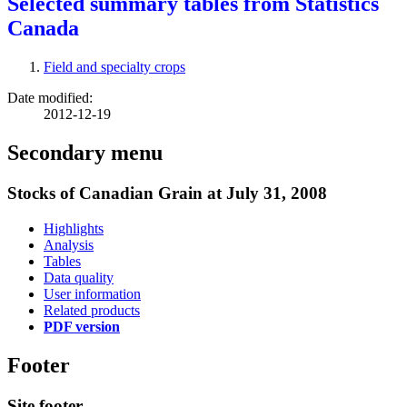
Selected summary tables from Statistics
Canada
Field and specialty crops
Date modified:
2012-12-19
Secondary menu
Stocks of Canadian Grain at July 31, 2008
Highlights
Analysis
Tables
Data quality
User information
Related products
PDF version
Footer
Site footer