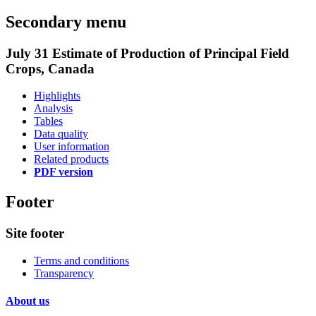
Secondary menu
July 31 Estimate of Production of Principal Field
Crops, Canada
Highlights
Analysis
Tables
Data quality
User information
Related products
PDF version
Footer
Site footer
Terms and conditions
Transparency
About us