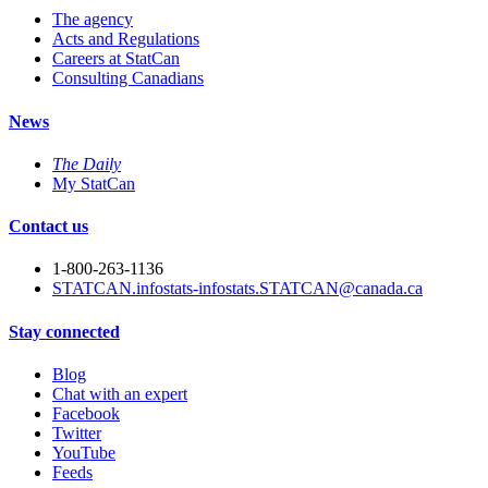
The agency
Acts and Regulations
Careers at StatCan
Consulting Canadians
News
The Daily
My StatCan
Contact us
1-800-263-1136
STATCAN.infostats-infostats.STATCAN@canada.ca
Stay connected
Blog
Chat with an expert
Facebook
Twitter
YouTube
Feeds