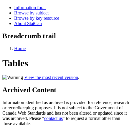
Information for...
Browse by subject
Browse by key resource
About StatCan
Breadcrumb trail
Home
Tables
View the most recent version
.
Archived Content
Information identified as archived is provided for reference, research
or recordkeeping purposes. It is not subject to the Government of
Canada Web Standards and has not been altered or updated since it
was archived. Please "
contact us
" to request a format other than
those available.