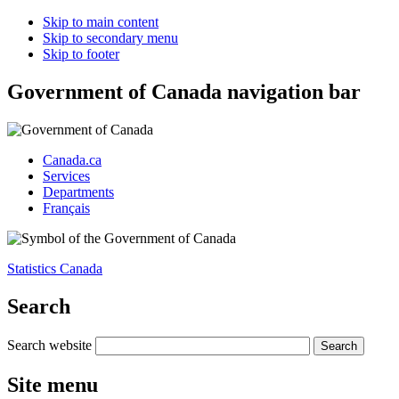
Skip to main content
Skip to secondary menu
Skip to footer
Government of Canada navigation bar
Canada.ca
Services
Departments
Français
Statistics Canada
Search
Search website
Site menu