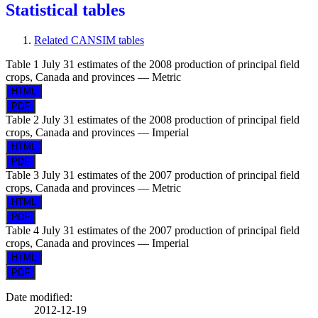
Statistical tables
Related CANSIM tables
Table 1
July 31 estimates of the 2008 production of principal field
crops, Canada and provinces — Metric
Table 2
July 31 estimates of the 2008 production of principal field
crops, Canada and provinces — Imperial
Table 3
July 31 estimates of the 2007 production of principal field
crops, Canada and provinces — Metric
Table 4
July 31 estimates of the 2007 production of principal field
crops, Canada and provinces — Imperial
Date modified:
2012-12-19