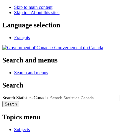
Skip to main content
Skip to "About this site"
Language selection
Français
/
Gouvernement du Canada
Search and menus
Search and menus
Search
Search Statistics Canada
Search
Topics menu
Subjects