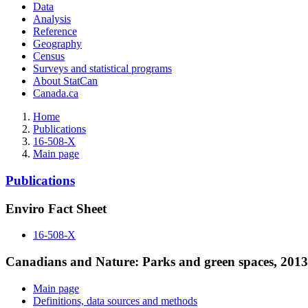
Data
Analysis
Reference
Geography
Census
Surveys and statistical programs
About StatCan
Canada.ca
Home
Publications
16-508-X
Main page
Publications
Enviro Fact Sheet
16-508-X
Canadians and Nature: Parks and green spaces, 2013
Main page
Definitions, data sources and methods