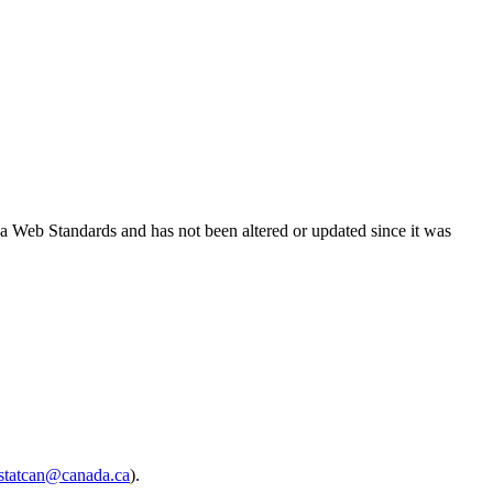
ada Web Standards and has not been altered or updated since it was
.statcan@canada.ca
).