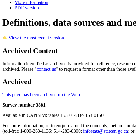
More information
PDF version
Definitions, data sources and m
View the most recent version
.
Archived Content
Information identified as archived is provided for reference, researc
archived. Please "
contact us
" to request a format other than those avai
Archived
This page has been archived on the Web.
Survey number 3881
Available in CANSIM: tables 153-0148 to 153-0150.
For more information, or to enquire about the concepts, methods or data
(toll-free 1-800-263-1136; 514-283-8300;
infostats@statcan.gc.ca
) or