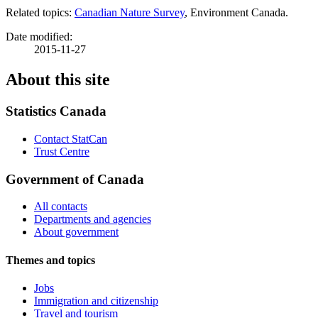
Related topics:
Canadian Nature Survey
, Environment Canada.
Date modified:
2015-11-27
About this site
Statistics Canada
Contact StatCan
Trust Centre
Government of Canada
All contacts
Departments and agencies
About government
Themes and topics
Jobs
Immigration and citizenship
Travel and tourism