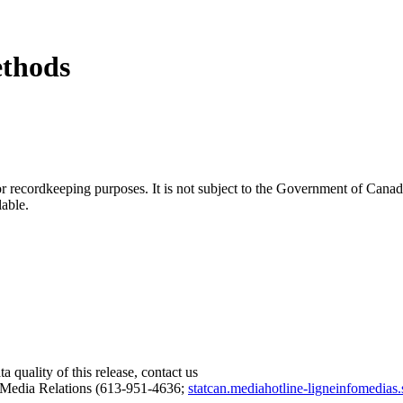
ethods
h or recordkeeping purposes. It is not subject to the Government of Can
lable.
 quality of this release, contact us
 Media Relations (613-951-4636;
statcan.mediahotline-ligneinfomedias