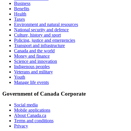
Business
Benefits
Health
Taxes
Environment and natural resources
National security and defence
Culture, history and sport
Policing, justice and emergencies
Transport and infrastructure
Canada and the world
Money and finance
Science and innovation
Indigenous peoples
Veterans and military
Youth
Manage life events
Government of Canada Corporate
Social media
Mobile applications
About Canada.ca
Terms and conditions
Privacy