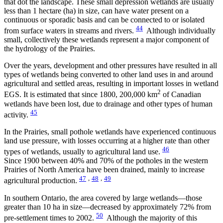
that dot the landscape. These small depression wetlands are usually
less than 1 hectare (ha) in size, can have water present on a
continuous or sporadic basis and can be connected to or isolated
44
from surface waters in streams and rivers.
Although individually
small, collectively these wetlands represent a major component of
the hydrology of the Prairies.
Over the years, development and other pressures have resulted in all
types of wetlands being converted to other land uses in and around
agricultural and settled areas, resulting in important losses in wetland
2
EGS. It is estimated that since 1800, 200,000 km
of Canadian
wetlands have been lost, due to drainage and other types of human
45
activity.
In the Prairies, small pothole wetlands have experienced continuous
land use pressure, with losses occurring at a higher rate than other
46
types of wetlands, usually to agricultural land use.
Since 1900 between 40% and 70% of the potholes in the western
Prairies of North America have been drained, mainly to increase
47
,
48
,
49
agricultural production.
In southern Ontario, the area covered by large wetlands—those
greater than 10 ha in size—decreased by approximately 72% from
50
pre-settlement times to 2002.
Although the majority of this