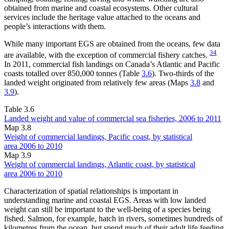
obtained from marine and coastal ecosystems. Other cultural
services include the heritage value attached to the oceans and
people’s interactions with them.
While many important EGS are obtained from the oceans, few data
34
are available, with the exception of commercial fishery catches.
In 2011, commercial fish landings on Canada’s Atlantic and Pacific
coasts totalled over 850,000 tonnes (Table
3.6
). Two-thirds of the
landed weight originated from relatively few areas (Maps
3.8
and
3.9
).
Table 3.6
Landed weight and value of commercial sea fisheries, 2006 to 2011
Map 3.8
Weight of commercial landings, Pacific coast, by statistical
area 2006 to 2010
Map 3.9
Weight of commercial landings, Atlantic coast, by statistical
area 2006 to 2010
Characterization of spatial relationships is important in
understanding marine and coastal EGS. Areas with low landed
weight can still be important to the well-being of a species being
fished. Salmon, for example, hatch in rivers, sometimes hundreds of
kilometres from the ocean, but spend much of their adult life feeding