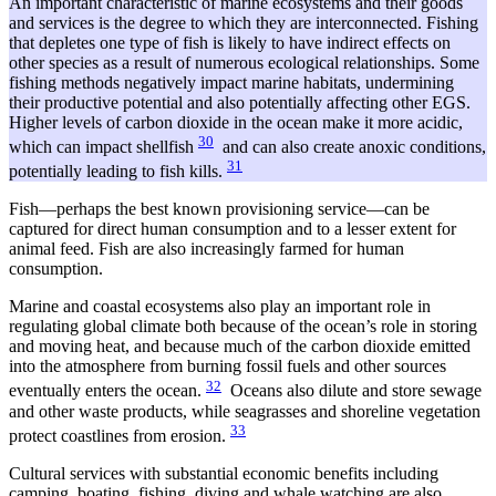
An important characteristic of marine ecosystems and their goods
and services is the degree to which they are interconnected. Fishing
that depletes one type of fish is likely to have indirect effects on
other species as a result of numerous ecological relationships. Some
fishing methods negatively impact marine habitats, undermining
their productive potential and also potentially affecting other EGS.
Higher levels of carbon dioxide in the ocean make it more acidic,
30
which can impact shellfish
and can also create anoxic conditions,
31
potentially leading to fish kills.
Fish—perhaps the best known provisioning service—can be
captured for direct human consumption and to a lesser extent for
animal feed. Fish are also increasingly farmed for human
consumption.
Marine and coastal ecosystems also play an important role in
regulating global climate both because of the ocean’s role in storing
and moving heat, and because much of the carbon dioxide emitted
into the atmosphere from burning fossil fuels and other sources
32
eventually enters the ocean.
Oceans also dilute and store sewage
and other waste products, while seagrasses and shoreline vegetation
33
protect coastlines from erosion.
Cultural services with substantial economic benefits including
camping, boating, fishing, diving and whale watching are also