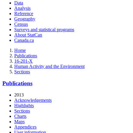
Data
Analysis
Reference
Geography
Census
Surveys and statistical programs
About StatCan
Canada.ca
Home
Publications
16-201-X
Human Activity and the Environment
Sections
Publications
2013
Acknowledgements
Highlights
Sections
Charts
Maps
Appendices
User information