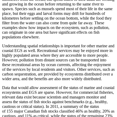
and growing in the ocean before returning to the same river to
spawn. Species such as mussels spend most of their life in the same
place, but their eggs and larval forms may drift for hundreds of
kilometres before settling on the ocean bottom, while the food they
filter from the water can also come from quite far away. These
examples show how impacts on the ecosystem, such as pollution,
can originate in one area but have significant effects on fish
populations elsewhere.
Understanding spatial relationships is important for other marine and
coastal EGS as well. Recreational services may be enjoyed more in
highly populated areas where they are accessible to more people.
However, pollution from distant sources can be transported into
these recreational areas by ocean currents, affecting the enjoyment
of the services by local residents and visitors. Other services, such as
carbon sequestration, are provided by ecosystems distributed over a
wider area, and the benefits are also more widely distributed.
Data that would allow assessment of the status of marine and coastal
ecosystems and EGS are sparse. However, for commercial fisheries,
relevant data exist because scientists and managers monitor and
assess the status of fish stocks against benchmarks (e.g., healthy,
cautious or critical status). In 2011, a summary of the status
of 155 major Canadian fish stocks classified 46% as healthy, 20% as
cautious, and 11% as critical, while the status of the remaining 23%