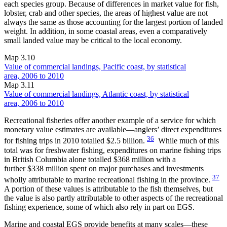
each species group. Because of differences in market value for fish,
lobster, crab and other species, the areas of highest value are not
always the same as those accounting for the largest portion of landed
weight. In addition, in some coastal areas, even a comparatively
small landed value may be critical to the local economy.
Map 3.10
Value of commercial landings, Pacific coast, by statistical
area, 2006 to 2010
Map 3.11
Value of commercial landings, Atlantic coast, by statistical
area, 2006 to 2010
Recreational fisheries offer another example of a service for which
monetary value estimates are available—anglers’ direct expenditures
36
for fishing trips in 2010 totalled $2.5 billion.
While much of this
total was for freshwater fishing, expenditures on marine fishing trips
in British Columbia alone totalled $368 million with a
further $338 million spent on major purchases and investments
37
wholly attributable to marine recreational fishing in the province.
A portion of these values is attributable to the fish themselves, but
the value is also partly attributable to other aspects of the recreational
fishing experience, some of which also rely in part on EGS.
Marine and coastal EGS provide benefits at many scales—these