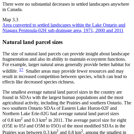
There were no substantial decreases in settled landscapes anywhere
in Canada.
Map 3.3
Area converted to settled landscapes within the Lake Ontario and
Niagara Peninsula-02H sub-drainage area, 1971, 2000 and 2011
Natural land parcel sizes
The size of natural land parcels can provide insight about landscape
fragmentation and also its ability to maintain ecosystem functions.
For example, larger natural areas generally provide better habitat for
17
wildlife.
Smaller areas may provide fewer resources and may
result in increased competition between species, which can lead to
effects like decreased species richness.
The smallest average natural land parcel sizes in the country are
found in SDAs with the largest human populations and the most
agricultural activity, including the Prairies and southern Ontario. The
two southern Ontario SDAs of Eastern Lake Huron-02F and
Northern Lake Erie-02G had average natural land parcel sizes
2
2
of 0.8 km
and 0.3 km
in 2011. The average parcel size for eight
(O5E to 05J and O5M to 05O) of the most modified SDAs in the
2
2
Prairies was between 0.3 km
and 0.8 km
, among the smallest in