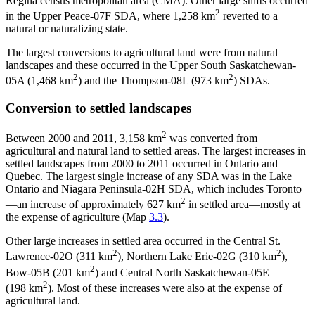
Regina census metropolitan area (CMA). Other large shifts occurred
2
in the Upper Peace-07F SDA, where 1,258 km
reverted to a
natural or naturalizing state.
The largest conversions to agricultural land were from natural
landscapes and these occurred in the Upper South Saskatchewan-
2
2
05A (1,468 km
) and the Thompson-08L (973 km
) SDAs.
Conversion to settled landscapes
2
Between 2000 and 2011, 3,158 km
was converted from
agricultural and natural land to settled areas. The largest increases in
settled landscapes from 2000 to 2011 occurred in Ontario and
Quebec. The largest single increase of any SDA was in the Lake
Ontario and Niagara Peninsula-02H SDA, which includes Toronto
2
—an increase of approximately 627 km
in settled area—mostly at
the expense of agriculture (Map
3.3
).
Other large increases in settled area occurred in the Central St.
2
2
Lawrence-02O (311 km
), Northern Lake Erie-02G (310 km
),
2
Bow-05B (201 km
) and Central North Saskatchewan-05E
2
(198 km
). Most of these increases were also at the expense of
agricultural land.