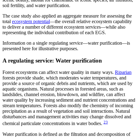
soil fertility, and water purification.
The case study also applied an aggregate measure for assessing the
total
ecosystem potential
—the overall relative ecosystem capability
to deliver a number of different ecosystem services—while also
representing the individual contribution of each EGS.
Information on a single regulating service—water purification—is
presented here for illustrative purposes.
A regulating service: Water purification
Forest ecosystems can affect water quality in many ways.
Riparian
forests provide shade, which moderates water temperatures, and
provide a source of organic debris and nutrients, which are used by
aquatic organisms. Natural processes in forested areas, such as
landslides, channel erosion, blowdown, and wildfire, can affect
water quality by increasing sediment and nutrient concentrations and
stream temperatures. Forests also modify the chemistry of incoming
precipitation as a result of vegetation and soil interactions. Natural
disturbances and management activities may change dissolved and
23
chemical particulate concentrations in water bodies.
Water purification is defined as the filtration and decomposition of