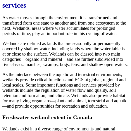
services
As water moves through the environment it is transformed and
transferred from one state to another and from one ecosystem to the
next. Wetlands, areas where water accumulates for prolonged
periods of time, play an important role in this cycling of water.
Wetlands are defined as lands that are seasonally or permanently
covered by shallow water, including lands where the water table is
at or close to the surface. Wetlands can be classed into two main
categories—organic and mineral—and are further subdivided into
five classes: marshes, swamps, bogs, fens, and shallow open waters.
As the interface between the aquatic and terrestrial environments,
wetlands provide critical functions and EGS at global, regional and
local scales. Some important functions and services provided by
wetlands include the regulation of water flow and quality, soil
retention and formation, and climate. Wetlands also provide habitat
for many living organisms—plant and animal, terrestrial and aquatic
—and provide opportunities for recreation and education.
Freshwater wetland extent in Canada
Wetlands exist in a diverse range of environments and natural