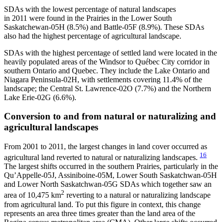
SDAs with the lowest percentage of natural landscapes
in 2011 were found in the Prairies in the Lower South
Saskatchewan-05H (8.5%) and Battle-05F (8.9%). These SDAs
also had the highest percentage of agricultural landscape.
SDAs with the highest percentage of settled land were located in the
heavily populated areas of the Windsor to Québec City corridor in
southern Ontario and Quebec. They include the Lake Ontario and
Niagara Peninsula-02H, with settlements covering 11.4% of the
landscape; the Central St. Lawrence-02O (7.7%) and the Northern
Lake Erie-02G (6.6%).
Conversion to and from natural or naturalizing and
agricultural landscapes
From 2001 to 2011, the largest changes in land cover occurred as
16
agricultural land reverted to natural or naturalizing landscapes.
The largest shifts occurred in the southern Prairies, particularly in the
Qu’Appelle-05J, Assiniboine-05M, Lower South Saskatchwan-05H
and Lower North Saskatchwan-05G SDAs which together saw an
2
area of 10,475 km
reverting to a natural or naturalizing landscape
from agricultural land. To put this figure in context, this change
represents an area three times greater than the land area of the