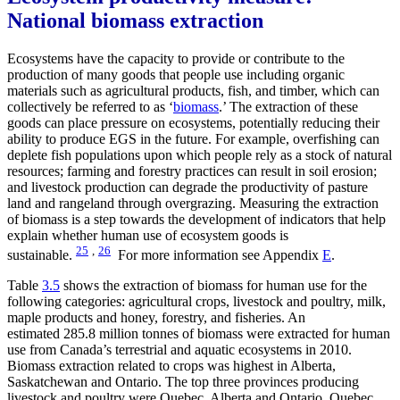
National biomass extraction
Ecosystems have the capacity to provide or contribute to the
production of many goods that people use including organic
materials such as agricultural products, fish, and timber, which can
collectively be referred to as ‘
biomass
.’ The extraction of these
goods can place pressure on ecosystems, potentially reducing their
ability to produce EGS in the future. For example, overfishing can
deplete fish populations upon which people rely as a stock of natural
resources; farming and forestry practices can result in soil erosion;
and livestock production can degrade the productivity of pasture
land and rangeland through overgrazing. Measuring the extraction
of biomass is a step towards the development of indicators that help
explain whether human use of ecosystem goods is
25
,
26
sustainable.
For more information see Appendix
E
.
Table
3.5
shows the extraction of biomass for human use for the
following categories: agricultural crops, livestock and poultry, milk,
maple products and honey, forestry, and fisheries. An
estimated 285.8 million tonnes of biomass were extracted for human
use from Canada’s terrestrial and aquatic ecosystems in 2010.
Biomass extraction related to crops was highest in Alberta,
Saskatchewan and Ontario. The top three provinces producing
livestock and poultry were Quebec, Alberta and Ontario. Quebec