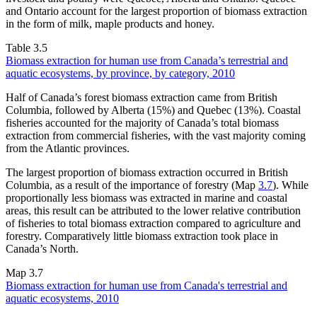
and Ontario account for the largest proportion of biomass extraction
in the form of milk, maple products and honey.
Table 3.5
Biomass extraction for human use from Canada’s terrestrial and
aquatic ecosystems, by province, by category, 2010
Half of Canada’s forest biomass extraction came from British
Columbia, followed by Alberta (15%) and Quebec (13%). Coastal
fisheries accounted for the majority of Canada’s total biomass
extraction from commercial fisheries, with the vast majority coming
from the Atlantic provinces.
The largest proportion of biomass extraction occurred in British
Columbia, as a result of the importance of forestry (Map
3.7
). While
proportionally less biomass was extracted in marine and coastal
areas, this result can be attributed to the lower relative contribution
of fisheries to total biomass extraction compared to agriculture and
forestry. Comparatively little biomass extraction took place in
Canada’s North.
Map 3.7
Biomass extraction for human use from Canada's terrestrial and
aquatic ecosystems, 2010