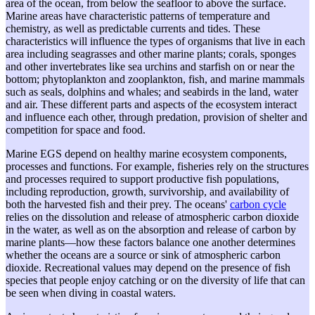
area of the ocean, from below the seafloor to above the surface.
Marine areas have characteristic patterns of temperature and
chemistry, as well as predictable currents and tides. These
characteristics will influence the types of organisms that live in each
area including seagrasses and other marine plants; corals, sponges
and other invertebrates like sea urchins and starfish on or near the
bottom; phytoplankton and zooplankton, fish, and marine mammals
such as seals, dolphins and whales; and seabirds in the land, water
and air. These different parts and aspects of the ecosystem interact
and influence each other, through predation, provision of shelter and
competition for space and food.
Marine EGS depend on healthy marine ecosystem components,
processes and functions. For example, fisheries rely on the structures
and processes required to support productive fish populations,
including reproduction, growth, survivorship, and availability of
both the harvested fish and their prey. The oceans'
carbon cycle
relies on the dissolution and release of atmospheric carbon dioxide
in the water, as well as on the absorption and release of carbon by
marine plants—how these factors balance one another determines
whether the oceans are a source or sink of atmospheric carbon
dioxide. Recreational values may depend on the presence of fish
species that people enjoy catching or on the diversity of life that can
be seen when diving in coastal waters.