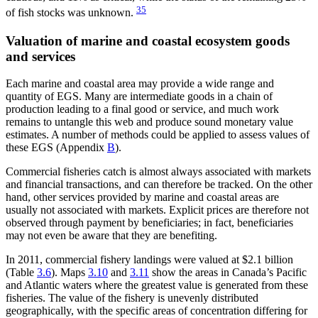
35
of fish stocks was unknown.
Valuation of marine and coastal ecosystem goods
and services
Each marine and coastal area may provide a wide range and
quantity of EGS. Many are intermediate goods in a chain of
production leading to a final good or service, and much work
remains to untangle this web and produce sound monetary value
estimates. A number of methods could be applied to assess values of
these EGS (Appendix
B
).
Commercial fisheries catch is almost always associated with markets
and financial transactions, and can therefore be tracked. On the other
hand, other services provided by marine and coastal areas are
usually not associated with markets. Explicit prices are therefore not
observed through payment by beneficiaries; in fact, beneficiaries
may not even be aware that they are benefiting.
In 2011, commercial fishery landings were valued at $2.1 billion
(Table
3.6
). Maps
3.10
and
3.11
show the areas in Canada’s Pacific
and Atlantic waters where the greatest value is generated from these
fisheries. The value of the fishery is unevenly distributed
geographically, with the specific areas of concentration differing for