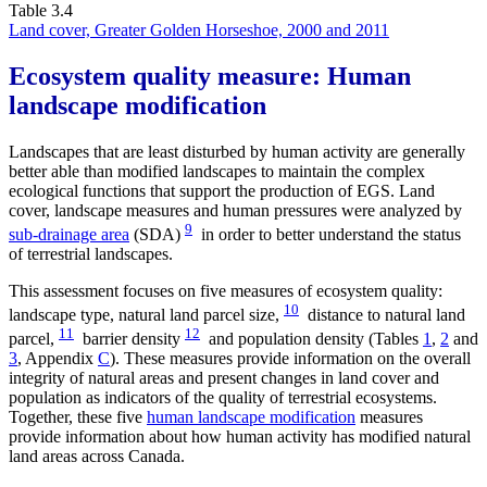
Table 3.4
Land cover, Greater Golden Horseshoe, 2000 and 2011
Ecosystem quality measure: Human
landscape modification
Landscapes that are least disturbed by human activity are generally
better able than modified landscapes to maintain the complex
ecological functions that support the production of EGS. Land
cover, landscape measures and human pressures were analyzed by
9
sub-drainage area
(SDA)
in order to better understand the status
of terrestrial landscapes.
This assessment focuses on five measures of ecosystem quality:
10
landscape type, natural land parcel size,
distance to natural land
11
12
parcel,
barrier density
and population density (Tables
1
,
2
and
3
, Appendix
C
). These measures provide information on the overall
integrity of natural areas and present changes in land cover and
population as indicators of the quality of terrestrial ecosystems.
Together, these five
human landscape modification
measures
provide information about how human activity has modified natural
land areas across Canada.