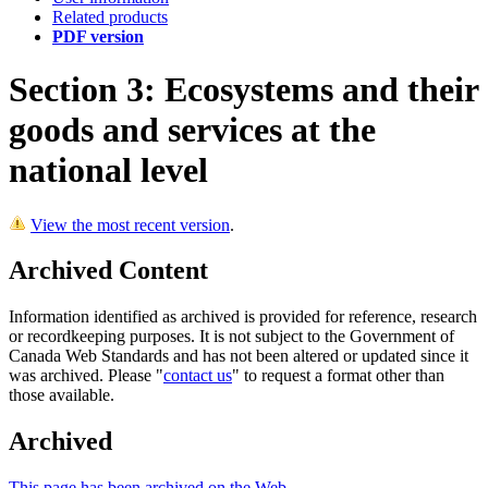
Related products
PDF version
Section 3: Ecosystems and their
goods and services at the
national level
View the most recent version
.
Archived Content
Information identified as archived is provided for reference, research
or recordkeeping purposes. It is not subject to the Government of
Canada Web Standards and has not been altered or updated since it
was archived. Please "
contact us
" to request a format other than
those available.
Archived
This page has been archived on the Web.