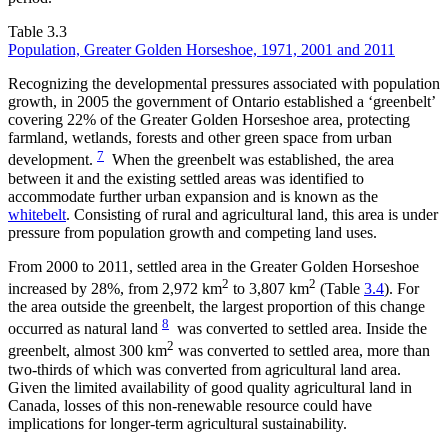
Table 3.3
Population, Greater Golden Horseshoe, 1971, 2001 and 2011
Recognizing the developmental pressures associated with population
growth, in 2005 the government of Ontario established a ‘greenbelt’
covering 22% of the Greater Golden Horseshoe area, protecting
farmland, wetlands, forests and other green space from urban
7
development.
When the greenbelt was established, the area
between it and the existing settled areas was identified to
accommodate further urban expansion and is known as the
whitebelt
. Consisting of rural and agricultural land, this area is under
pressure from population growth and competing land uses.
From 2000 to 2011, settled area in the Greater Golden Horseshoe
2
2
increased by 28%, from 2,972 km
to 3,807 km
(Table
3.4
). For
the area outside the greenbelt, the largest proportion of this change
8
occurred as natural land
was converted to settled area. Inside the
2
greenbelt, almost 300 km
was converted to settled area, more than
two-thirds of which was converted from agricultural land area.
Given the limited availability of good quality agricultural land in
Canada, losses of this non-renewable resource could have
implications for longer-term agricultural sustainability.