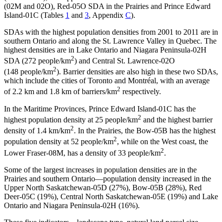
(02M and 02O), Red-05O SDA in the Prairies and Prince Edward
Island-01C (Tables
1
and
3
, Appendix
C
).
SDAs with the highest population densities from 2001 to 2011 are in
southern Ontario and along the St. Lawrence Valley in Quebec. The
highest densities are in Lake Ontario and Niagara Peninsula-02H
2
SDA (272 people/km
) and Central St. Lawrence-02O
2
(148 people/km
). Barrier densities are also high in these two SDAs,
which include the cities of Toronto and Montréal, with an average
2
of 2.2 km and 1.8 km of barriers/km
respectively.
In the Maritime Provinces, Prince Edward Island-01C has the
2
highest population density at 25 people/km
and the highest barrier
2
density of 1.4 km/km
. In the Prairies, the Bow-05B has the highest
2
population density at 52 people/km
, while on the West coast, the
2
Lower Fraser-08M, has a density of 33 people/km
.
Some of the largest increases in population densities are in the
Prairies and southern Ontario—population density increased in the
Upper North Saskatchewan-05D (27%), Bow-05B (28%), Red
Deer-05C (19%), Central North Saskatchewan-05E (19%) and Lake
Ontario and Niagara Peninsula-02H (16%).