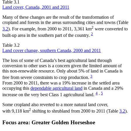
Table 3.1
Land cover, Canada, 2001 and 2011
Many of these changes are the result of the transformation of
cropland and forests in the areas surrounding cities and towns (Table
2
3.2
). For example, from 2000 to 2011, 3,361 km
were converted to
2
built-up area in the southern part of the country.
Table 3.2
Land cover change, southern Canada, 2000 and 2011
The loss of some of Canada’s best agricultural land through
conversion to other uses is a concern given the limited amount of
this non-renewable resource. Only about 5% of land in Canada is
3
free from severe constraints to crop production.
From 2000 to 2011, there was a 19% increase in the settled area
occupying this
dependable agricultural land
in Canada and a 29%
4
,
5
increase on the very best Class 1 agricultural land.
Some cropland also reverted to a more natural land cover,
2
with 9,118 km
shifting to shrubland from 2000 to 2011 (Table
3.2
).
Focus area: Greater Golden Horseshoe