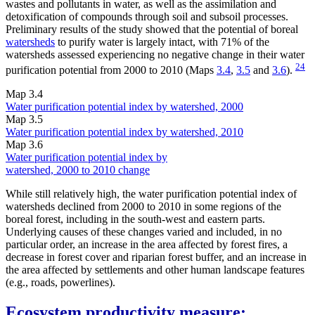
wastes and pollutants in water, as well as the assimilation and
detoxification of compounds through soil and subsoil processes.
Preliminary results of the study showed that the potential of boreal
watersheds
to purify water is largely intact, with 71% of the
watersheds assessed experiencing no negative change in their water
24
purification potential from 2000 to 2010 (Maps
3.4
,
3.5
and
3.6
).
Map 3.4
Water purification potential index by watershed, 2000
Map 3.5
Water purification potential index by watershed, 2010
Map 3.6
Water purification potential index by
watershed, 2000 to 2010 change
While still relatively high, the water purification potential index of
watersheds declined from 2000 to 2010 in some regions of the
boreal forest, including in the south-west and eastern parts.
Underlying causes of these changes varied and included, in no
particular order, an increase in the area affected by forest fires, a
decrease in forest cover and riparian forest buffer, and an increase in
the area affected by settlements and other human landscape features
(e.g., roads, powerlines).
Ecosystem productivity measure: