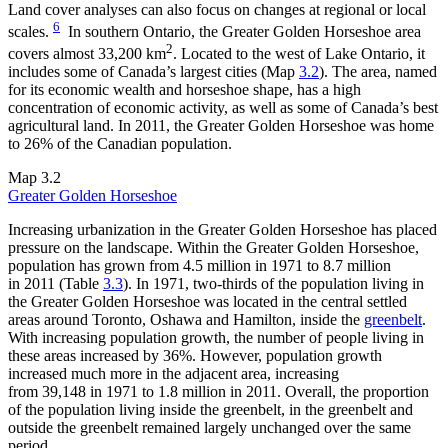
Land cover analyses can also focus on changes at regional or local
6
scales.
In southern Ontario, the Greater Golden Horseshoe area
2
covers almost 33,200 km
. Located to the west of Lake Ontario, it
includes some of Canada’s largest cities (Map
3.2
). The area, named
for its economic wealth and horseshoe shape, has a high
concentration of economic activity, as well as some of Canada’s best
agricultural land. In 2011, the Greater Golden Horseshoe was home
to 26% of the Canadian population.
Map 3.2
Greater Golden Horseshoe
Increasing urbanization in the Greater Golden Horseshoe has placed
pressure on the landscape. Within the Greater Golden Horseshoe,
population has grown from 4.5 million in 1971 to 8.7 million
in 2011 (Table
3.3
). In 1971, two-thirds of the population living in
the Greater Golden Horseshoe was located in the central settled
areas around Toronto, Oshawa and Hamilton, inside the
greenbelt
.
With increasing population growth, the number of people living in
these areas increased by 36%. However, population growth
increased much more in the adjacent area, increasing
from 39,148 in 1971 to 1.8 million in 2011. Overall, the proportion
of the population living inside the greenbelt, in the greenbelt and
outside the greenbelt remained largely unchanged over the same
period.