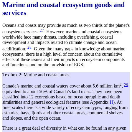
Marine and coastal ecosystem goods and
services
Oceans and coasts may provide as much as two-thirds of the planet’s
27
ecosystem services.
However, marine and coastal ecosystems
worldwide face many threats, including overfishing, coastal
development and impacts related to climate change and ocean
28
acidification.
Given the many gaps in knowledge about marine
ecosystems, there is a high level of concern about the cumulative
effects of these issues and their impacts on ecosystem components
and functions, and on the provision of EGS.
Textbox 2: Marine and coastal areas
2
29
Canada’s marine and coastal waters cover about 5.6 million km
,
equivalent to about 56% of Canada’s land mass. They have been
classified into 12 ecoregions based on oceanographic and depth
similarities and general ecological features (see Appendix
H
). At
finer scales there is a wide variety of ecosystem types, ranging from
estuaries, bays, fjords and other coastal areas, continental shelves
and slopes, and the open ocean.
There is a great deal of diversity in what can be found in any given