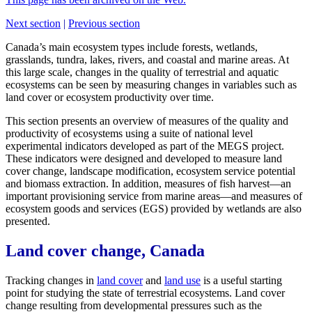
Next section
|
Previous section
Canada’s main ecosystem types include forests, wetlands,
grasslands, tundra, lakes, rivers, and coastal and marine areas. At
this large scale, changes in the quality of terrestrial and aquatic
ecosystems can be seen by measuring changes in variables such as
land cover or ecosystem productivity over time.
This section presents an overview of measures of the quality and
productivity of ecosystems using a suite of national level
experimental indicators developed as part of the MEGS project.
These indicators were designed and developed to measure land
cover change, landscape modification, ecosystem service potential
and biomass extraction. In addition, measures of fish harvest—an
important provisioning service from marine areas—and measures of
ecosystem goods and services (EGS) provided by wetlands are also
presented.
Land cover change, Canada
Tracking changes in
land cover
and
land use
is a useful starting
point for studying the state of terrestrial ecosystems. Land cover
change resulting from developmental pressures such as the