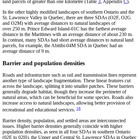
land parcels of greater than one kilometre (Table
3
, Appendix
C
).
In the other highly modified landscapes of southern Ontario and the
St. Lawrence Valley in Quebec, there are three SDAs (O2F, O2G
and O2M) with average distances to natural landscapes of
over 250 m. Prince Edward Island-01C has the farthest average
distance in the Maritimes with an average distance of about 230 m.
In contrast, many SDAs had short average distances to natural land
parcels, for example, the Abitibi-04M SDA in Quebec had an
average distance of 9 m.
Barrier and population densities
Roads and infrastructure such as rail and transmission lines represent
another type of landscape fragmentation. These linear features cut
across the landscape, splitting it into smaller patches. These barriers
generally degrade habitat, though they increase the perimeter of
natural areas, which can be beneficial for some species. Roads also
increase access to natural landscapes, allowing better provision of
18
recreational and educational services.
Barrier density, population, and settled areas are interconnected
issues. Higher barrier densities generally coincide with higher
population densities, as seen in all four SDAs in southern Ontario
(02E to 02H), the Upper and Central St. Lawrence SDAs in Quebec