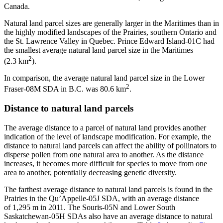
Canada.
Natural land parcel sizes are generally larger in the Maritimes than in
the highly modified landscapes of the Prairies, southern Ontario and
the St. Lawrence Valley in Quebec. Prince Edward Island-01C had
the smallest average natural land parcel size in the Maritimes
2
(2.3 km
).
In comparison, the average natural land parcel size in the Lower
2
Fraser-08M SDA in B.C. was 80.6 km
.
Distance to natural land parcels
The average distance to a parcel of natural land provides another
indication of the level of landscape modification. For example, the
distance to natural land parcels can affect the ability of pollinators to
disperse pollen from one natural area to another. As the distance
increases, it becomes more difficult for species to move from one
area to another, potentially decreasing genetic diversity.
The farthest average distance to natural land parcels is found in the
Prairies in the Qu’Appelle-05J SDA, with an average distance
of 1,295 m in 2011. The Souris-05N and Lower South
Saskatchewan-05H SDAs also have an average distance to natural