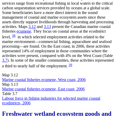
services range from recreational fishing in local waters to the critical
carbon sequestration services provided by oceans at a global scale.
Some beneficiaries have a more direct interest in the sound
management of coastal and marine ecosystem assets since these
assets directly support livelihoods through harvesting and processing
activities. Maps
3.12
and
3.13
present the Canadian marine coastal
fisheries
ecumene
. They focus on coastal areas at the ecodistrict
38
level,
in which selected employment activities related to the
marine environment—commercial fishing, aquaculture and seafood
processing—are found. On the East coast, in 2006, these activities
represented 14% of employment in those communities where the
activities were present, compared with 4% on the West Coast (Table
3.7
). In some of the smaller communities, these activities represented
39
a third to nearly half of the employment.
Map 3.12
Marine coastal fisheries ecumene, West coast, 2006
Map 3.13
Marine coastal fisheries ecumene, East coast, 2006
Table 3.7
Labour force in fishing industries for selected marine coastal
ecodistricts, 2006
Freshwater wetland ecosystem goods and