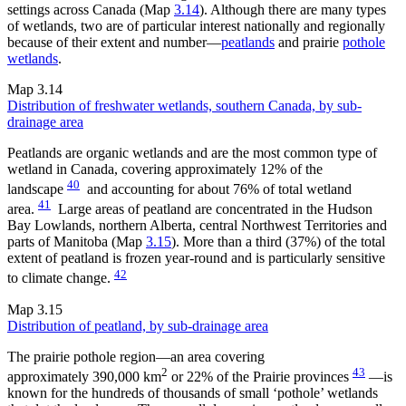
settings across Canada (Map
3.14
). Although there are many types
of wetlands, two are of particular interest nationally and regionally
because of their extent and number—
peatlands
and prairie
pothole
wetlands
.
Map 3.14
Distribution of freshwater wetlands, southern Canada, by sub-
drainage area
Peatlands are organic wetlands and are the most common type of
wetland in Canada, covering approximately 12% of the
40
landscape
and accounting for about 76% of total wetland
41
area.
Large areas of peatland are concentrated in the Hudson
Bay Lowlands, northern Alberta, central Northwest Territories and
parts of Manitoba (Map
3.15
). More than a third (37%) of the total
extent of peatland is frozen year-round and is particularly sensitive
42
to climate change.
Map 3.15
Distribution of peatland, by sub-drainage area
The prairie pothole region—an area covering
2
43
approximately 390,000 km
or 22% of the Prairie provinces
—is
known for the hundreds of thousands of small ‘pothole’ wetlands