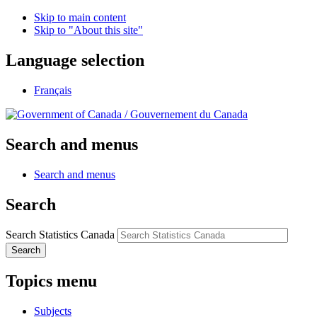
Skip to main content
Skip to "About this site"
Language selection
Français
/
Gouvernement du Canada
Search and menus
Search and menus
Search
Search Statistics Canada
Search
Topics menu
Subjects