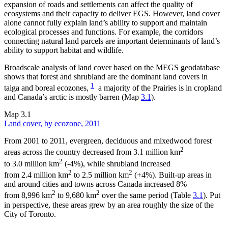
expansion of roads and settlements can affect the quality of
ecosystems and their capacity to deliver EGS. However, land cover
alone cannot fully explain land’s ability to support and maintain
ecological processes and functions. For example, the corridors
connecting natural land parcels are important determinants of land’s
ability to support habitat and wildlife.
Broadscale analysis of land cover based on the MEGS geodatabase
shows that forest and shrubland are the dominant land covers in
1
taiga and boreal ecozones,
a majority of the Prairies is in cropland
and Canada’s arctic is mostly barren (Map
3.1
).
Map 3.1
Land cover, by ecozone, 2011
From 2001 to 2011, evergreen, deciduous and mixedwood forest
2
areas across the country decreased from 3.1 million km
2
to 3.0 million km
(-4%), while shrubland increased
2
2
from 2.4 million km
to 2.5 million km
(+4%). Built-up areas in
and around cities and towns across Canada increased 8%
2
2
from 8,996 km
to 9,680 km
over the same period (Table
3.1
). Put
in perspective, these areas grew by an area roughly the size of the
City of Toronto.