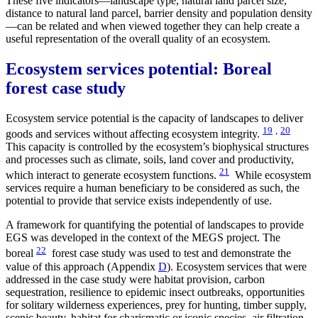
These five indicators—landscape type, natural land parcel size,
distance to natural land parcel, barrier density and population density
—can be related and when viewed together they can help create a
useful representation of the overall quality of an ecosystem.
Ecosystem services potential: Boreal
forest case study
Ecosystem service potential is the capacity of landscapes to deliver
19
,
20
goods and services without affecting ecosystem integrity.
This capacity is controlled by the ecosystem’s biophysical structures
and processes such as climate, soils, land cover and productivity,
21
which interact to generate ecosystem functions.
While ecosystem
services require a human beneficiary to be considered as such, the
potential to provide that service exists independently of use.
A framework for quantifying the potential of landscapes to provide
EGS was developed in the context of the MEGS project. The
22
boreal
forest case study was used to test and demonstrate the
value of this approach (Appendix
D
). Ecosystem services that were
addressed in the case study were habitat provision, carbon
sequestration, resilience to epidemic insect outbreaks, opportunities
for solitary wilderness experiences, prey for hunting, timber supply,
scenic beauty, habitat for charismatic or iconic species, air filtration,