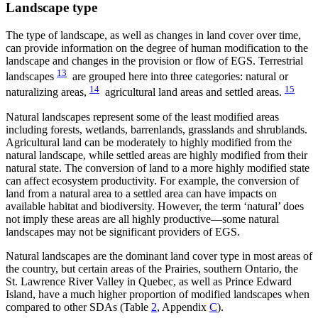
Landscape type
The type of landscape, as well as changes in land cover over time,
can provide information on the degree of human modification to the
landscape and changes in the provision or flow of EGS. Terrestrial
13
landscapes
are grouped here into three categories: natural or
14
15
naturalizing areas,
agricultural land areas and settled areas.
Natural landscapes represent some of the least modified areas
including forests, wetlands, barrenlands, grasslands and shrublands.
Agricultural land can be moderately to highly modified from the
natural landscape, while settled areas are highly modified from their
natural state. The conversion of land to a more highly modified state
can affect ecosystem productivity. For example, the conversion of
land from a natural area to a settled area can have impacts on
available habitat and biodiversity. However, the term ‘natural’ does
not imply these areas are all highly productive—some natural
landscapes may not be significant providers of EGS.
Natural landscapes are the dominant land cover type in most areas of
the country, but certain areas of the Prairies, southern Ontario, the
St. Lawrence River Valley in Quebec, as well as Prince Edward
Island, have a much higher proportion of modified landscapes when
compared to other SDAs (Table
2
, Appendix
C
).