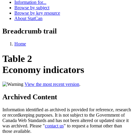
Information for...
Browse by subject
Browse by key resource
About StatCan
Breadcrumb trail
Home
Table 2
Economy indicators
View the most recent version
.
Archived Content
Information identified as archived is provided for reference, research
or recordkeeping purposes. It is not subject to the Government of
Canada Web Standards and has not been altered or updated since it
was archived. Please "
contact us
" to request a format other than
those available.