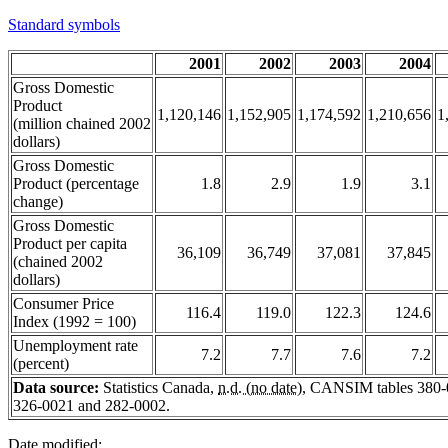
Standard symbols
2001
2002
2003
2004
Gross Domestic
Product
1,120,146
1,152,905
1,174,592
1,210,656
1
(million chained 2002
dollars)
Gross Domestic
Product (percentage
1.8
2.9
1.9
3.1
change)
Gross Domestic
Product per capita
36,109
36,749
37,081
37,845
(chained 2002
dollars)
Consumer Price
116.4
119.0
122.3
124.6
Index (1992 = 100)
Unemployment rate
7.2
7.7
7.6
7.2
(percent)
Data source:
Statistics Canada,
n.d. (no date)
, CANSIM tables 380-
326-0021 and 282-0002.
Date modified: