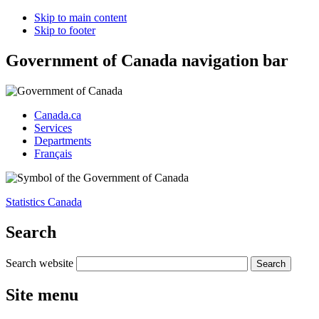
Skip to main content
Skip to footer
Government of Canada navigation bar
Canada.ca
Services
Departments
Français
Statistics Canada
Search
Search website
Site menu