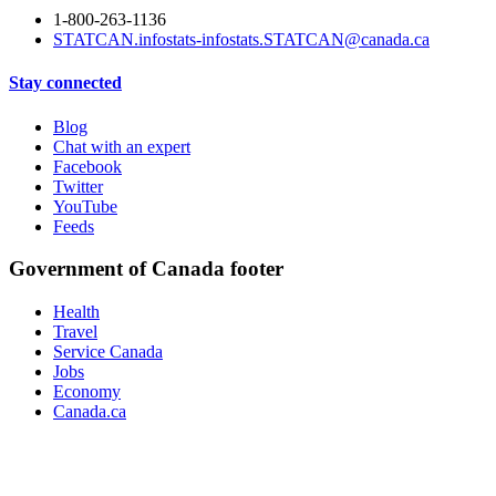
1-800-263-1136
STATCAN.infostats-infostats.STATCAN@canada.ca
Stay connected
Blog
Chat with an expert
Facebook
Twitter
YouTube
Feeds
Government of Canada footer
Health
Travel
Service Canada
Jobs
Economy
Canada.ca