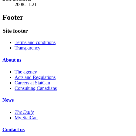
2008-11-21
Footer
Site footer
Terms and conditions
Transparency
About us
The agency
Acts and Regulations
Careers at StatCan
Consulting Canadians
News
The Daily
My StatCan
Contact us