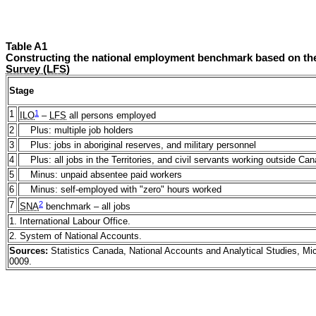
Table A1
Constructing the national employment benchmark based on th
Survey (LFS)
Stage
1
1
ILO
–
LFS
all persons employed
2
Plus: multiple job holders
3
Plus: jobs in aboriginal reserves, and military personnel
4
Plus: all jobs in the Territories, and civil servants working outside Ca
5
Minus: unpaid absentee paid workers
6
Minus: self-employed with "zero" hours worked
2
7
SNA
benchmark – all jobs
1. International Labour Office.
2. System of National Accounts.
Sources:
Statistics Canada, National Accounts and Analytical Studies, M
0009.