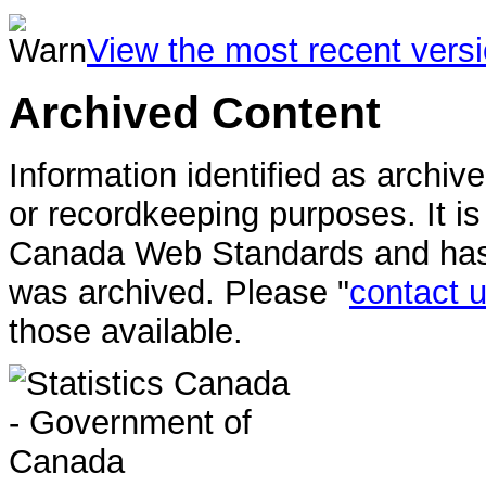
View the most recent vers
Archived Content
Information identified as archiv
or recordkeeping purposes. It i
Canada Web Standards and has n
was archived. Please "
contact 
those available.