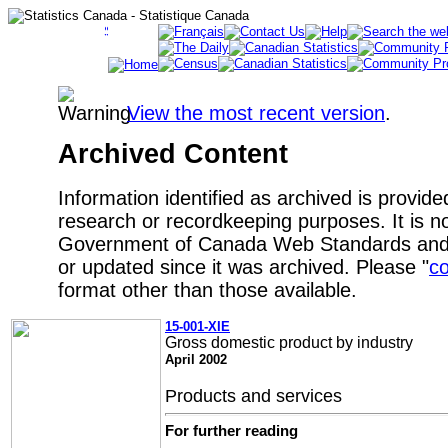
View the most recent version
.
Archived Content
Information identified as archived is provide
research or recordkeeping purposes. It is no
Government of Canada Web Standards and 
or updated since it was archived. Please "
co
format other than those available.
15-001-XIE
Gross domestic product by industry
April 2002
Products and services
For further reading