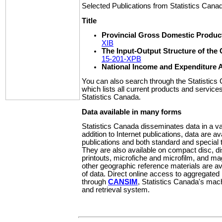
Selected Publications from Statistics Cana
Title
Provincial Gross Domestic Product
XIB
The Input-Output Structure of th
15-201-XPB
National Income and Expenditure 
You can also search through the Statistic
which lists all current products and service
Statistics Canada.
Data available in many forms
Statistics Canada disseminates data in a var
addition to Internet publications, data are av
publications and both standard and special t
They are also available on compact disc, d
printouts, microfiche and microfilm, and m
other geographic reference materials are av
of data. Direct online access to aggregated 
through
CANSIM
, Statistics Canada's mac
and retrieval system.