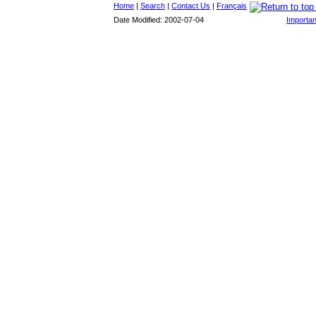
Home
|
Search
|
Contact Us
|
Français
Date Modified: 2002-07-04
Importan