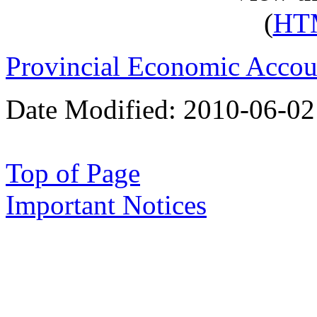
(
HT
Provincial Economic Accou
Date Modified:
2010-06-02
Top of Page
Important Notices