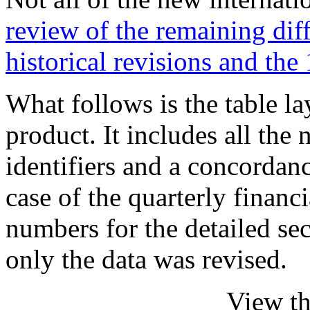
review of the remaining dif
historical revisions and the
What follows is the table l
product. It includes all 
identifiers and a concordanc
case of the quarterly financ
numbers for the detailed s
only the data was revised.
View th