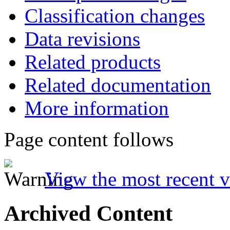
Classification changes
Data revisions
Related products
Related documentation
More information
Page content follows
View the most recent v
Archived Content