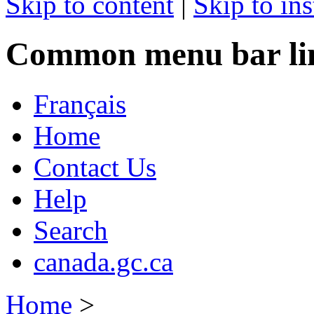
Skip to content
|
Skip to ins
Common menu bar li
Français
Home
Contact Us
Help
Search
canada.gc.ca
Home
>