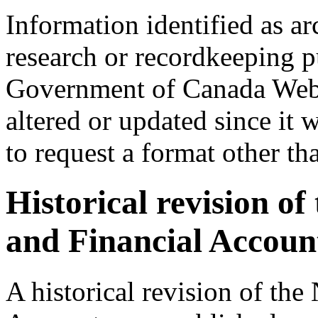
Information identified as ar
research or recordkeeping pu
Government of Canada Web 
altered or updated since it 
to request a format other th
Historical revision o
and Financial Accoun
A historical revision of th