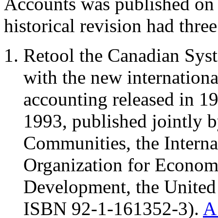
Accounts was published on
historical revision had three
Retool the Canadian Syst
with the new internationa
accounting released in 1
1993, published jointly
Communities, the Interna
Organization for Econom
Development, the United
ISBN 92-1-161352-3).
A