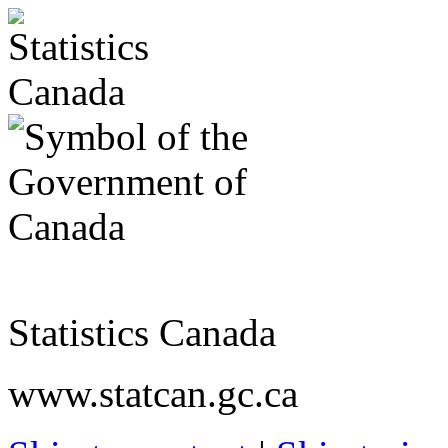
Statistics Canada
www.statcan.gc.ca