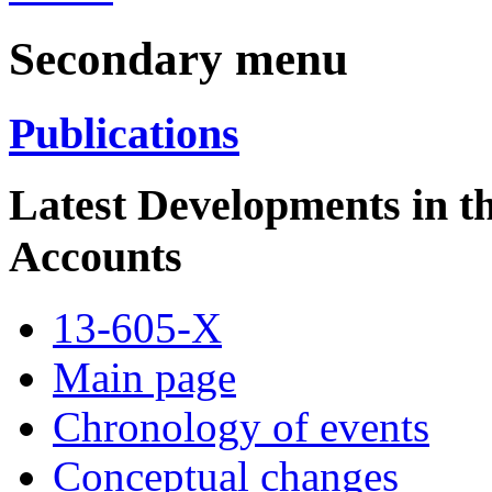
Secondary menu
Publications
Latest Developments in 
Accounts
13-605-X
Main page
Chronology of events
Conceptual changes