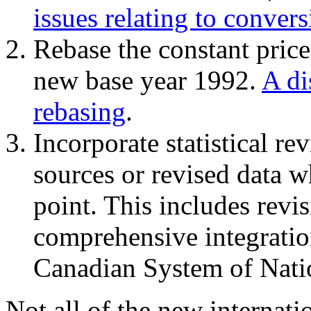
issues relating to conver
Rebase the constant price
new base year 1992.
A di
rebasing
.
Incorporate statistical re
sources or revised data w
point. This includes rev
comprehensive integration
Canadian System of Nati
Not all of the new internat