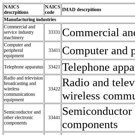
NAICS
NAICS
IMAD descrpitions
descrpitions
code
Manufacturing industries
Commercial and
Commercial and
service industry
33331
machinery
Computer and
Computer and p
peripheral
33411
equipment
Telephone appa
Telephone apparatus
33421
Radio and television
Radio and telev
broadcasting and
wireless
33422
wireless commu
communications
equipment
Semiconductor a
Semiconductor and
other electronic
33441
components
components