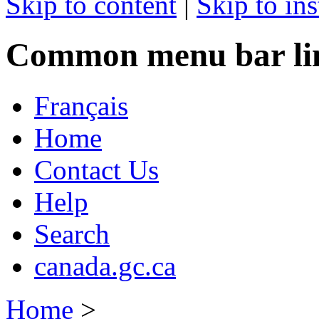
Skip to content
|
Skip to ins
Common menu bar li
Français
Home
Contact Us
Help
Search
canada.gc.ca
Home
>