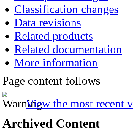
Classification changes
Data revisions
Related products
Related documentation
More information
Page content follows
View the most recent v
Archived Content