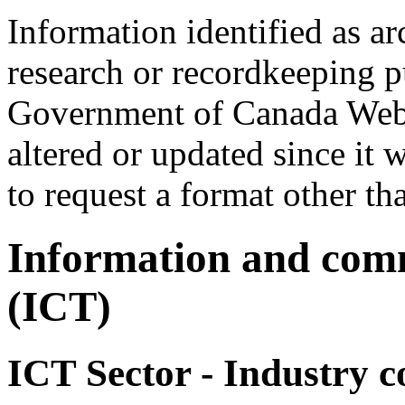
Information identified as ar
research or recordkeeping pu
Government of Canada Web 
altered or updated since it 
to request a format other th
Information and comm
(ICT)
ICT Sector - Industry c