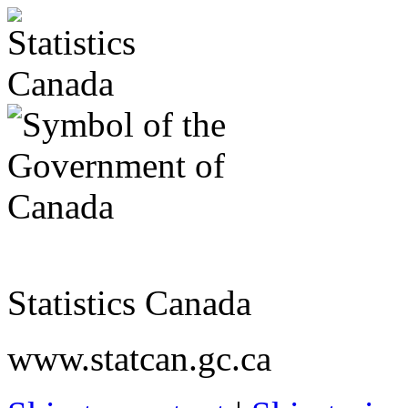
Statistics Canada
www.statcan.gc.ca