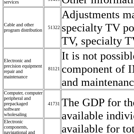
services
Adjustments ma
specialty TV p
Cable and other
51322
program distribution
TV, specialty T
It is not possib
Electronic and
component of I
precision equipment
81121
repair and
maintenance
and maintenanc
Computer, computer
peripheral and
The GDP for the
prepackaged
41731
software
available indi
wholesaling
Electronic
available for to
components,
navigational and