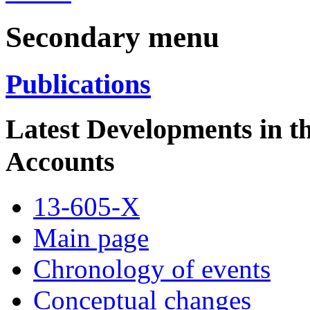
Secondary menu
Publications
Latest Developments in 
Accounts
13-605-X
Main page
Chronology of events
Conceptual changes