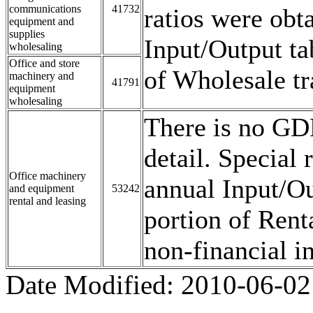
communications
41732
ratios were obt
equipment and
supplies
Input/Output ta
wholesaling
Office and store
of Wholesale tr
machinery and
41791
equipment
wholesaling
There is no GDP
detail. Special
Office machinery
annual Input/Ou
and equipment
53242
rental and leasing
portion of Rent
non-financial in
Date Modified:
2010-06-02