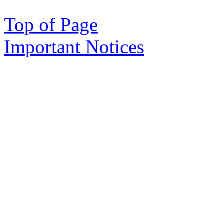
Top of Page
Important Notices