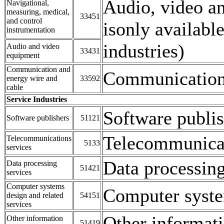
Audio, video a
Navigational,
measuring, medical,
33451
and control
isonly availabl
instrumentation
industries)
Audio and video
33431
equipment
Communication and
Communication 
energy wire and
33592
cable
Service Industries
Software publis
Software publishers
51121
Telecommunica
Telecommunications
5133
services
Data processing
Data processing
51421
services
Computer systems
Computer system
design and related
54151
services
Other informati
Other information
51419