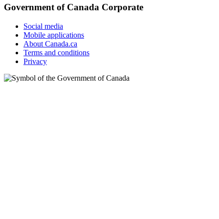
Government of Canada Corporate
Social media
Mobile applications
About Canada.ca
Terms and conditions
Privacy