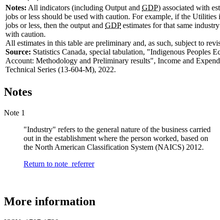
Notes:
All indicators (including Output and
GDP
) associated with es
jobs or less should be used with caution. For example, if the Utilities
jobs or less, then the output and
GDP
estimates for that same industr
with caution.
All estimates in this table are preliminary and, as such, subject to revi
Source:
Statistics Canada, special tabulation, "Indigenous Peoples 
Account: Methodology and Preliminary results", Income and Expend
Technical Series (13-604-M), 2022.
Notes
Note 1
"Industry" refers to the general nature of the business carried
out in the establishment where the person worked, based on
the North American Classification System (NAICS) 2012.
Return to note
referrer
More information