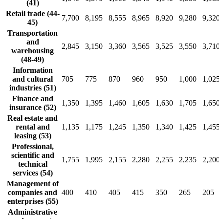
(41)
Retail trade (44-
7,700
8,195
8,555
8,965
8,920
9,280
9,32
45)
Transportation
and
2,845
3,150
3,360
3,565
3,525
3,550
3,71
warehousing
(48-49)
Information
and cultural
705
775
870
960
950
1,000
1,02
industries (51)
Finance and
1,350
1,395
1,460
1,605
1,630
1,705
1,65
insurance (52)
Real estate and
rental and
1,135
1,175
1,245
1,350
1,340
1,425
1,45
leasing (53)
Professional,
scientific and
1,755
1,995
2,155
2,280
2,255
2,235
2,20
technical
services (54)
Management of
companies and
400
410
405
415
350
265
205
enterprises (55)
Administrative