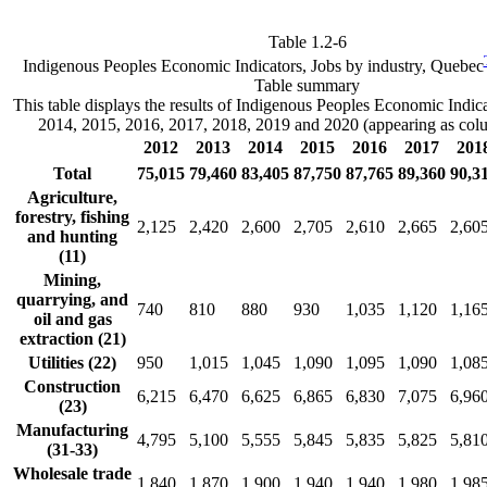
Table 1.2-6
Indigenous Peoples Economic Indicators, Jobs by industry, Quebec
Table summary
This table displays the results of Indigenous Peoples Economic Indic
2014, 2015, 2016, 2017, 2018, 2019 and 2020 (appearing as col
2012
2013
2014
2015
2016
2017
201
Total
75,015
79,460
83,405
87,750
87,765
89,360
90,3
Agriculture,
forestry, fishing
2,125
2,420
2,600
2,705
2,610
2,665
2,60
and hunting
(11)
Mining,
quarrying, and
740
810
880
930
1,035
1,120
1,16
oil and gas
extraction (21)
Utilities (22)
950
1,015
1,045
1,090
1,095
1,090
1,08
Construction
6,215
6,470
6,625
6,865
6,830
7,075
6,96
(23)
Manufacturing
4,795
5,100
5,555
5,845
5,835
5,825
5,81
(31-33)
Wholesale trade
1,840
1,870
1,900
1,940
1,940
1,980
1,98