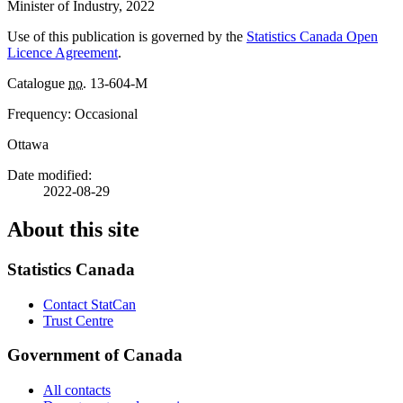
Minister of Industry, 2022
Use of this publication is governed by the
Statistics Canada Open
Licence Agreement
.
Catalogue
no.
13-604-M
Frequency: Occasional
Ottawa
Date modified:
2022-08-29
About this site
Statistics Canada
Contact StatCan
Trust Centre
Government of Canada
All contacts