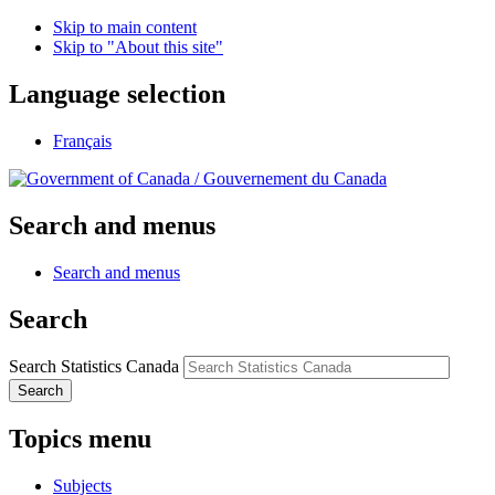
Skip to main content
Skip to "About this site"
Language selection
Français
/
Gouvernement du Canada
Search and menus
Search and menus
Search
Search Statistics Canada
Search
Topics menu
Subjects