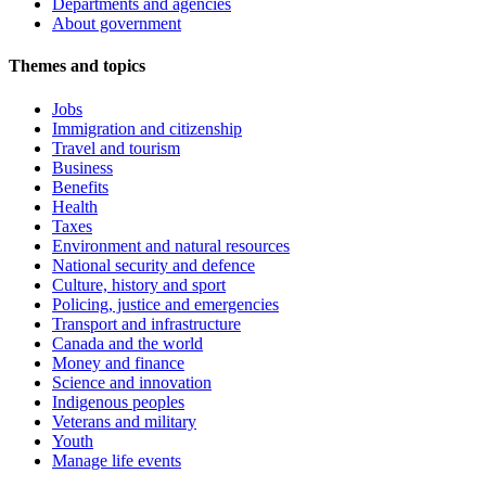
Departments and agencies
About government
Themes and topics
Jobs
Immigration and citizenship
Travel and tourism
Business
Benefits
Health
Taxes
Environment and natural resources
National security and defence
Culture, history and sport
Policing, justice and emergencies
Transport and infrastructure
Canada and the world
Money and finance
Science and innovation
Indigenous peoples
Veterans and military
Youth
Manage life events