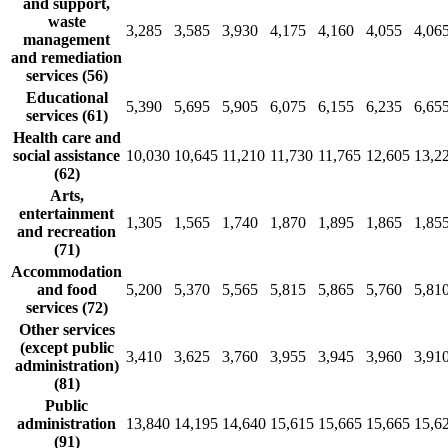
and support,
waste
3,285
3,585
3,930
4,175
4,160
4,055
4,06
management
and remediation
services (56)
Educational
5,390
5,695
5,905
6,075
6,155
6,235
6,65
services (61)
Health care and
social assistance
10,030
10,645
11,210
11,730
11,765
12,605
13,2
(62)
Arts,
entertainment
1,305
1,565
1,740
1,870
1,895
1,865
1,85
and recreation
(71)
Accommodation
and food
5,200
5,370
5,565
5,815
5,865
5,760
5,81
services (72)
Other services
(except public
3,410
3,625
3,760
3,955
3,945
3,960
3,91
administration)
(81)
Public
administration
13,840
14,195
14,640
15,615
15,665
15,665
15,6
(91)