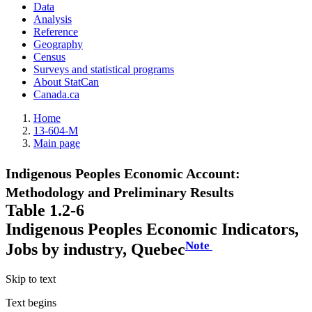
Data
Analysis
Reference
Geography
Census
Surveys and statistical programs
About StatCan
Canada.ca
Home
13-604-M
Main page
Indigenous Peoples Economic Account:
Methodology and Preliminary Results
Table 1.2-6
Indigenous Peoples Economic Indicators,
Note
Jobs by industry, Quebec
Skip to text
Text begins