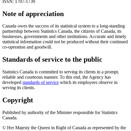
ISSN: 1707-1739
Note of appreciation
Canada owes the success of its statistical system to a long-standing
partnership between Statistics Canada, the citizens of Canada, its
businesses, governments and other institutions. Accurate and timely
statistical information could not be produced without their continued
co-operation and goodwill.
Standards of service to the public
Statistics Canada is committed to serving its clients in a prompt,
reliable and courteous manner. To this end, the Agency has
developed
standards of service
which its employees observe in
serving its clients.
Copyright
Published by authority of the Minister responsible for Statistics
Canada.
© Her Majesty the Queen in Right of Canada as represented by the