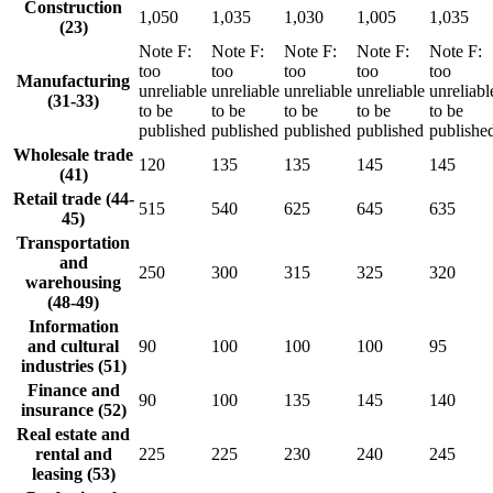
Construction
1,050
1,035
1,030
1,005
1,035
(23)
Note
F
:
Note
F
:
Note
F
:
Note
F
:
Note
F
:
too
too
too
too
too
Manufacturing
unreliable
unreliable
unreliable
unreliable
unreliabl
(31-33)
to be
to be
to be
to be
to be
published
published
published
published
publishe
Wholesale trade
120
135
135
145
145
(41)
Retail trade (44-
515
540
625
645
635
45)
Transportation
and
250
300
315
325
320
warehousing
(48-49)
Information
and cultural
90
100
100
100
95
industries (51)
Finance and
90
100
135
145
140
insurance (52)
Real estate and
rental and
225
225
230
240
245
leasing (53)