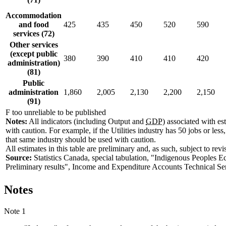
Accommodation
and food
425
435
450
520
590
services (72)
Other services
(except public
380
390
410
410
420
administration)
(81)
Public
administration
1,860
2,005
2,130
2,200
2,150
(91)
F too unreliable to be published
Notes:
All indicators (including Output and
GDP
) associated with es
with caution. For example, if the Utilities industry has 50 jobs or les
that same industry should be used with caution.
All estimates in this table are preliminary and, as such, subject to revi
Source:
Statistics Canada, special tabulation, "Indigenous People
Preliminary results", Income and Expenditure Accounts Technical Se
Notes
Note 1