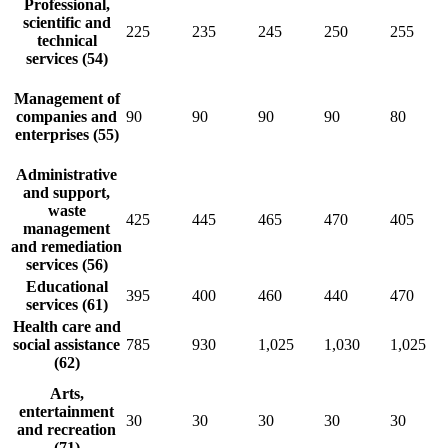
Professional,
scientific and
225
235
245
250
255
technical
services (54)
Management of
companies and
90
90
90
90
80
enterprises (55)
Administrative
and support,
waste
425
445
465
470
405
management
and remediation
services (56)
Educational
395
400
460
440
470
services (61)
Health care and
social assistance
785
930
1,025
1,030
1,025
(62)
Arts,
entertainment
30
30
30
30
30
and recreation
(71)