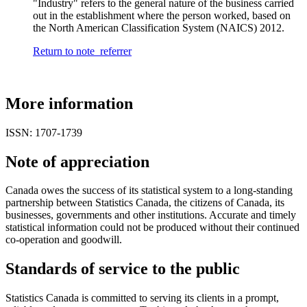
"Industry" refers to the general nature of the business carried
out in the establishment where the person worked, based on
the North American Classification System (NAICS) 2012.
Return to note
referrer
More information
ISSN: 1707-1739
Note of appreciation
Canada owes the success of its statistical system to a long-standing
partnership between Statistics Canada, the citizens of Canada, its
businesses, governments and other institutions. Accurate and timely
statistical information could not be produced without their continued
co-operation and goodwill.
Standards of service to the public
Statistics Canada is committed to serving its clients in a prompt,