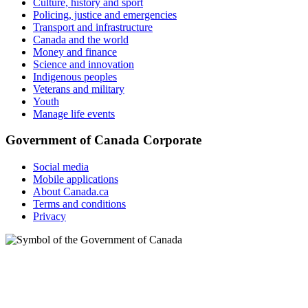
Culture, history and sport
Policing, justice and emergencies
Transport and infrastructure
Canada and the world
Money and finance
Science and innovation
Indigenous peoples
Veterans and military
Youth
Manage life events
Government of Canada Corporate
Social media
Mobile applications
About Canada.ca
Terms and conditions
Privacy