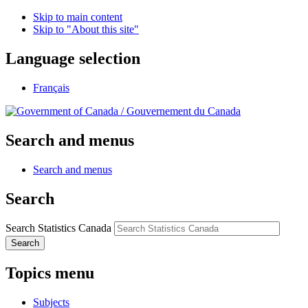
Skip to main content
Skip to "About this site"
Language selection
Français
/
Gouvernement du Canada
Search and menus
Search and menus
Search
Search Statistics Canada
Search
Topics menu
Subjects