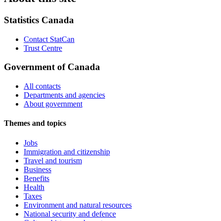
Statistics Canada
Contact StatCan
Trust Centre
Government of Canada
All contacts
Departments and agencies
About government
Themes and topics
Jobs
Immigration and citizenship
Travel and tourism
Business
Benefits
Health
Taxes
Environment and natural resources
National security and defence