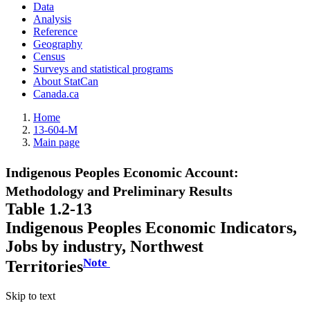
Data
Analysis
Reference
Geography
Census
Surveys and statistical programs
About StatCan
Canada.ca
Home
13-604-M
Main page
Indigenous Peoples Economic Account:
Methodology and Preliminary Results
Table 1.2-13
Indigenous Peoples Economic Indicators,
Jobs by industry, Northwest
Note
Territories
Skip to text