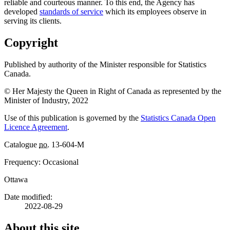
reliable and courteous manner. To this end, the Agency has
developed
standards of service
which its employees observe in
serving its clients.
Copyright
Published by authority of the Minister responsible for Statistics
Canada.
© Her Majesty the Queen in Right of Canada as represented by the
Minister of Industry, 2022
Use of this publication is governed by the
Statistics Canada Open
Licence Agreement
.
Catalogue
no.
13-604-M
Frequency: Occasional
Ottawa
Date modified:
2022-08-29
About this site