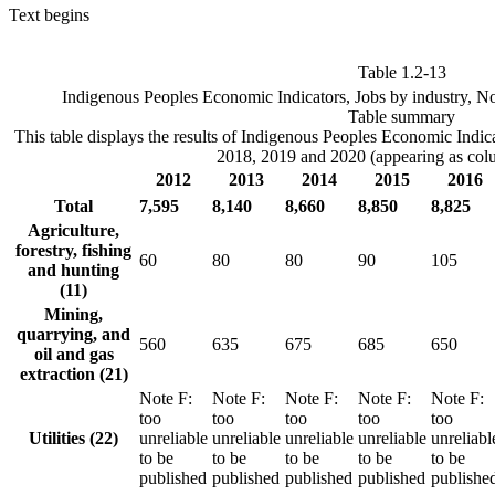
Text begins
Table 1.2-13
Indigenous Peoples Economic Indicators, Jobs by industry, No
Table summary
This table displays the results of Indigenous Peoples Economic Indi
2018, 2019 and 2020 (appearing as col
2012
2013
2014
2015
2016
Total
7,595
8,140
8,660
8,850
8,825
Agriculture,
forestry, fishing
60
80
80
90
105
and hunting
(11)
Mining,
quarrying, and
560
635
675
685
650
oil and gas
extraction (21)
Note
F
:
Note
F
:
Note
F
:
Note
F
:
Note
F
:
too
too
too
too
too
Utilities (22)
unreliable
unreliable
unreliable
unreliable
unreliabl
to be
to be
to be
to be
to be
published
published
published
published
publishe