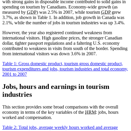
with strong gains in disposable income contributed to solid gains in
spending on tourism by Canadians. Economy-wide growth (as
measured by
GDP
) was 2.5% in 2007, while tourism
GDP
grew
3.7%, as shown in Table 1. In addition, job growth in Canada was
2.1%, while the number of jobs in tourism industries was up 3.4%.
However, the year also registered continued weakness from
international visitors. High gasoline prices, the stronger Canadian
dollar, tighter passport regulations and a faltering U.S. economy
contributed to weakness in visits from south of the border. Spending
from international visitors was down 3.6% in 2007.
Table 1:
Gross domestic product, tourism gross domestic product,
tourism expenditures and jobs, tourism industries and total economy,
2001 to 2007
Jobs, hours and earnings in tourism
industries
This section provides some broad comparisons with the overall
economy in terms of the key variables of the
HRM
: jobs, hours
worked and compensation.
Table 2: Total jobs, average weekly hours worked and average