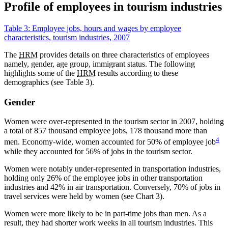
Profile of employees in tourism industries
Table 3: Employee jobs, hours and wages by employee
characteristics, tourism industries, 2007
The
HRM
provides details on three characteristics of employees
namely, gender, age group, immigrant status. The following
highlights some of the
HRM
results according to these
demographics (see Table 3).
Gender
Women were over-represented in the tourism sector in 2007, holding
a total of 857 thousand employee jobs, 178 thousand more than
4
men. Economy-wide, women accounted for 50% of employee job
while they accounted for 56% of jobs in the tourism sector.
Women were notably under-represented in transportation industries,
holding only 26% of the employee jobs in other transportation
industries and 42% in air transportation. Conversely, 70% of jobs in
travel services were held by women (see Chart 3).
Women were more likely to be in part-time jobs than men. As a
result, they had shorter work weeks in all tourism industries. This