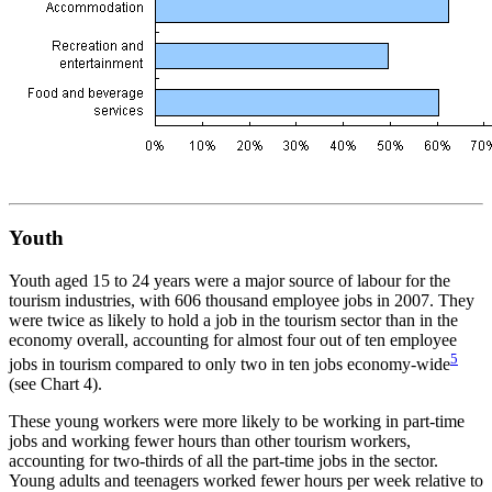
Youth
Youth aged 15 to 24 years were a major source of labour for the
tourism industries, with 606 thousand employee jobs in 2007. They
were twice as likely to hold a job in the tourism sector than in the
economy overall, accounting for almost four out of ten employee
5
jobs in tourism compared to only two in ten jobs economy-wide
(see Chart 4).
These young workers were more likely to be working in part-time
jobs and working fewer hours than other tourism workers,
accounting for two-thirds of all the part-time jobs in the sector.
Young adults and teenagers worked fewer hours per week relative to