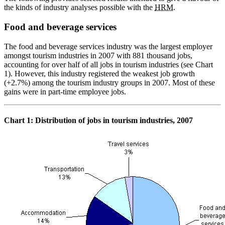
the kinds of industry analyses possible with the
HRM
.
Food and beverage services
The food and beverage services industry was the largest employer
amongst tourism industries in 2007 with 881 thousand jobs,
accounting for over half of all jobs in tourism industries (see Chart
1). However, this industry registered the weakest job growth
(+2.7%) among the tourism industry groups in 2007. Most of these
gains were in part-time employee jobs.
Chart
1: Distribution of jobs in tourism industries, 2007