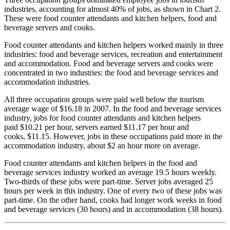
industries, accounting for almost 40% of jobs, as shown in Chart 2.
These were food counter attendants and kitchen helpers, food and
beverage servers and cooks.
Food counter attendants and kitchen helpers worked mainly in three
industries: food and beverage services, recreation and entertainment
and accommodation. Food and beverage servers and cooks were
concentrated in two industries: the food and beverage services and
accommodation industries.
All three occupation groups were paid well below the tourism
average wage of $16.18 in 2007. In the food and beverage services
industry, jobs for food counter attendants and kitchen helpers
paid $10.21 per hour, servers earned $11.17 per hour and
cooks, $11.15. However, jobs in these occupations paid more in the
accommodation industry, about $2 an hour more on average.
Food counter attendants and kitchen helpers in the food and
beverage services industry worked an average 19.5 hours weekly.
Two-thirds of these jobs were part-time. Server jobs averaged 25
hours per week in this industry. One of every two of these jobs was
part-time. On the other hand, cooks had longer work weeks in food
and beverage services (30 hours) and in accommodation (38 hours).