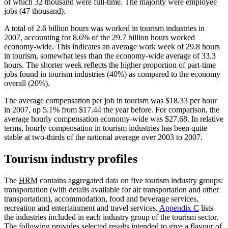
of which 32 thousand were full-time. The majority were employee
jobs (47 thousand).
A total of 2.6 billion hours was worked in tourism industries in
2007, accounting for 8.6% of the 29.7 billion hours worked
economy-wide. This indicates an average work week of 29.8 hours
in tourism, somewhat less than the economy-wide average of 33.3
hours. The shorter week reflects the higher proportion of part-time
jobs found in tourism industries (40%) as compared to the economy
overall (20%).
The average compensation per job in tourism was $18.33 per hour
in 2007, up 5.1% from $17.44 the year before. For comparison, the
average hourly compensation economy-wide was $27.68. In relative
terms, hourly compensation in tourism industries has been quite
stable at two-thirds of the national average over 2003 to 2007.
Tourism industry profiles
The
HRM
contains aggregated data on five tourism industry groups:
transportation (with details available for air transportation and other
transportation), accommodation, food and beverage services,
recreation and entertainment and travel services.
Appendix C
lists
the industries included in each industry group of the tourism sector.
The following provides selected results intended to give a flavour of