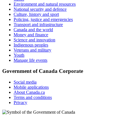
Environment and natural resources
National security and defence
Culture, history and sport
Policing, justice and emergencies
Transport and infrastructure
Canada and the world
Money and finance
Science and innovation
Indigenous peoples
Veterans and military
Youth
Manage life events
Government of Canada Corporate
Social media
Mobile applications
About Canada.ca
Terms and conditions
Privacy