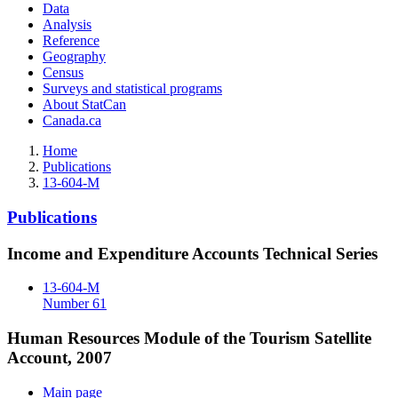
Data
Analysis
Reference
Geography
Census
Surveys and statistical programs
About StatCan
Canada.ca
Home
Publications
13-604-M
Publications
Income and Expenditure Accounts Technical Series
13-604-M
Number 61
Human Resources Module of the Tourism Satellite
Account, 2007
Main page