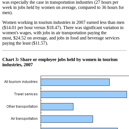
was especially the case in transportation industries (27 hours per
week in jobs held by women on average, compared to 36 hours for
men).
Women working in tourism industries in 2007 earned less than men
($14.01 per hour versus $18.47). There was significant variation in
women's wages, with jobs in air transportation paying the
most, $24.52 on average, and jobs in food and beverage services
paying the least ($11.57).
Chart
3: Share or employee jobs held by women in tourism
industries, 2007