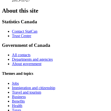
2015-11-27
About this site
Statistics Canada
Contact StatCan
Trust Centre
Government of Canada
All contacts
Departments and agencies
About government
Themes and topics
Jobs
Immigration and citizenship
Travel and tourism
Business
Benefits
Health
Taxes