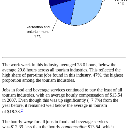
The work week in this industry averaged 28.0 hours, below the
average 29.8 hours across all tourism industries. This reflected the
high share of part-time jobs found in this industry, 47%, the highest
proportion among the tourism industries.
Jobs in food and beverage services continued to pay the least of all
tourism industries, with an average hourly compensation of $13.54
in 2007. Even though this was up significantly (+7.7%) from the
year before, it remained well below the average in tourism
2
of $18.33.
The hourly
wage
for all jobs in food and beverage services
was $12.39, less than the hourly
compensation
$13.54, which