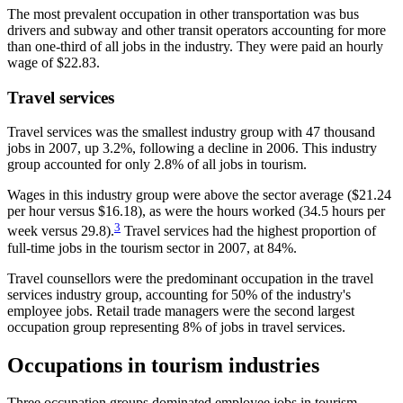
The most prevalent occupation in other transportation was bus
drivers and subway and other transit operators accounting for more
than one-third of all jobs in the industry. They were paid an hourly
wage of $22.83.
Travel services
Travel services was the smallest industry group with 47 thousand
jobs in 2007, up 3.2%, following a decline in 2006. This industry
group accounted for only 2.8% of all jobs in tourism.
Wages in this industry group were above the sector average ($21.24
per hour versus $16.18), as were the hours worked (34.5 hours per
3
week versus 29.8).
Travel services had the highest proportion of
full-time jobs in the tourism sector in 2007, at 84%.
Travel counsellors were the predominant occupation in the travel
services industry group, accounting for 50% of the industry's
employee jobs. Retail trade managers were the second largest
occupation group representing 8% of jobs in travel services.
Occupations in tourism industries
Three occupation groups dominated employee jobs in tourism