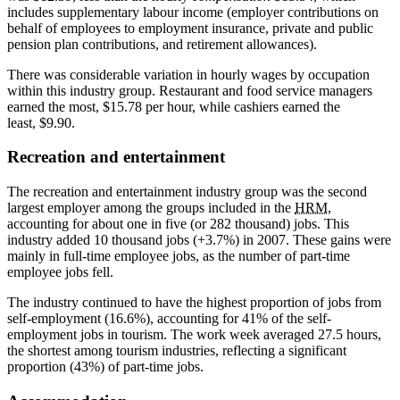
includes supplementary labour income (employer contributions on
behalf of employees to employment insurance, private and public
pension plan contributions, and retirement allowances).
There was considerable variation in hourly wages by occupation
within this industry group. Restaurant and food service managers
earned the most, $15.78 per hour, while cashiers earned the
least, $9.90.
Recreation and entertainment
The recreation and entertainment industry group was the second
largest employer among the groups included in the
HRM
,
accounting for about one in five (or 282 thousand) jobs. This
industry added 10 thousand jobs (+3.7%) in 2007. These gains were
mainly in full-time employee jobs, as the number of part-time
employee jobs fell.
The industry continued to have the highest proportion of jobs from
self-employment (16.6%), accounting for 41% of the self-
employment jobs in tourism. The work week averaged 27.5 hours,
the shortest among tourism industries, reflecting a significant
proportion (43%) of part-time jobs.