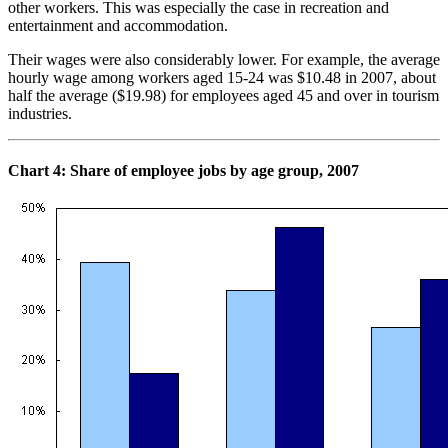
other workers. This was especially the case in recreation and
entertainment and accommodation.
Their wages were also considerably lower. For example, the average
hourly wage among workers aged 15-24 was $10.48 in 2007, about
half the average ($19.98) for employees aged 45 and over in tourism
industries.
Chart
4: Share of employee jobs by age group, 2007