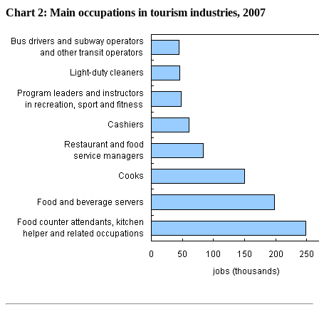
Chart
2: Main occupations in tourism industries, 2007