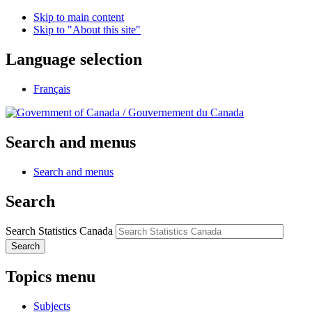
Skip to main content
Skip to "About this site"
Language selection
Français
/
Gouvernement du Canada
Search and menus
Search and menus
Search
Search Statistics Canada
Search
Topics menu
Subjects