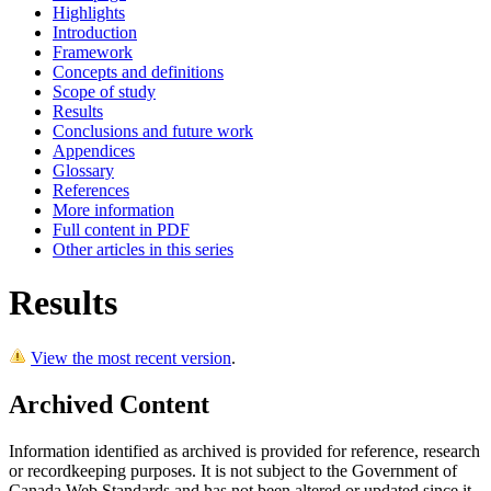
Highlights
Introduction
Framework
Concepts and definitions
Scope of study
Results
Conclusions and future work
Appendices
Glossary
References
More information
Full content in PDF
Other articles in this series
Results
View the most recent version
.
Archived Content
Information identified as archived is provided for reference, research
or recordkeeping purposes. It is not subject to the Government of
Canada Web Standards and has not been altered or updated since it