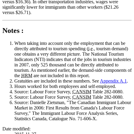
versus $16.36). In other transportation industries, wages were
significantly lower for immigrants than other workers ($21.26
versus $26.71).
Notes :
When
taking into account only the employment that can be
directly attributed to tourism spending (
i.e.
, tourism demand)
one obtains a very different picture. The National Tourism
Indicators (NTI) indicates that of the jobs in tourism industries
in 2007, only 525 thousand can be directly attributed to
tourism. As mentioned earlier, the demand-side components of
the
HRM
are not included in this report.
Gratuities
are included in these numbers. See
Appendix A.1
.
Hours
worked for both employees and self-employed.
Source
: Labour Force Survey,
CANSIM
Table 282-0080.
Source
: Labour Force Survey,
CANSIM
Table 282-0080.
Source
: Danielle Zietsman, "The Canadian Immigrant Labour
Market in 2006: First Results from Canada's Labour Force
Survey," The Immigrant Labour Force Analysis Series,
Statistics Canada, Catalogue No. 71-606-X.
Date modified: