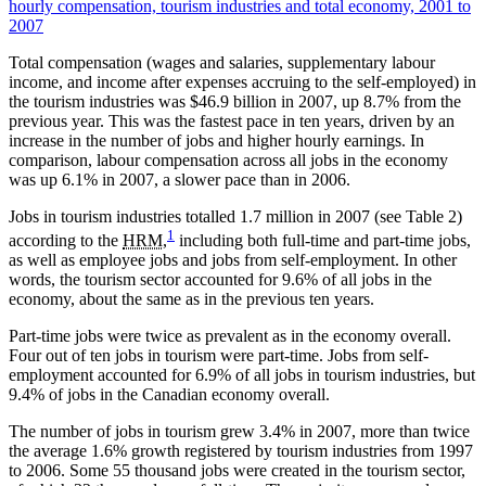
hourly compensation, tourism industries and total economy, 2001 to
2007
Total compensation (wages and salaries, supplementary labour
income, and income after expenses accruing to the self-employed) in
the tourism industries was $46.9 billion in 2007, up 8.7% from the
previous year. This was the fastest pace in ten years, driven by an
increase in the number of jobs and higher hourly earnings. In
comparison, labour compensation across all jobs in the economy
was up 6.1% in 2007, a slower pace than in 2006.
Jobs in tourism industries totalled 1.7 million in 2007 (see Table 2)
1
according to the
HRM
,
including both full-time and part-time jobs,
as well as employee jobs and jobs from self-employment. In other
words, the tourism sector accounted for 9.6% of all jobs in the
economy, about the same as in the previous ten years.
Part-time jobs were twice as prevalent as in the economy overall.
Four out of ten jobs in tourism were part-time. Jobs from self-
employment accounted for 6.9% of all jobs in tourism industries, but
9.4% of jobs in the Canadian economy overall.
The number of jobs in tourism grew 3.4% in 2007, more than twice
the average 1.6% growth registered by tourism industries from 1997
to 2006. Some 55 thousand jobs were created in the tourism sector,