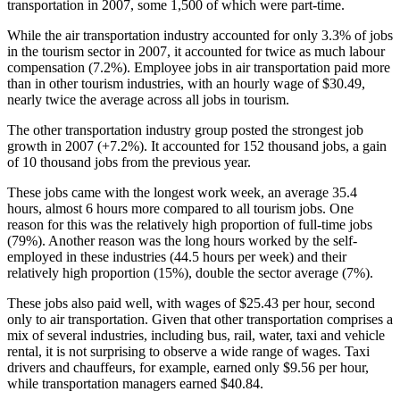
transportation in 2007, some 1,500 of which were part-time.
While the air transportation industry accounted for only 3.3% of jobs
in the tourism sector in 2007, it accounted for twice as much labour
compensation (7.2%). Employee jobs in air transportation paid more
than in other tourism industries, with an hourly wage of $30.49,
nearly twice the average across all jobs in tourism.
The other transportation industry group posted the strongest job
growth in 2007 (+7.2%). It accounted for 152 thousand jobs, a gain
of 10 thousand jobs from the previous year.
These jobs came with the longest work week, an average 35.4
hours, almost 6 hours more compared to all tourism jobs. One
reason for this was the relatively high proportion of full-time jobs
(79%). Another reason was the long hours worked by the self-
employed in these industries (44.5 hours per week) and their
relatively high proportion (15%), double the sector average (7%).
These jobs also paid well, with wages of $25.43 per hour, second
only to air transportation. Given that other transportation comprises a
mix of several industries, including bus, rail, water, taxi and vehicle
rental, it is not surprising to observe a wide range of wages. Taxi
drivers and chauffeurs, for example, earned only $9.56 per hour,
while transportation managers earned $40.84.