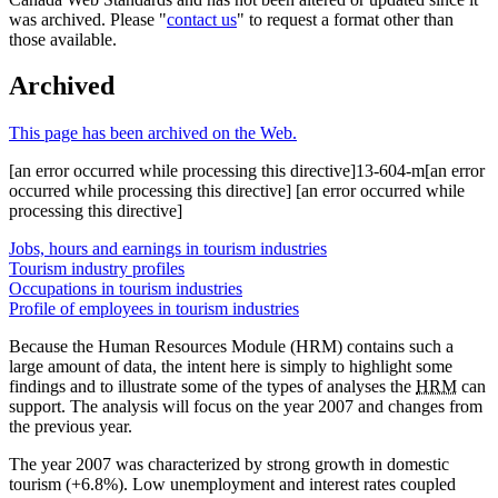
was archived. Please "
contact us
" to request a format other than
those available.
Archived
This page has been archived on the Web.
[an error occurred while processing this directive]13-604-m[an error
occurred while processing this directive] [an error occurred while
processing this directive]
Jobs, hours and earnings in tourism industries
Tourism industry profiles
Occupations in tourism industries
Profile of employees in tourism industries
Because the Human Resources Module (HRM) contains such a
large amount of data, the intent here is simply to highlight some
findings and to illustrate some of the types of analyses the
HRM
can
support. The analysis will focus on the year 2007 and changes from
the previous year.
The year 2007 was characterized by strong growth in domestic
tourism (+6.8%). Low unemployment and interest rates coupled