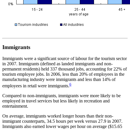
Immigrants
Immigrants were a significant source of labour for the tourism sector
in 2007. Immigrants (defined as landed immigrants and non-
permanent residents) held 337 thousand jobs, accounting for 22% of
tourism employee jobs. In 2006, less than 20% of employees in the
manufacturing industry were immigrants and less than 14% of
6
employees in retail were immigrants.
Compared to non-immigrants, immigrants were more likely to be
employed in travel services but less likely in recreation and
entertainment.
On average, immigrants worked longer hours than their non-
immigrant counterparts, 34.5 hours per week versus 27.9 in 2007.
Immigrants also earned lower wages per hour on average ($15.65