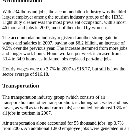
Accommodation
With 234 thousand jobs, the accommodation industry was the third
largest employer among the tourism industry groups of the
HRM
.
Light-duty cleaner was the most prevalent occupation, with almost
46 thousand jobs in 2007, most of them held by women.
The accommodation industry registered another strong gain in
wages and salaries in 2007, paying out $6.2 billion, an increase of
9.5% over the previous year. The increase stemmed from more jobs
and longer work hours. Hours worked per week increased from
33.4 to 34.0 hours, as full-time jobs replaced part-time jobs.
Hourly wages were up 3.7% in 2007 to $15.77, but still below the
sector average of $16.18.
Transportation
The transportation industry group (which consists of air
transportation and other transportation, including rail, water and bus
travel, as well as taxis and car rentals) accounted for almost 13% of
all jobs in tourism in 2007.
Air transportation alone accounted for 55 thousand jobs, up 3.7%
from 2006. An additional 1,800 employee jobs were generated in air