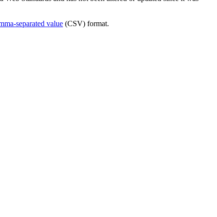
mma-separated value
(CSV) format.