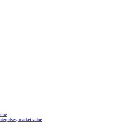
alue
terprises, market value