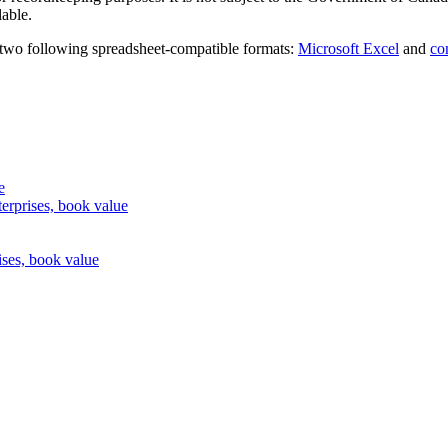
lable.
 two following spreadsheet-compatible formats:
Microsoft Excel
and
co
e
erprises, book value
ises, book value