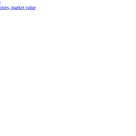
e
rises, market value