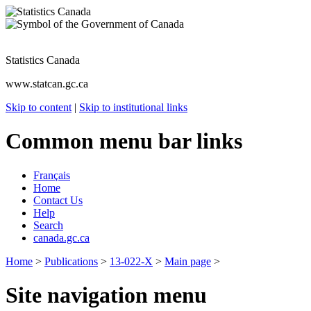
Statistics Canada
www.statcan.gc.ca
Skip to content
|
Skip to institutional links
Common menu bar links
Français
Home
Contact Us
Help
Search
canada.gc.ca
Home
>
Publications
>
13-022-X
>
Main page
>
Site navigation menu