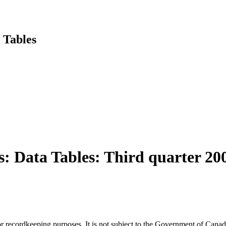
 Tables
s: Data Tables: Third quarter 20
h or recordkeeping purposes. It is not subject to the Government of Can