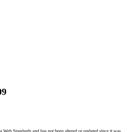
09
ada Web Standards and has not been altered or updated since it was