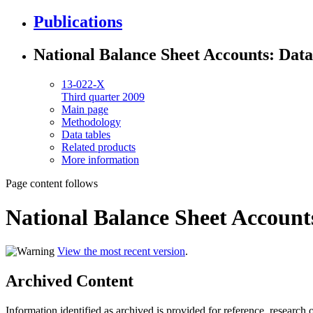
Publications
National Balance Sheet Accounts: Data
13-022-X
Third quarter 2009
Main page
Methodology
Data tables
Related products
More information
Page content follows
National Balance Sheet Account
View the most recent version
.
Archived Content
Information identified as archived is provided for reference, researc