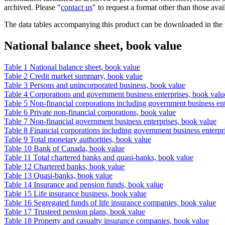
archived. Please "
contact us
" to request a format other than those avai
The data tables accompanying this product can be downloaded in the
National balance sheet, book value
Table 1 National balance sheet, book value
Table 2 Credit market summary, book value
Table 3 Persons and unincorporated business, book value
Table 4 Corporations and government business enterprises, book valu
Table 5 Non-financial corporations including government business ent
Table 6 Private non-financial corporations, book value
Table 7 Non-financial government business enterprises, book value
Table 8 Financial corporations including government business enterpr
Table 9 Total monetary authorities, book value
Table 10 Bank of Canada, book value
Table 11 Total chartered banks and quasi-banks, book value
Table 12 Chartered banks, book value
Table 13 Quasi-banks, book value
Table 14 Insurance and pension funds, book value
Table 15 Life insurance business, book value
Table 16 Segregated funds of life insurance companies, book value
Table 17 Trusteed pension plans, book value
Table 18 Property and casualty insurance companies, book value