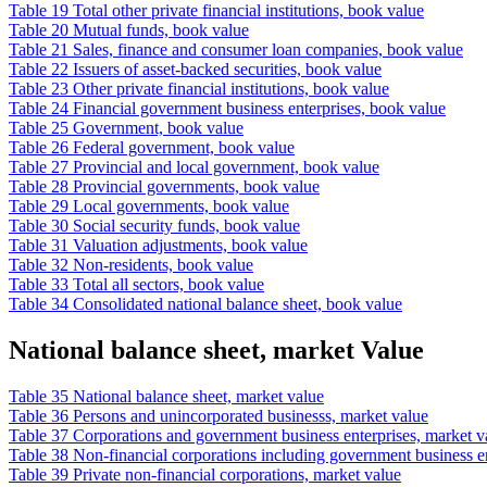
Table 19 Total other private financial institutions, book value
Table 20 Mutual funds, book value
Table 21 Sales, finance and consumer loan companies, book value
Table 22 Issuers of asset-backed securities, book value
Table 23 Other private financial institutions, book value
Table 24 Financial government business enterprises, book value
Table 25 Government, book value
Table 26 Federal government, book value
Table 27 Provincial and local government, book value
Table 28 Provincial governments, book value
Table 29 Local governments, book value
Table 30 Social security funds, book value
Table 31 Valuation adjustments, book value
Table 32 Non-residents, book value
Table 33 Total all sectors, book value
Table 34 Consolidated national balance sheet, book value
National balance sheet, market Value
Table 35 National balance sheet, market value
Table 36 Persons and unincorporated businesss, market value
Table 37 Corporations and government business enterprises, market v
Table 38 Non-financial corporations including government business en
Table 39 Private non-financial corporations, market value