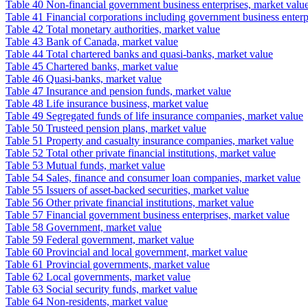
Table 40 Non-financial government business enterprises, market valu
Table 41 Financial corporations including government business enterp
Table 42 Total monetary authorities, market value
Table 43 Bank of Canada, market value
Table 44 Total chartered banks and quasi-banks, market value
Table 45 Chartered banks, market value
Table 46 Quasi-banks, market value
Table 47 Insurance and pension funds, market value
Table 48 Life insurance business, market value
Table 49 Segregated funds of life insurance companies, market value
Table 50 Trusteed pension plans, market value
Table 51 Property and casualty insurance companies, market value
Table 52 Total other private financial institutions, market value
Table 53 Mutual funds, market value
Table 54 Sales, finance and consumer loan companies, market value
Table 55 Issuers of asset-backed securities, market value
Table 56 Other private financial institutions, market value
Table 57 Financial government business enterprises, market value
Table 58 Government, market value
Table 59 Federal government, market value
Table 60 Provincial and local government, market value
Table 61 Provincial governments, market value
Table 62 Local governments, market value
Table 63 Social security funds, market value
Table 64 Non-residents, market value