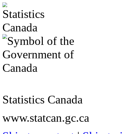
Statistics Canada
www.statcan.gc.ca