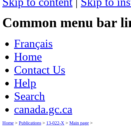
Skip to content
|
Skip to ins
Common menu bar li
Français
Home
Contact Us
Help
Search
canada.gc.ca
Home
>
Publications
>
13-022-X
>
Main page
>