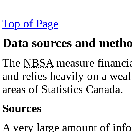
Top of Page
Data sources and meth
The
NBSA
measure financia
and relies heavily on a wea
areas of Statistics Canada.
Sources
A very large amount of inf