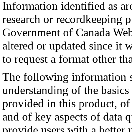
Information identified as ar
research or recordkeeping pu
Government of Canada Web 
altered or updated since it 
to request a format other th
The following information s
understanding of the basics 
provided in this product, o
and of key aspects of data q
provide users with a better 