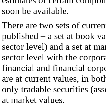
estimates of certain compon
soon be available.
There are two sets of curren
published – a set at book va
sector level) and a set at ma
sector level with the corpor
financial and financial corp
are at current values, in bo
only tradable securities (ass
at market values.