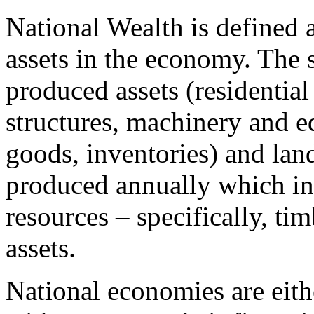
National Wealth is defined 
assets in the economy. The 
produced assets (residential
structures, machinery and 
goods, inventories) and lan
produced annually which inc
resources – specifically, ti
assets.
National economies are eithe