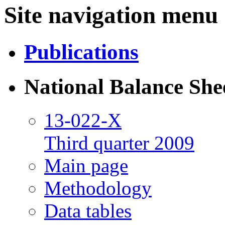
Site navigation menu
Publications
National Balance She
13-022-X
Third quarter 2009
Main page
Methodology
Data tables