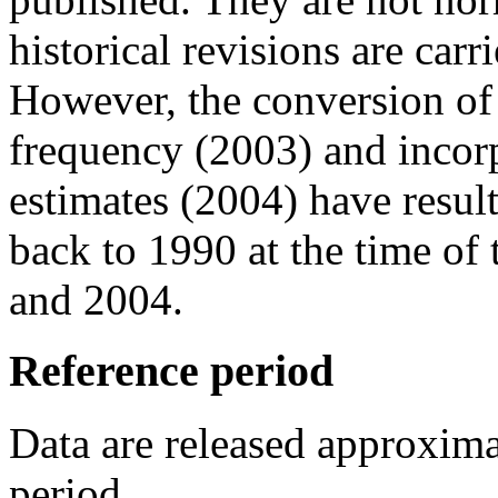
historical revisions are carr
However, the conversion of
frequency (2003) and incor
estimates (2004) have resul
back to 1990 at the time of 
and 2004.
Reference period
Data are released approxima
period.