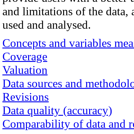
and limitations of the data,
used and analysed.
Concepts and variables mea
Coverage
Valuation
Data sources and methodol
Revisions
Data quality (accuracy)
Comparability of data and r