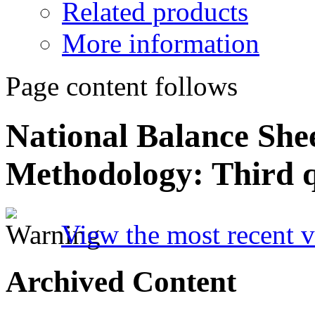
Related products
More information
Page content follows
National Balance She
Methodology: Third 
View the most recent v
Archived Content