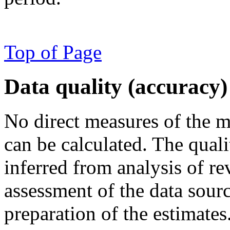
Top of Page
Data quality (accuracy)
No direct measures of the ma
can be calculated. The quali
inferred from analysis of re
assessment of the data sour
preparation of the estimates