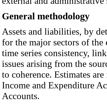
external and administrative 
General methodology
Assets and liabilities, by de
for the major sectors of th
time series consistency, lin
issues arising from the sour
to coherence. Estimates are 
Income and Expenditure Ac
Accounts.