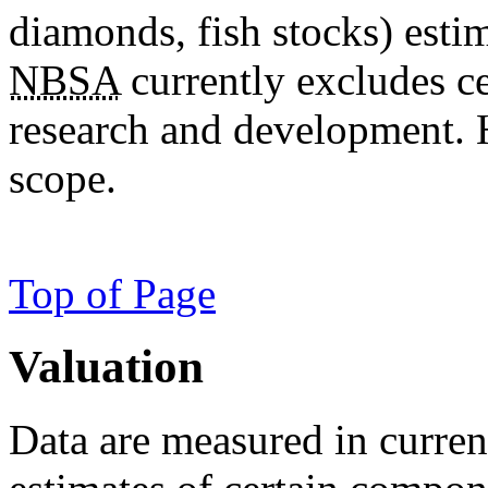
diamonds, fish stocks) estim
NBSA
currently excludes ce
research and development. H
scope.
Top of Page
Valuation
Data are measured in current