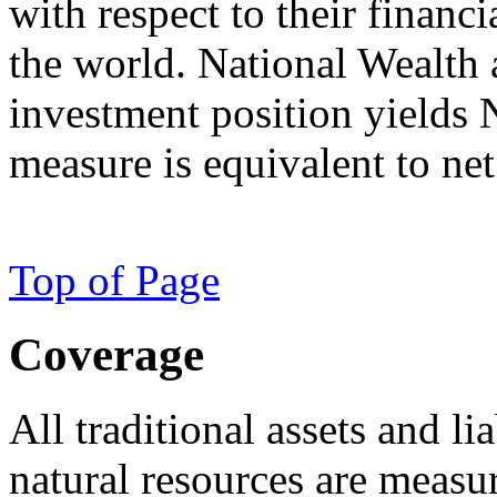
with respect to their financ
the world. National Wealth a
investment position yields 
measure is equivalent to ne
Top of Page
Coverage
All traditional assets and li
natural resources are measur