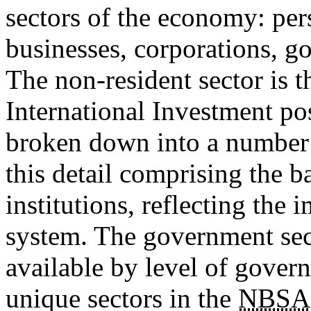
sectors of the economy: pe
businesses, corporations, g
The non-resident sector is t
International Investment pos
broken down into a number o
this detail comprising the b
institutions, reflecting the 
system. The government secto
available by level of govern
unique sectors in the
NBSA