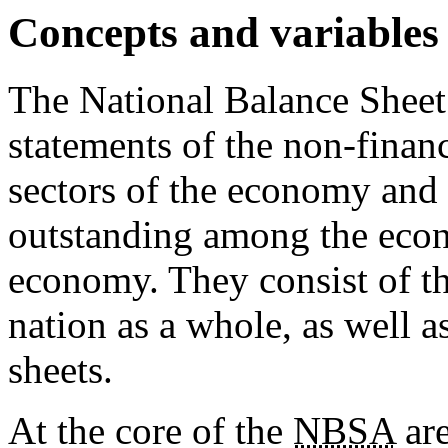
Concepts and variable
The National Balance Shee
statements of the non-finan
sectors of the economy and 
outstanding among the econo
economy. They consist of th
nation as a whole, as well a
sheets.
At the core of the
NBSA
are