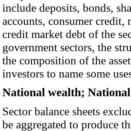
include deposits, bonds, sha
accounts, consumer credit,
credit market debt of the se
government sectors, the str
the composition of the assets
investors to name some uses
National wealth; National
Sector balance sheets exclu
be aggregated to produce t