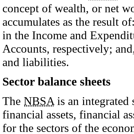
concept of wealth, or net w
accumulates as the result of
in the Income and Expendit
Accounts, respectively; and,
and liabilities.
Sector balance sheets
The
NBSA
is an integrated 
financial assets, financial as
for the sectors of the econ