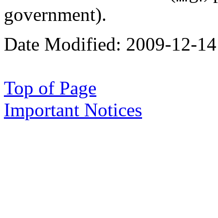
government).
Date Modified:
2009-12-14
Top of Page
Important Notices