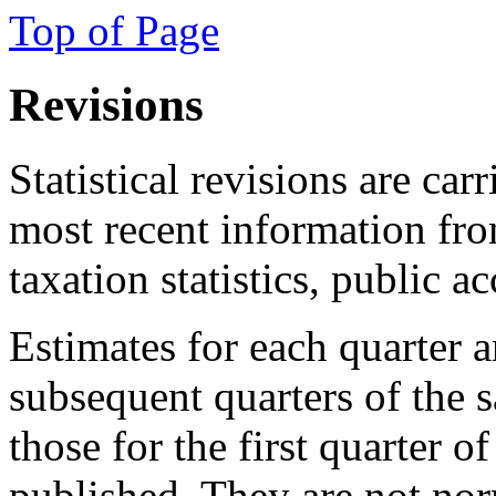
Top of Page
Revisions
Statistical revisions are car
most recent information fro
taxation statistics, public a
Estimates for each quarter 
subsequent quarters of the 
those for the first quarter o
published. They are not no