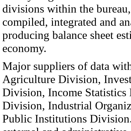
divisions within the bureau,
compiled, integrated and ana
producing balance sheet est
economy.
Major suppliers of data wit
Agriculture Division, Inves
Division, Income Statistics
Division, Industrial Organi
Public Institutions Division