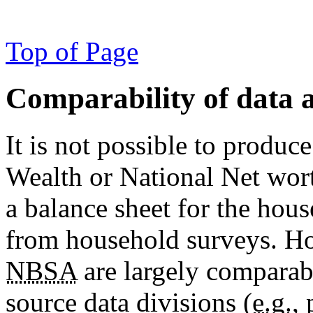
Top of Page
Comparability of data a
It is not possible to produc
Wealth or National Net worth
a balance sheet for the hous
from household surveys. How
NBSA
are largely comparab
source data divisions (
e.g.
,