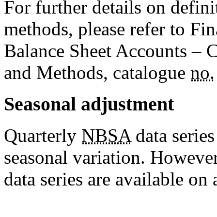
For further details on defin
methods, please refer to Fi
Balance Sheet Accounts – C
and Methods, catalogue
no.
Seasonal adjustment
Quarterly
NBSA
data series
seasonal variation. However
data series are available on 