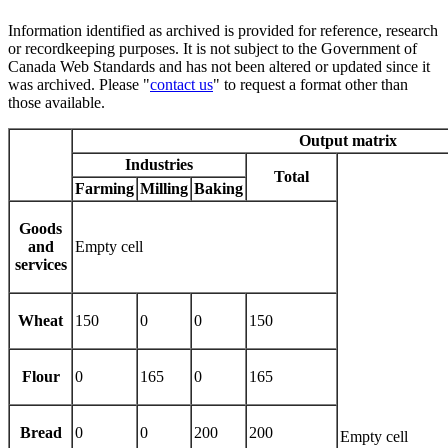
Information identified as archived is provided for reference, research
or recordkeeping purposes. It is not subject to the Government of
Canada Web Standards and has not been altered or updated since it
was archived. Please "
contact us
" to request a format other than
those available.
Output matrix
Industries
Total
Farming
Milling
Baking
Goods
and
Empty cell
services
Wheat
150
0
0
150
Flour
0
165
0
165
Bread
0
0
200
200
Empty cell