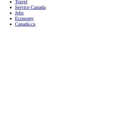
Travel
Service Canada
Jobs
Economy
Canada.ca