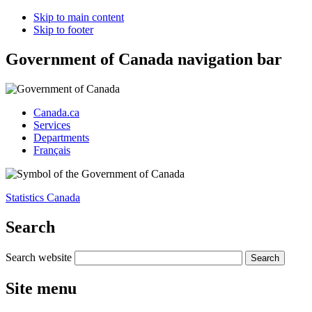
Skip to main content
Skip to footer
Government of Canada navigation bar
Canada.ca
Services
Departments
Français
Statistics Canada
Search
Search website
Site menu