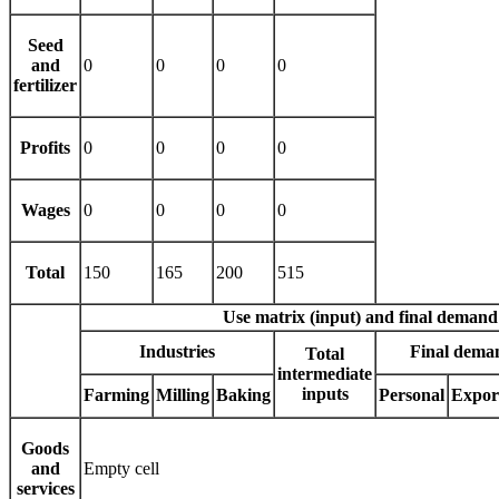
Seed
and
0
0
0
0
fertilizer
Profits
0
0
0
0
Wages
0
0
0
0
Total
150
165
200
515
Use matrix (input) and final demand
Industries
Final deman
Total
intermediate
inputs
Farming
Milling
Baking
Personal
Expor
Goods
and
Empty cell
services