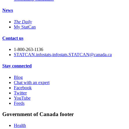
News
The Daily
My StatCan
Contact us
1-800-263-1136
STATCAN.infostats-infostats.STATCAN@canada.ca
Stay connected
Blog
Chat with an expert
Facebook
Twitter
YouTube
Feeds
Government of Canada footer
Health