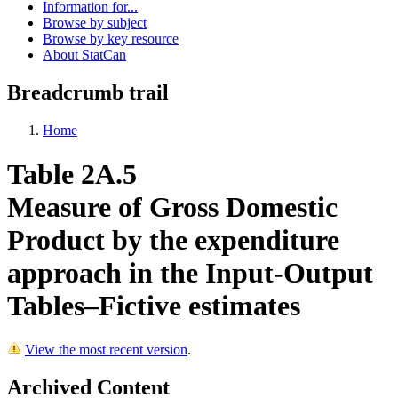
Information for...
Browse by subject
Browse by key resource
About StatCan
Breadcrumb trail
Home
Table 2A.5
Measure of Gross Domestic
Product by the expenditure
approach in the Input-Output
Tables–Fictive estimates
View the most recent version
.
Archived Content