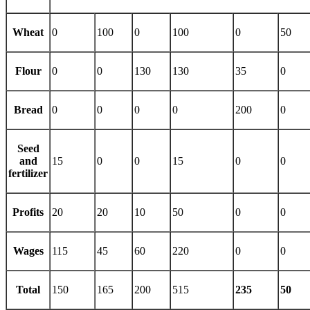
Wheat
0
100
0
100
0
50
Flour
0
0
130
130
35
0
Bread
0
0
0
0
200
0
Seed
and
15
0
0
15
0
0
fertilizer
Profits
20
20
10
50
0
0
Wages
115
45
60
220
0
0
Total
150
165
200
515
235
50