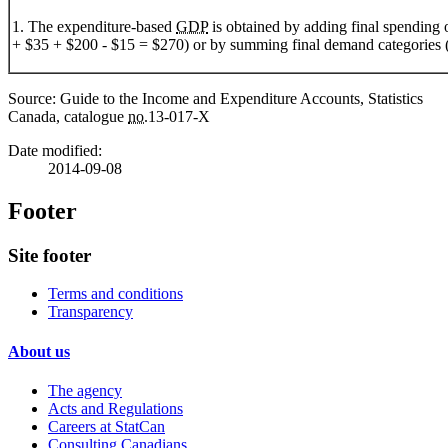
1. The expenditure-based
GDP
is obtained by adding final spending 
+ $35 + $200 - $15 = $270) or by summing final demand categories 
Source: Guide to the Income and Expenditure Accounts, Statistics
Canada, catalogue
no.
13-017-X
Date modified:
2014-09-08
Footer
Site footer
Terms and conditions
Transparency
About us
The agency
Acts and Regulations
Careers at StatCan
Consulting Canadians