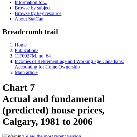
Information for...
Browse by subject
Browse by key resource
About StatCan
Breadcrumb trail
Home
Publications
11F0027M, no. 64
Incomes of Retirement-age and Working-age Canadians:
Accounting for Home Ownership
Main article
Chart 7
Actual and fundamental
(predicted) house prices,
Calgary, 1981 to 2006
View the most recent version
.