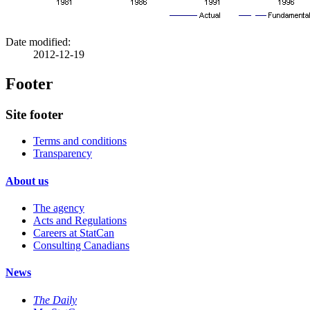
Date modified:
2012-12-19
Footer
Site footer
Terms and conditions
Transparency
About us
The agency
Acts and Regulations
Careers at StatCan
Consulting Canadians
News
The Daily