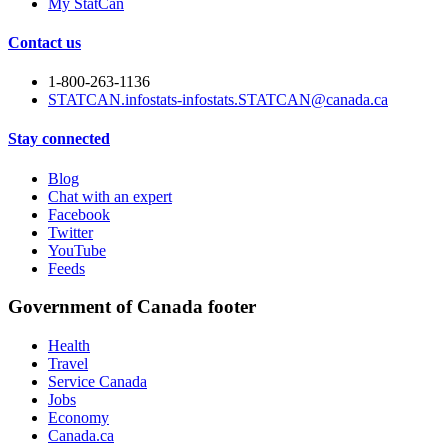
My StatCan
Contact us
1-800-263-1136
STATCAN.infostats-infostats.STATCAN@canada.ca
Stay connected
Blog
Chat with an expert
Facebook
Twitter
YouTube
Feeds
Government of Canada footer
Health
Travel
Service Canada
Jobs
Economy
Canada.ca