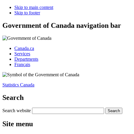
Skip to main content
Skip to footer
Government of Canada navigation bar
Canada.ca
Services
Departments
Français
Statistics Canada
Search
Search website
Site menu