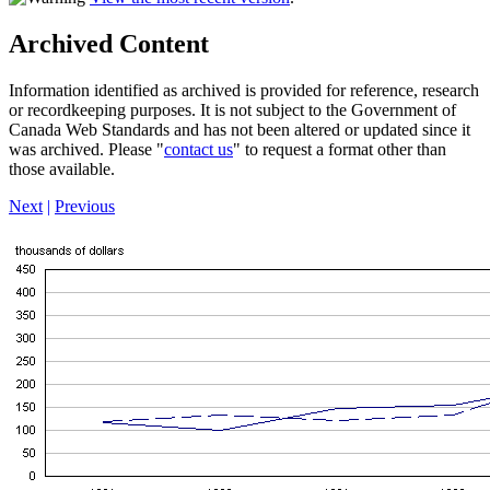
Archived Content
Information identified as archived is provided for reference, research
or recordkeeping purposes. It is not subject to the Government of
Canada Web Standards and has not been altered or updated since it
was archived. Please "
contact us
" to request a format other than
those available.
Next
|
Previous