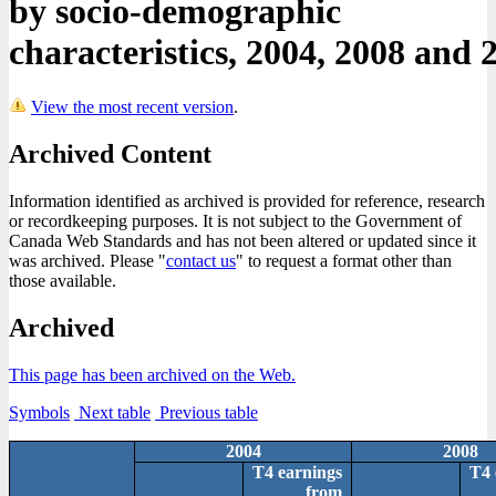
by socio-demographic
characteristics, 2004, 2008 and 
View the most recent version
.
Archived Content
Information identified as archived is provided for reference, research
or recordkeeping purposes. It is not subject to the Government of
Canada Web Standards and has not been altered or updated since it
was archived. Please "
contact us
" to request a format other than
those available.
Archived
This page has been archived on the Web.
Symbols
Next table
Previous table
2004
2008
T4 earnings
T4 
from