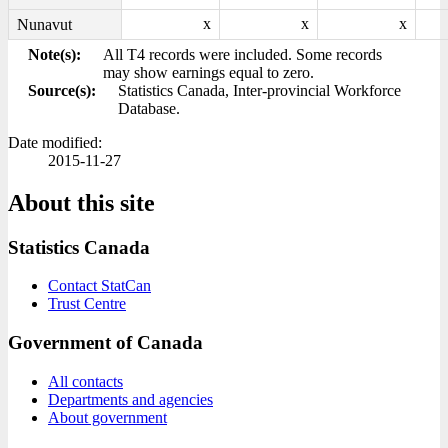
x
x
x
Nunavut
Note(s):
All T4 records were included. Some records
may show earnings equal to zero.
Source(s):
Statistics Canada, Inter-provincial Workforce
Database.
Date modified:
2015-11-27
About this site
Statistics Canada
Contact StatCan
Trust Centre
Government of Canada
All contacts
Departments and agencies
About government