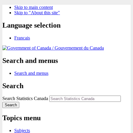
Skip to main content
Skip to "About this site"
Language selection
Français
/
Gouvernement du Canada
Search and menus
Search and menus
Search
Search Statistics Canada
Search
Topics menu
Subjects