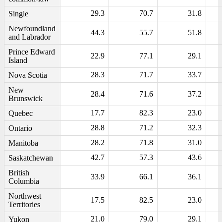
29.3
70.7
31.8
Single
Newfoundland
44.3
55.7
51.8
and Labrador
Prince Edward
22.9
77.1
29.1
Island
28.3
71.7
33.7
Nova Scotia
New
28.4
71.6
37.2
Brunswick
17.7
82.3
23.0
Quebec
28.8
71.2
32.3
Ontario
28.2
71.8
31.0
Manitoba
42.7
57.3
43.6
Saskatchewan
British
33.9
66.1
36.1
Columbia
Northwest
17.5
82.5
23.0
Territories
21.0
79.0
29.1
Yukon