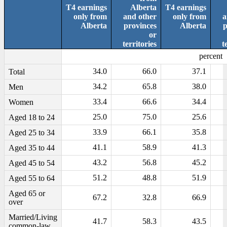
T4 earnings
Alberta
T4 earnings
only from
and other
only from
a
Alberta
provinces
Alberta
p
or
territories
t
percent
34.0
66.0
37.1
Total
34.2
65.8
38.0
Men
33.4
66.6
34.4
Women
25.0
75.0
25.6
Aged 18 to 24
33.9
66.1
35.8
Aged 25 to 34
41.1
58.9
41.3
Aged 35 to 44
43.2
56.8
45.2
Aged 45 to 54
51.2
48.8
51.9
Aged 55 to 64
Aged 65 or
67.2
32.8
66.9
over
Married/Living
41.7
58.3
43.5
common-law