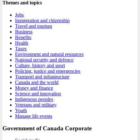
Themes and topics
Jobs
Immigration and citizenship
Travel and tourism
Business
Benefits
Health
Taxes
Environment and natural resources
National security and defence
Culture, history and sport
Policing, justice and emergencies
Transport and infrastructure
Canada and the world
Money and finance
Science and innovation
Indigenous peoples
Veterans and military
Youth
Manage life events
Government of Canada Corporate