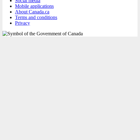
Social media
Mobile applications
About Canada.ca
Terms and conditions
Privacy