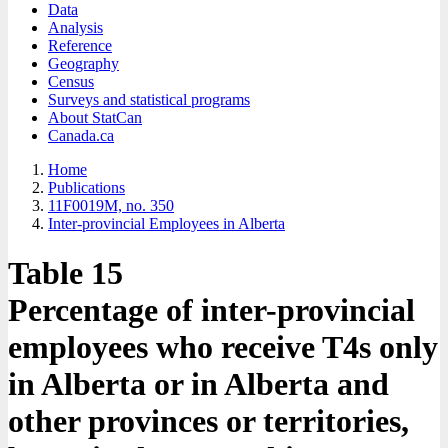
Data
Analysis
Reference
Geography
Census
Surveys and statistical programs
About StatCan
Canada.ca
Home
Publications
11F0019M, no. 350
Inter-provincial Employees in Alberta
Table 15
Percentage of inter-provincial
employees who receive T4s only
in Alberta or in Alberta and
other provinces or territories,