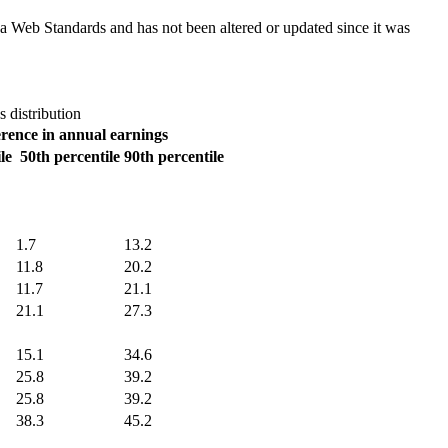
ada Web Standards and has not been altered or updated since it was
 distribution
erence in annual earnings
le
50th percentile
90th percentile
1.7
13.2
11.8
20.2
11.7
21.1
21.1
27.3
15.1
34.6
25.8
39.2
25.8
39.2
38.3
45.2