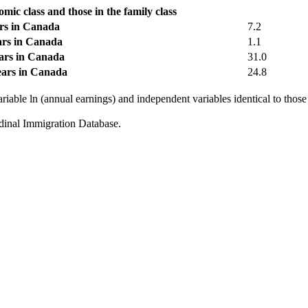
mic class and those in the family class
ars in Canada
7.2
ears in Canada
1.1
ears in Canada
31.0
years in Canada
24.8
riable ln (annual earnings) and independent variables identical to those
dinal Immigration Database.