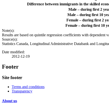
Difference between immigrants in the skilled econo
Male – during first 2 ye
Male – during first 10 y
Female – during first 2 y
Female – during first 10 
Note(s):
Results are based on quintile regression coefficients with dependent va
Source(s):
Statistics Canada, Longitudinal Administrative Databank and Longitu
Date modified:
2012-12-19
Footer
Site footer
Terms and conditions
Transparency
About us