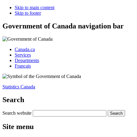
Skip to main content
Skip to footer
Government of Canada navigation bar
Canada.ca
Services
Departments
Français
Statistics Canada
Search
Search website
Site menu