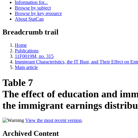
Information for...
Browse by subject
Browse by key resource
About StatCan
Breadcrumb trail
Home
Publications
11F0019M, no. 315
Immigrant Characteristics, the IT Bust, and Their Effect on En
Main article
Table 7
The effect of education and imm
the immigrant earnings distribu
View the most recent version
.
Archived Content