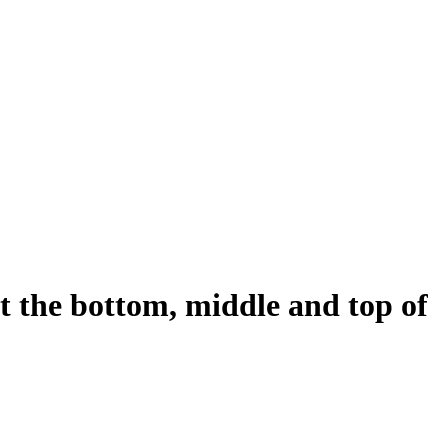
t the bottom, middle and top of