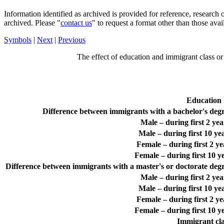
Information identified as archived is provided for reference, researc
archived. Please "
contact us
" to request a format other than those avai
Symbols
|
Next
|
Previous
The effect of education and immigrant class or
Education
Difference between immigrants with a bachelor's degre
Male – during first 2 ye
Male – during first 10 y
Female – during first 2 y
Female – during first 10 
Difference between immigrants with a master's or doctorate degre
Male – during first 2 ye
Male – during first 10 y
Female – during first 2 y
Female – during first 10 
Immigrant cla