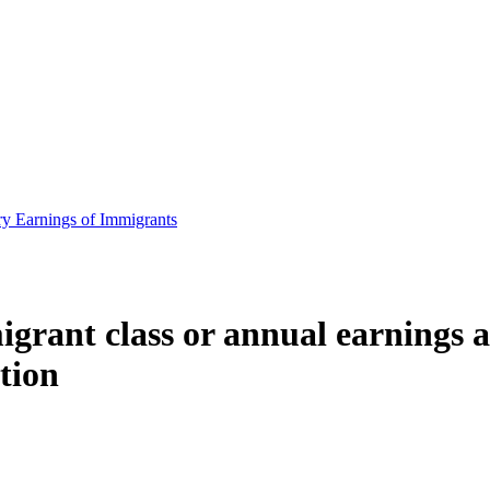
try Earnings of Immigrants
igrant class or annual earnings a
tion