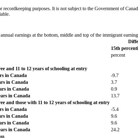
h or recordkeeping purposes. It is not subject to the Government of Can
lable.
 annual earnings at the bottom, middle and top of the immigrant earnings
Diff
15th percenti
percent
e and 11 to 12 years of schooling at entry
ars in Canada
-9.7
ears in Canada
3.7
ears in Canada
0.9
years in Canada
13.7
e and those with 11 to 12 years of schooling at entry
ars in Canada
-5.4
ears in Canada
9.6
ears in Canada
9.6
years in Canada
24.2
ss