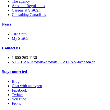
The agency
Acts and Regulations
Careers at StatCan
Consulting Canadians
News
The Daily
My StatCan
Contact us
1-800-263-1136
STATCAN.infostats-infostats.STATCAN@canada.ca
Stay connected
Blog
Chat with an expert
Facebook
Twitter
YouTube
Feeds