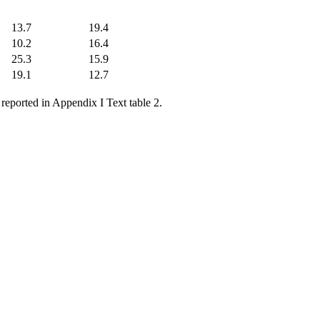
13.7
19.4
10.2
16.4
25.3
15.9
19.1
12.7
 reported in Appendix I Text table 2.