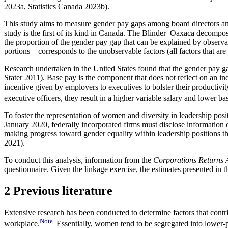
2023a, Statistics Canada 2023b).
This study aims to measure gender pay gaps among board directors an
study is the first of its kind in Canada. The Blinder–Oaxaca decompo
the proportion of the gender pay gap that can be explained by observab
portions—corresponds to the unobservable factors (all factors that are 
Research undertaken in the United States found that the gender pay 
Stater 2011). Base pay is the component that does not reflect on an ind
incentive given by employers to executives to bolster their productivit
executive officers, they result in a higher variable salary and lower ba
To foster the representation of women and diversity in leadership posit
January 2020, federally incorporated firms must disclose information
making progress toward gender equality within leadership positions 
2021).
To conduct this analysis, information from the
Corporations Returns 
questionnaire. Given the linkage exercise, the estimates presented in 
2 Previous literature
Extensive research has been conducted to determine factors that contrib
Note
workplace.
Essentially, women tend to be segregated into lower-p