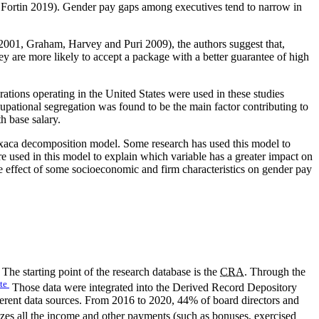
 Fortin 2019). Gender pay gaps among executives tend to narrow in
2001, Graham, Harvey and Puri 2009), the authors suggest that,
 are more likely to accept a package with a better guarantee of high
ions operating in the United States were used in these studies
tional segregation was found to be the main factor contributing to
h base salary.
xaca decomposition model. Some research has used this model to
re used in this model to explain which variable has a greater impact on
 effect of some socioeconomic and firm characteristics on gender pay
he starting point of the research database is the
CRA
. Through the
te
Those data were integrated into the Derived Record Depository
ferent data sources. From 2016 to 2020, 44% of board directors and
es all the income and other payments (such as bonuses, exercised