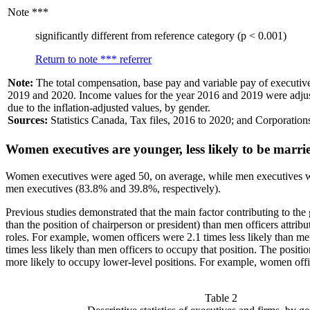
Note
***
significantly different from reference category (p < 0.001)
Return to note
***
referrer
Note:
The total compensation, base pay and variable pay of executi
2019 and 2020. Income values for the year 2016 and 2019 were adjusted
due to the inflation-adjusted values, by gender.
Sources:
Statistics Canada, Tax files, 2016 to 2020; and Corporatio
Women executives are younger, less likely to be marrie
Women executives were aged 50, on average, while men executives wer
men executives (83.8% and 39.8%, respectively).
Previous studies demonstrated that the main factor contributing to t
than the position of chairperson or president) than men officers attrib
roles. For example, women officers were 2.1 times less likely than me
times less likely than men officers to occupy that position. The pos
more likely to occupy lower-level positions. For example, women office
Table 2