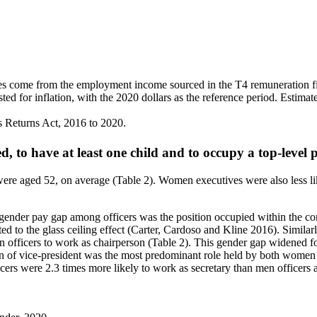
ves come from the employment income sourced in the T4 remuneration f
 for inflation, with the 2020 dollars as the reference period. Estimat
ns Returns Act, 2016 to 2020.
d, to have at least one child and to occupy a top-level
e aged 52, on average (Table 2). Women executives were also less like
he gender pay gap among officers was the position occupied within the c
uted to the glass ceiling effect (Carter, Cardoso and Kline 2016). Simila
n officers to work as chairperson (Table 2). This gender gap widened f
ition of vice-president was the most predominant role held by both wom
rs were 2.3 times more likely to work as secretary than men officers an