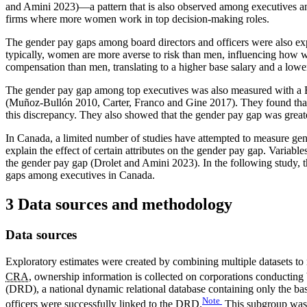
and Amini 2023)—a pattern that is also observed among executives a
firms where more women work in top decision-making roles.
The gender pay gaps among board directors and officers were also ex
typically, women are more averse to risk than men, influencing how w
compensation than men, translating to a higher base salary and a lower
The gender pay gap among top executives was also measured with a Bl
(Muñoz-Bullón 2010, Carter, Franco and Gine 2017). They found that
this discrepancy. They also showed that the gender pay gap was great
In Canada, a limited number of studies have attempted to measure g
explain the effect of certain attributes on the gender pay gap. Variab
the gender pay gap (Drolet and Amini 2023). In the following study, 
gaps among executives in Canada.
3 Data sources and methodology
Data sources
Exploratory estimates were created by combining multiple datasets to
CRA
,
ownership information is collected on corporations conducting 
(DRD), a national dynamic relational database containing only the ba
Note
officers were successfully linked to the
DRD
.
This subgroup was 