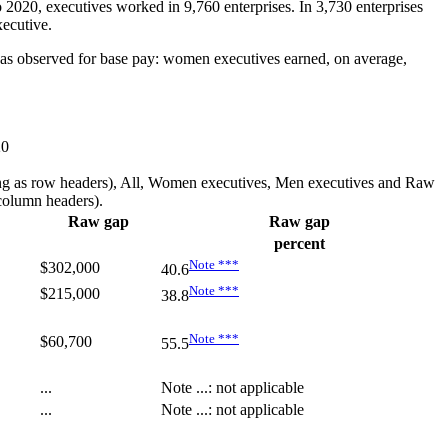
 2020, executives worked in 9,760 enterprises. In 3,730 enterprises
xecutive.
was observed for base pay: women executives earned, on average,
20
earing as row headers), All, Women executives, Men executives and Raw
 column headers).
Raw gap
Raw gap
percent
Note
***
$302,000
40.6
Note
***
$215,000
38.8
Note
***
$60,700
55.5
...
Note
...
: not applicable
...
Note
...
: not applicable