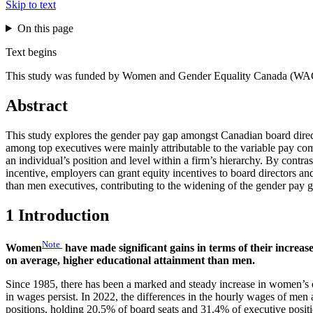
Skip to text
On this page
Text begins
This study was funded by Women and Gender Equality Canada (WA
Abstract
This study explores the gender pay gap amongst Canadian board direct
among top executives were mainly attributable to the variable pay c
an individual’s position and level within a firm’s hierarchy. By contra
incentive, employers can grant equity incentives to board directors an
than men executives, contributing to the widening of the gender pay
1 Introduction
Note
Women
have made significant gains in terms of their incre
on average, higher educational attainment than men.
Since 1985, there has been a marked and steady increase in women’s e
in wages persist. In 2022, the differences in the hourly wages of m
positions, holding 20.5% of board seats and 31.4% of executive posit