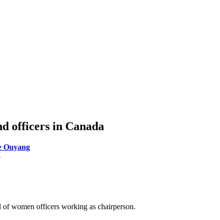
d officers in Canada
e Ouyang
4
od of women officers working as chairperson.