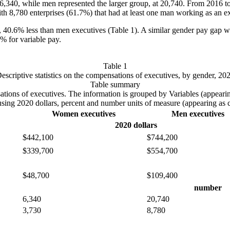
6,340, while men represented the larger group, at 20,740. From 2016 to
h 8,780 enterprises (61.7%) that had at least one man working as an e
, 40.6% less than men executives (Table 1). A similar gender pay gap 
% for variable pay.
Table 1
escriptive statistics on the compensations of executives, by gender, 20
Table summary
pensations of executives. The information is grouped by Variables (app
using 2020 dollars, percent and number units of measure (appearing as
Women executives
Men executives
2020 dollars
$442,100
$744,200
$339,700
$554,700
$48,700
$109,400
number
6,340
20,740
3,730
8,780