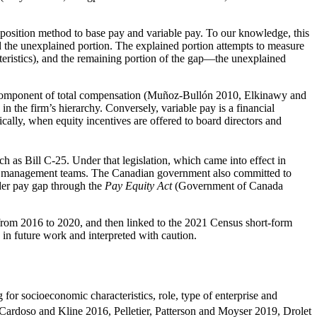
osition method to base pay and variable pay. To our knowledge, this
d the unexplained portion. The explained portion attempts to measure
acteristics), and the remaining portion of the gap—the unexplained
ay component of total compensation (Muñoz-Bullón 2010, Elkinawy and
n the firm’s hierarchy. Conversely, variable pay is a financial
ically, when equity incentives are offered to board directors and
ch as Bill C-25. Under that legislation, which came into effect in
 and management teams. The Canadian government also committed to
der pay gap through the
Pay Equity Act
(Government of Canada
om 2016 to 2020, and then linked to the 2021 Census short-form
 in future work and interpreted with caution.
 for socioeconomic characteristics, role, type of enterprise and
, Cardoso and Kline 2016, Pelletier, Patterson and Moyser 2019, Drolet