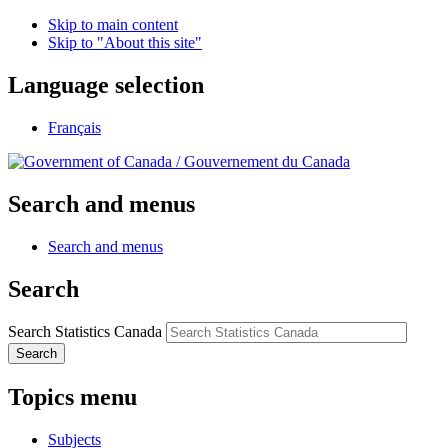
Skip to main content
Skip to "About this site"
Language selection
Français
/
Gouvernement du Canada
Search and menus
Search and menus
Search
Search Statistics Canada
Search
Topics menu
Subjects