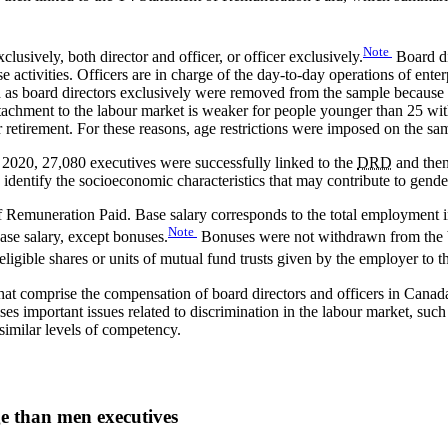
Note
clusively, both director and officer, or officer exclusively.
Board di
e activities. Officers are in charge of the day-to-day operations of ente
d as board directors exclusively were removed from the sample because 
attachment to the labour market is weaker for people younger than 25 withi
r retirement. For these reasons, age restrictions were imposed on the s
2020, 27,080 executives were successfully linked to the
DRD
and then
 identify the socioeconomic characteristics that may contribute to gend
of Remuneration Paid. Base salary corresponds to the total employment 
Note
ase salary, except bonuses.
Bonuses were not withdrawn from the bas
ligible shares or units of mutual fund trusts given by the employer to 
 that comprise the compensation of board directors and officers in Canad
es important issues related to discrimination in the labour market, such
imilar levels of competency.
e than men executives