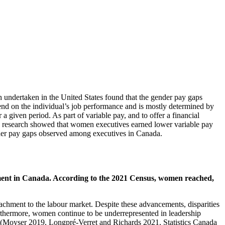
 undertaken in the United States found that the gender pay gaps
nd on the individual’s job performance and is mostly determined by
a given period. As part of variable pay, and to offer a financial
ious research showed that women executives earned lower variable pay
gender pay gaps observed among executives in Canada.
ainment in Canada. According to the 2021 Census, women reached,
chment to the labour market. Despite these advancements, disparities
rthermore, women continue to be underrepresented in leadership
a (Moyser 2019, Longpré-Verret and Richards 2021, Statistics Canada