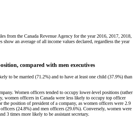
iles from the Canada Revenue Agency for the year 2016, 2017, 2018,
es show an average of all income values declared, regardless the year
 position, compared with men executives
ly to be married (71.2%) and to have at least one child (37.9%) than
ompany. Women officers tended to occupy lower-level positions (rather
rly, women officers in Canada were less likely to occupy top officer
or the position of president of a company, as women officers were 2.9
en officers (24.8%) and men officers (29.6%). Conversely, women were
d 3 times more likely to be assistant secretary.