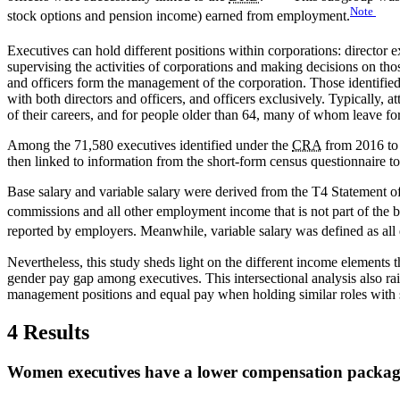
Note
stock options and pension income) earned from employment.
Executives can hold different positions within corporations: director ex
supervising the activities of corporations and making decisions on thos
and officers form the management of the corporation. Those identifie
with both directors and officers, and officers exclusively. Typically, 
of their careers, and for people older than 64, many of whom leave fo
Among the 71,580 executives identified under the
CRA
from 2016 to 
then linked to information from the short-form census questionnaire to
Base salary and variable salary were derived from the T4 Statement 
commissions and all other employment income that is not part of the b
reported by employers. Meanwhile, variable salary was defined as all e
Nevertheless, this study sheds light on the different income elements
gender pay gap among executives. This intersectional analysis also rais
management positions and equal pay when holding similar roles with s
4 Results
Women executives have a lower compensation packag