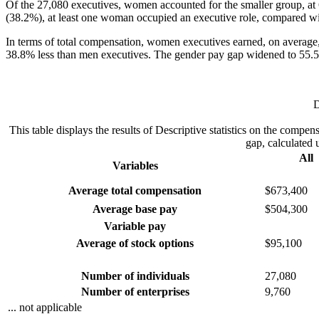
Of the 27,080 executives, women accounted for the smaller group, at 
(38.2%), at least one woman occupied an executive role, compared wit
In terms of total compensation, women executives earned, on average
38.8% less than men executives. The gender pay gap widened to 55.5
D
This table displays the results of Descriptive statistics on the com
gap, calculated 
All
Variables
Average total compensation
$673,400
Average base pay
$504,300
Variable pay
Average of stock options
$95,100
Number of individuals
27,080
Number of enterprises
9,760
... not applicable