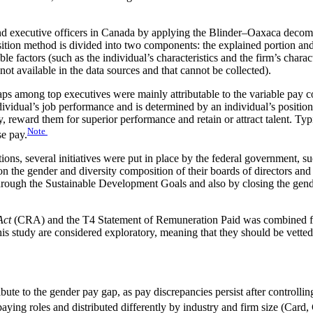
d executive officers in Canada by applying the Blinder–Oaxaca decomp
sition method is divided into two components: the explained portion an
le factors (such as the individual’s characteristics and the firm’s char
not available in the data sources and that cannot be collected).
gaps among top executives were mainly attributable to the variable p
ividual’s job performance and is determined by an individual’s position i
y, reward them for superior performance and retain or attract talent. Typ
Note
se pay.
ions, several initiatives were put in place by the federal government, su
 on the gender and diversity composition of their boards of directors
through the Sustainable Development Goals and also by closing the gen
Act
(CRA) and the T4 Statement of Remuneration Paid was combined fr
this study are considered exploratory, meaning that they should be vetted
ute to the gender pay gap, as pay discrepancies persist after controlling
aying roles and distributed differently by industry and firm size (Card