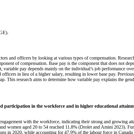
GE).
ors and officers by looking at various types of compensation. Research
omponent of compensation. Base pay is the component that does not depe
st, variable pay depends mainly on the individual’s job performance over 
d officers in lieu of a higher salary, resulting in lower base pay. Prev
 gap. This research aims to determine how variable pay explains the 
ased participation in the workforce and in higher educational att
ngagement with the workforce, indicating their strong and growing atta
en and women aged 20 to 54 reached 11.8% (Drolet and Amini 2023). Fu
ions in 2020, while accounting for 47.9% of the labour force in Canad