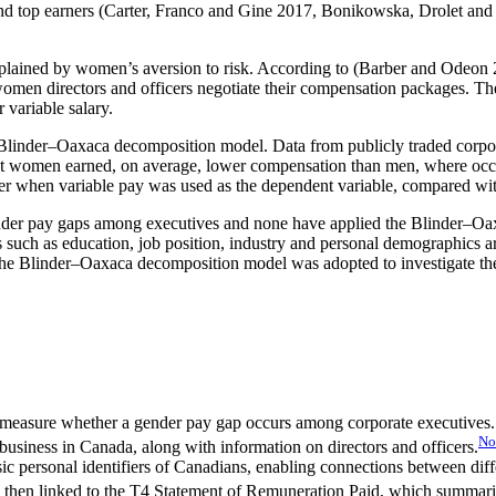
nd top earners (Carter, Franco and Gine 2017, Bonikowska, Drolet and
plained by women’s aversion to risk. According to (Barber and Odeon 
omen directors and officers negotiate their compensation packages. They
 variable salary.
inder–Oaxaca decomposition model. Data from publicly traded corporat
 women earned, on average, lower compensation than men, where occupa
er when variable pay was used as the dependent variable, compared wit
ender pay gaps among executives and none have applied the Blinder–Oa
les such as education, job position, industry and personal demographics a
the Blinder–Oaxaca decomposition model was adopted to investigate the
 measure whether a gender pay gap occurs among corporate executives. T
No
business in Canada, along with information on directors and officers.
sic personal identifiers of Canadians, enabling connections between dif
then linked to the T4 Statement of Remuneration Paid, which summariz