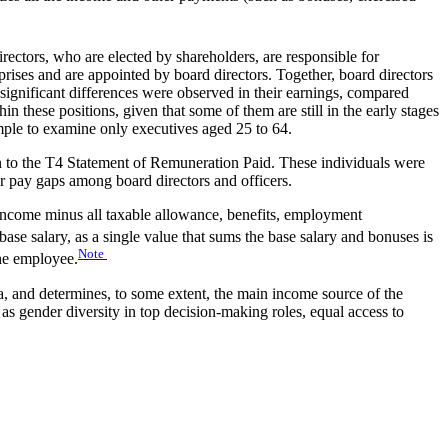
rectors, who are elected by shareholders, are responsible for
rprises and are appointed by board directors. Together, board directors
significant differences were observed in their earnings, compared
n these positions, given that some of them are still in the early stages
ample to examine only executives aged 25 to 64.
 to the T4 Statement of Remuneration Paid. These individuals were
er pay gaps among board directors and officers.
income minus all taxable allowance, benefits, employment
e salary, as a single value that sums the base salary and bonuses is
Note
the employee.
a, and determines, to some extent, the main income source of the
 as gender diversity in top decision-making roles, equal access to