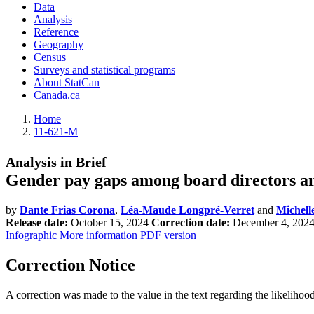
Data
Analysis
Reference
Geography
Census
Surveys and statistical programs
About StatCan
Canada.ca
Home
11-621-M
Analysis in Brief
Gender pay gaps among board directors an
by
Dante Frias Corona
,
Léa-Maude Longpré-Verret
and
Michell
Release date:
October 15, 2024
Correction date:
December 4, 202
Infographic
More information
PDF version
Correction Notice
A correction was made to the value in the text regarding the likeliho