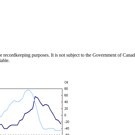
h or recordkeeping purposes. It is not subject to the Government of Can
lable.