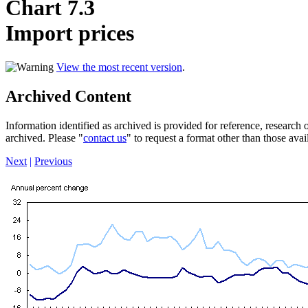
Chart 7.3
Import prices
View the most recent version
.
Archived Content
Information identified as archived is provided for reference, researc
archived. Please "
contact us
" to request a format other than those avai
Next
|
Previous