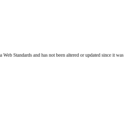
ada Web Standards and has not been altered or updated since it was