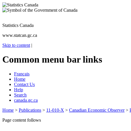
Statistics Canada
www.statcan.gc.ca
Skip to content
|
Common menu bar links
Français
Home
Contact Us
Help
Search
canada.gc.ca
Home
>
Publications
>
11-010-X
>
Canadian Economic Observer
>
Page content follows