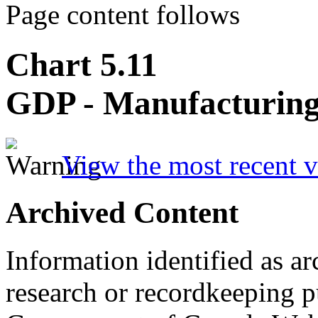
Page content follows
Chart 5.11
GDP - Manufacturin
View the most recent v
Archived Content
Information identified as ar
research or recordkeeping pu