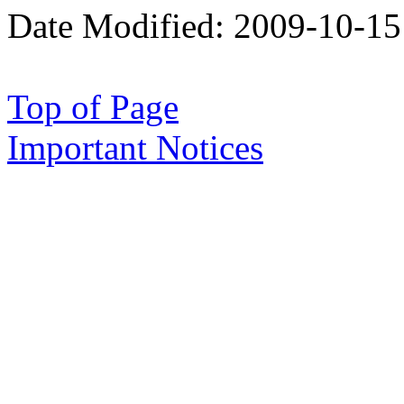
Date Modified:
2009-10-15
Top of Page
Important Notices