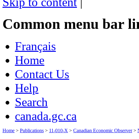
Skip to content
|
Common menu bar li
Français
Home
Contact Us
Help
Search
canada.gc.ca
Home
>
Publications
>
11-010-X
>
Canadian Economic Observer
>