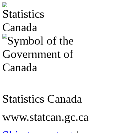
Statistics Canada
www.statcan.gc.ca