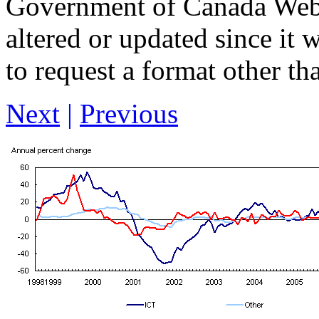
Government of Canada Web 
altered or updated since it 
to request a format other th
Next
|
Previous