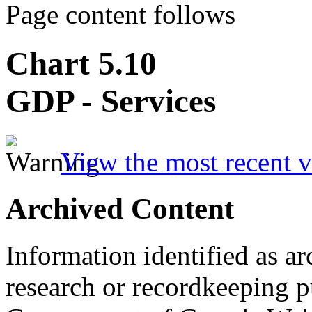
Page content follows
Chart 5.10
GDP - Services
View the most recent v
Archived Content
Information identified as ar
research or recordkeeping pu