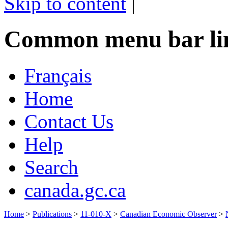
Skip to content
|
Common menu bar li
Français
Home
Contact Us
Help
Search
canada.gc.ca
Home
>
Publications
>
11-010-X
>
Canadian Economic Observer
>