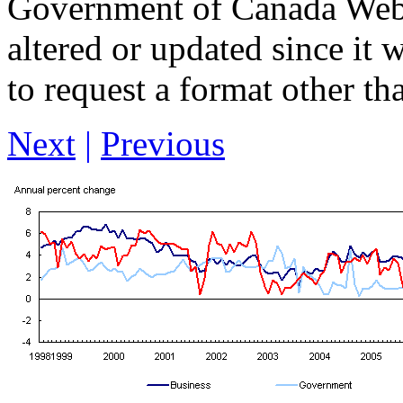
Government of Canada Web 
altered or updated since it 
to request a format other th
Next
|
Previous