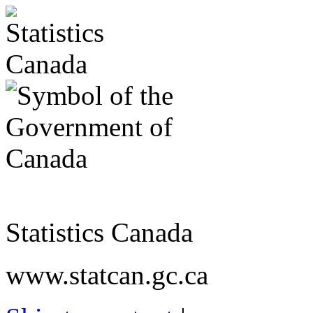
Statistics Canada
www.statcan.gc.ca