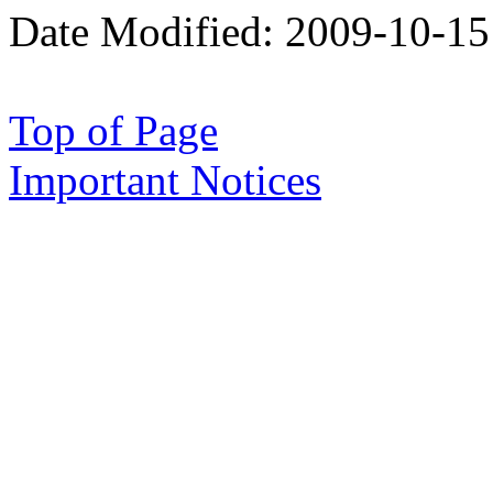
Date Modified:
2009-10-15
Top of Page
Important Notices