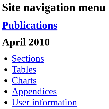
Site navigation menu
Publications
April 2010
Sections
Tables
Charts
Appendices
User information