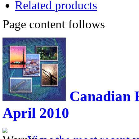
Related products
Page content follows
Canadian 
April 2010