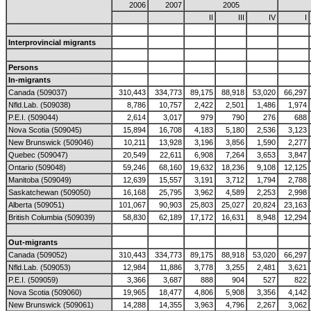
2006
2007
2005
II
III
IV
I
Interprovincial migrants
Persons
In-migrants
Canada (509037)
310,443
334,773
89,175
88,918
53,020
66,297
Nfld.Lab. (509038)
8,786
10,757
2,422
2,501
1,486
1,974
P.E.I. (509044)
2,614
3,017
979
790
276
688
Nova Scotia (509045)
15,894
16,708
4,183
5,180
2,536
3,123
New Brunswick (509046)
10,211
13,928
3,196
3,856
1,590
2,277
Quebec (509047)
20,549
22,611
6,908
7,264
3,653
3,847
Ontario (509048)
59,246
68,160
19,632
18,236
9,108
12,125
Manitoba (509049)
12,639
15,557
3,191
3,712
1,794
2,788
Saskatchewan (509050)
16,168
25,795
3,962
4,589
2,253
2,998
Alberta (509051)
101,067
90,903
25,803
25,027
20,824
23,163
British Columbia (509039)
58,830
62,189
17,172
16,631
8,948
12,294
Out-migrants
Canada (509052)
310,443
334,773
89,175
88,918
53,020
66,297
Nfld.Lab. (509053)
12,984
11,886
3,778
3,255
2,481
3,621
P.E.I. (509059)
3,366
3,687
888
904
527
822
Nova Scotia (509060)
19,965
18,477
4,806
5,908
3,356
4,142
New Brunswick (509061)
14,288
14,355
3,963
4,796
2,267
3,062