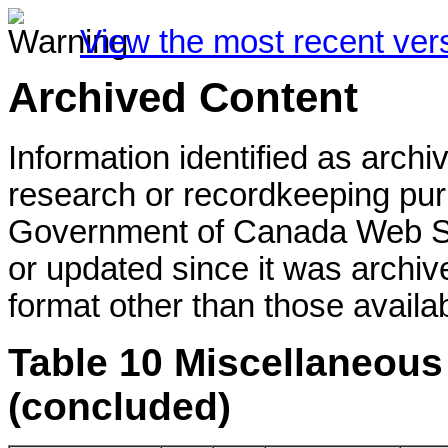
View the most recent ver
Archived Content
Information identified as archi
research or recordkeeping purp
Government of Canada Web St
or updated since it was archiv
format other than those availab
Table 10 Miscellaneous 
(concluded)