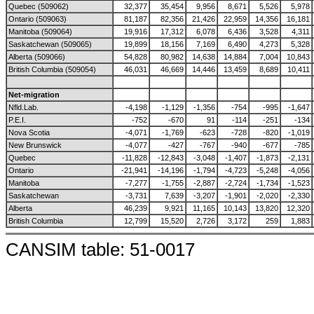
Quebec (509062)
32,377
35,454
9,956
8,671
5,526
5,978
Ontario (509063)
81,187
82,356
21,426
22,959
14,356
16,181
Manitoba (509064)
19,916
17,312
6,078
6,436
3,528
4,311
Saskatchewan (509065)
19,899
18,156
7,169
6,490
4,273
5,328
Alberta (509066)
54,828
80,982
14,638
14,884
7,004
10,843
British Columbia (509054)
46,031
46,669
14,446
13,459
8,689
10,411
Net-migration
Nfld.Lab.
-4,198
-1,129
-1,356
-754
-995
-1,647
P.E.I.
-752
-670
91
-114
-251
-134
Nova Scotia
-4,071
-1,769
-623
-728
-820
-1,019
New Brunswick
-4,077
-427
-767
-940
-677
-785
Quebec
-11,828
-12,843
-3,048
-1,407
-1,873
-2,131
Ontario
-21,941
-14,196
-1,794
-4,723
-5,248
-4,056
Manitoba
-7,277
-1,755
-2,887
-2,724
-1,734
-1,523
Saskatchewan
-3,731
7,639
-3,207
-1,901
-2,020
-2,330
Alberta
46,239
9,921
11,165
10,143
13,820
12,320
British Columbia
12,799
15,520
2,726
3,172
259
1,883
CANSIM table: 51-0017