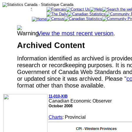
View the most recent version
.
Archived Content
Information identified as archived is provide
research or recordkeeping purposes. It is no
Government of Canada Web Standards and 
or updated since it was archived. Please "
co
format other than those available.
11-010-XIB
Canadian Economic Observer
October 2008
Charts
: Provincial