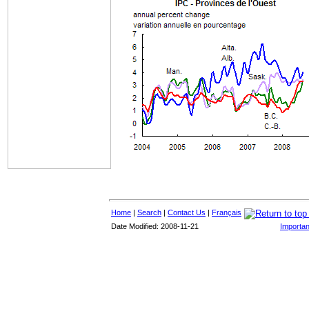
Home
|
Search
|
Contact Us
|
Français
Date Modified: 2008-11-21
Importan