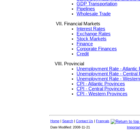
GDP Transportation
Pipelines
Wholesale Trade
Financial Markets
Interest Rates
Exchange Rates
Stock Markets
Finance
Corporate Finances
Credit
Provincial
Unemployment Rate - Atlantic 
Unemployment Rate - Central 
Unemployment Rate - Western
CPI - Atlantic Provinces
CPI - Central Provinces
CPI - Western Provinces
Home
|
Search
|
Contact Us
|
Français
Date Modified: 2008-11-21
Importan