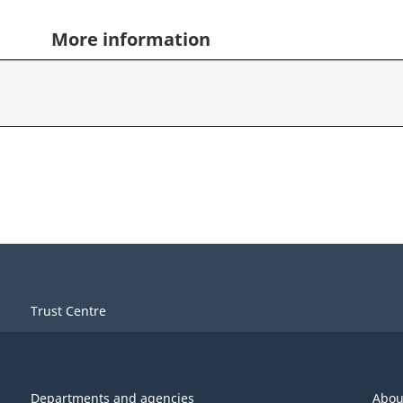
More information
Trust Centre
Departments and agencies
Abou