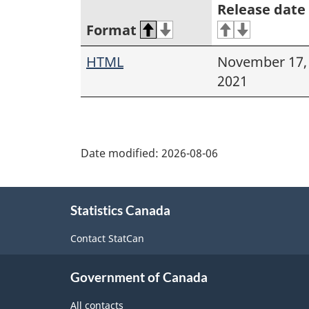
Release date
Format
HTML
November 17,
2021
Date modified:
2026-08-06
About
Statistics Canada
this
site
Contact StatCan
Government of Canada
All contacts