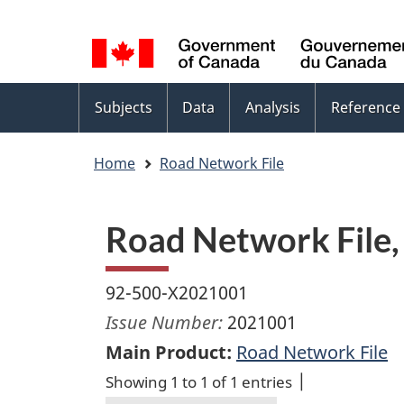
Language
WxT
selection
Language
switcher
Topics
Subjects
Data
Analysis
Reference
menu
Home
Road Network File
Road Network File,
92-500-X2021001
Issue Number:
2021001
Main Product:
Road Network File
Showing 1 to 1 of 1 entries