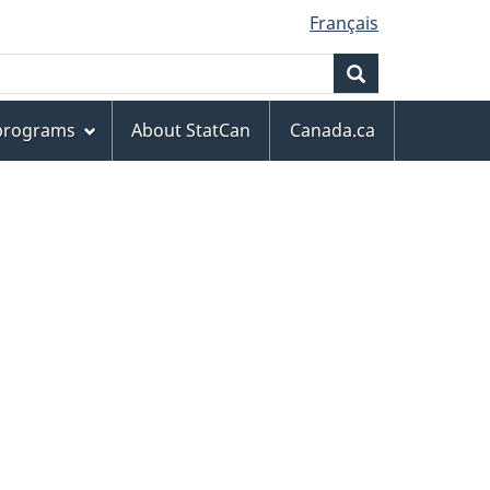
Français
Search
 programs
About StatCan
Canada.ca