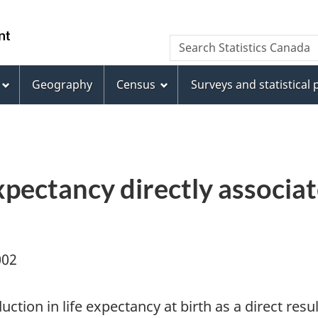
Skip
Skip
Switch
to
to
to
WxT
Search Statistics Canada
main
footer
basic
Search
content
HTML
version
Geography
Census
Surveys and statistical
form
expectancy directly associ
002
ction in life expectancy at birth as a direct re