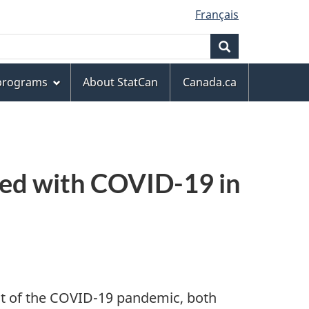
Français
Search
 programs
About StatCan
Canada.ca
ated with COVID-19 in
sult of the COVID-19 pandemic, both