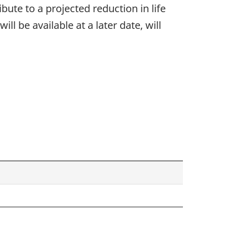
bute to a projected reduction in life
ll be available at a later date, will