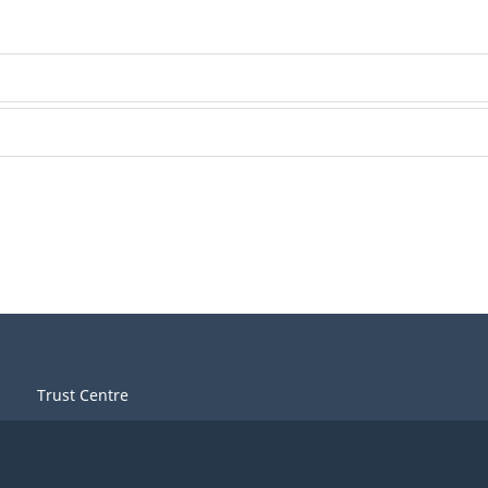
Trust Centre