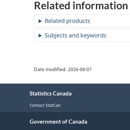
Related information
Date modified:
2026-08-07
About
Statistics Canada
this
site
Contact StatCan
Government of Canada