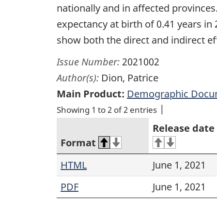
nationally and in affected provinces
expectancy at birth of 0.41 years in 2
show both the direct and indirect e
Issue Number:
2021002
Author(s):
Dion, Patrice
Main Product:
Demographic Docu
Showing 1 to 2 of 2 entries
Release date
Format
HTML
June 1, 2021
PDF
June 1, 2021