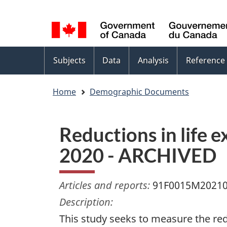
Language
WxT
selection
Language
switcher
Topics
Subjects
Data
Analysis
Reference
menu
Home
Demographic Documents
Reductions in life 
2020 - ARCHIVED
Articles and reports:
91F0015M2021
Description:
This study seeks to measure the redu