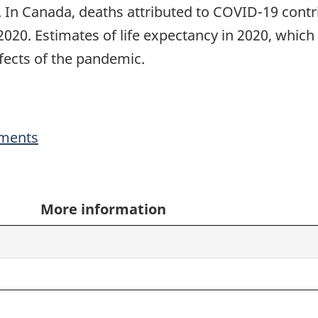
. In Canada, deaths attributed to COVID-19 contri
020. Estimates of life expectancy in 2020, which wi
ffects of the pandemic.
ments
More information