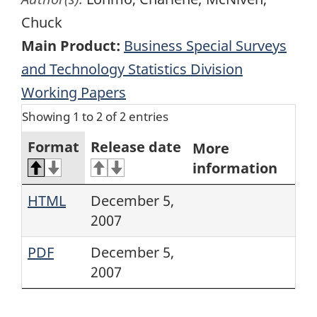
Chuck
Main Product:
Business Special Surveys
and Technology Statistics Division
Working Papers
Showing 1 to 2 of 2 entries
Format
Release date
More
information
HTML
December 5,
2007
PDF
December 5,
2007