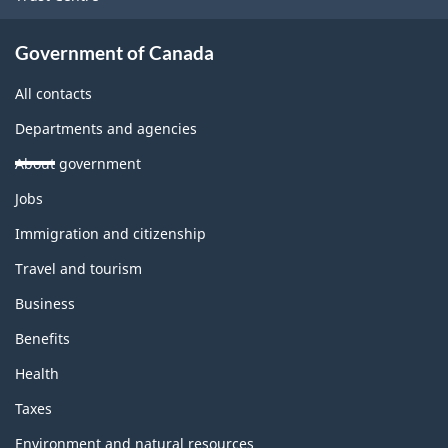
Government of Canada
All contacts
Departments and agencies
About government
Themes
Jobs
and
topics
Immigration and citizenship
Travel and tourism
Business
Benefits
Health
Taxes
Environment and natural resources