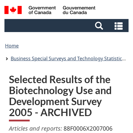
Skip
Skip
Switch
Search
to
to
to
and
main
footer
basic
Se
menus
content
HTML
an
version
me
Home
Business Special Surveys and Technology Statistics Division Working Papers
Selected Results of the
Biotechnology Use and
Development Survey
2005 - ARCHIVED
Articles and reports:
88F0006X2007006