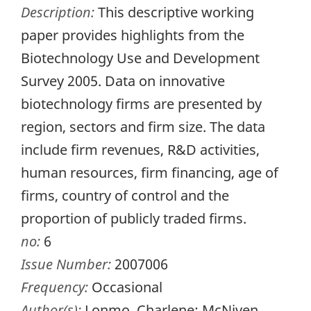
Description:
This descriptive working
paper provides highlights from the
Biotechnology Use and Development
Survey 2005. Data on innovative
biotechnology firms are presented by
region, sectors and firm size. The data
include firm revenues, R&D activities,
human resources, firm financing, age of
firms, country of control and the
proportion of publicly traded firms.
no:
6
Issue Number:
2007006
Frequency:
Occasional
Author(s):
Lonmo, Charlene; McNiven,