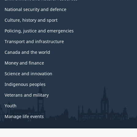
National security and defence
Culture, history and sport
Policing, justice and emergencies
Transport and infrastructure
Canada and the world
Money and finance
Science and innovation
Indigenous peoples
Veterans and military
Youth
Manage life events