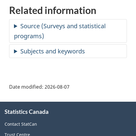
Related information
Date modified:
2026-08-07
About
Statistics Canada
this
site
Contact StatCan
Trust Centre