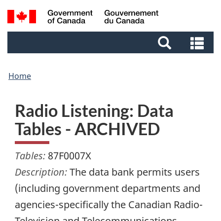
Skip
Skip
Switch
Search
to
to
to
and
main
footer
basic
Se
menus
content
HTML
an
version
me
Home
Radio Listening: Data
Tables - ARCHIVED
Tables:
87F0007X
Description:
The data bank permits users
(including government departments and
agencies-specifically the Canadian Radio-
Television and Telecommunications