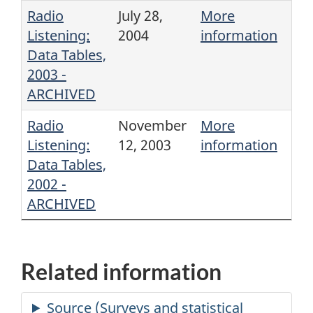
Radio
July 28,
More
Listening:
2004
information
Data Tables,
2003 -
ARCHIVED
Radio
November
More
Listening:
12, 2003
information
Data Tables,
2002 -
ARCHIVED
Related information