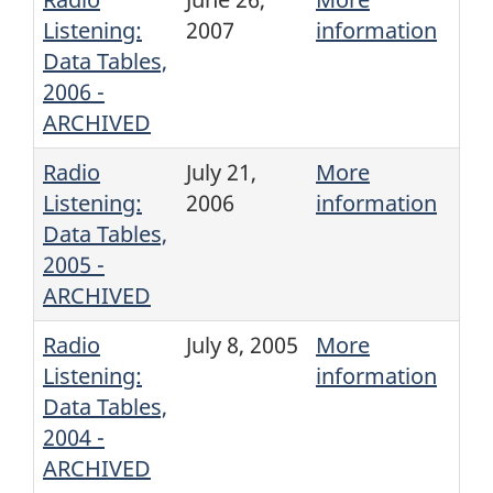
Listening:
2007
information
Data Tables,
2006 -
ARCHIVED
Radio
July 21,
More
Listening:
2006
information
Data Tables,
2005 -
ARCHIVED
Radio
July 8, 2005
More
Listening:
information
Data Tables,
2004 -
ARCHIVED