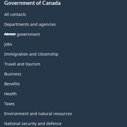
Government of Canada
All contacts
Departments and agencies
About government
Themes
Jobs
and
topics
Immigration and citizenship
Travel and tourism
Business
Benefits
Health
Taxes
Environment and natural resources
National security and defence