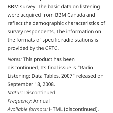
BBM survey. The basic data on listening
were acquired from BBM Canada and
reflect the demographic characteristics of
survey respondents. The information on
the formats of specific radio stations is
provided by the CRTC.
Notes:
This product has been
discontinued. Its final issue is "Radio
Listening: Data Tables, 2007" released on
September 18, 2008.
Status:
Discontinued
Frequency:
Annual
Available formats:
HTML (discontinued),