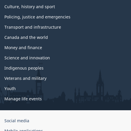
Culture, history and sport
Policing, justice and emergencies
Transport and infrastructure
Canada and the world
Money and finance
Science and innovation
Indigenous peoples
Veterans and military
Youth
Manage life events
Government
Social media
of
Mobile applications