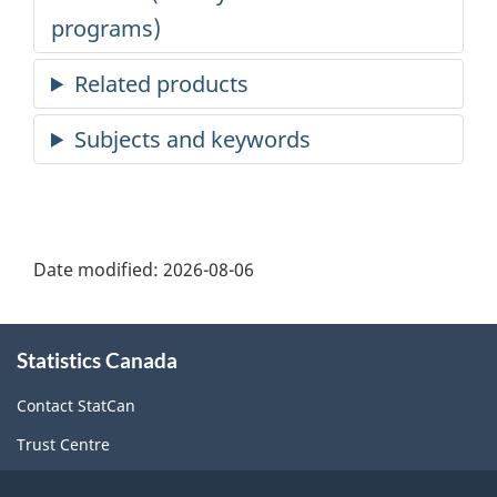
Date modified:
2026-08-06
About
Statistics Canada
this
site
Contact StatCan
Trust Centre