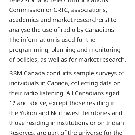
Commission or CRTC, associations,
academics and market researchers) to
analyse the use of radio by Canadians.
The information is used for the
programming, planning and monitoring
of policies, as well as for market research.
BBM Canada conducts sample surveys of
individuals in Canada, collecting data on
their radio listening. All Canadians aged
12 and above, except those residing in
the Yukon and Northwest Territories and
those residing in institutions or on Indian
Reserves, are part of the universe for the