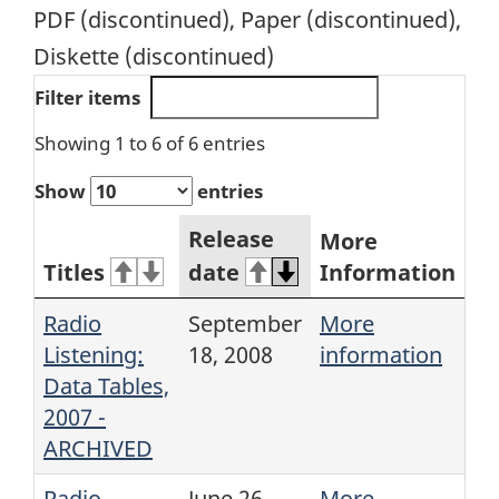
PDF (discontinued), Paper (discontinued),
Diskette (discontinued)
Filter items
Showing 1 to 6 of 6 entries
Show
entries
Release
More
Titles
date
Information
Radio
September
More
Listening:
18, 2008
information
Data Tables,
2007 -
ARCHIVED
Radio
June 26,
More