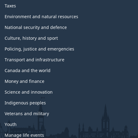
Taxes
Environment and natural resources
National security and defence
Culture, history and sport
Policing, justice and emergencies
Transport and infrastructure
Canada and the world
Money and finance
Science and innovation
Indigenous peoples
Veterans and military
Youth
Manage life events