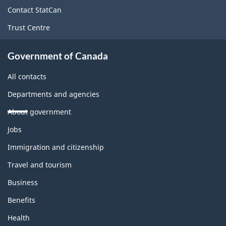
site
Contact StatCan
Trust Centre
Government of Canada
All contacts
Departments and agencies
About government
Themes
Jobs
and
topics
Immigration and citizenship
Travel and tourism
Business
Benefits
Health