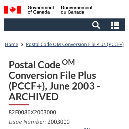
Skip
Skip
Switch
Search
to
to
to
and
main
footer
basic
Se
menus
content
HTML
an
version
me
Home
Postal Code OM Conversion File Plus (PCCF+)
OM
Postal Code
Conversion File Plus
(PCCF+), June 2003 -
ARCHIVED
82F0086X2003000
Issue Number:
2003000