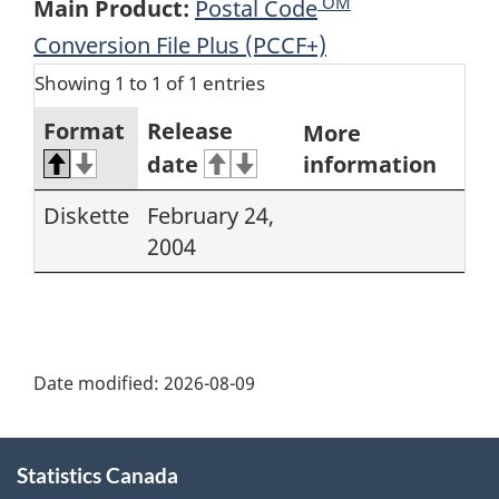
OM
Main Product:
Postal Code
Conversion File Plus (PCCF+)
Showing 1 to 1 of 1 entries
Format
Release
More
date
information
Diskette
February 24,
2004
Date modified:
2026-08-09
About
Statistics Canada
this