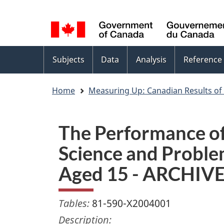
Language
WxT
selection
Language
switcher
Topics
Subjects
Data
Analysis
Reference
menu
Home
Measuring Up: Canadian Results of
The Performance of
Science and Problem
Aged 15 - ARCHIV
Tables:
81-590-X2004001
Description: