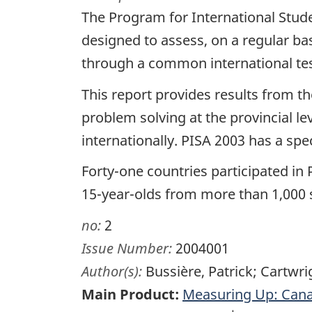
The Program for International Stud
designed to assess, on a regular bas
through a common international tes
This report provides results from 
problem solving at the provincial l
internationally. PISA 2003 has a spe
Forty-one countries participated in
15-year-olds from more than 1,000 
no:
2
Issue Number:
2004001
Author(s):
Bussière, Patrick; Cartwr
Main Product:
Measuring Up: Cana