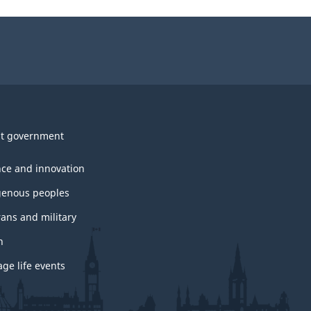
t government
nce and innovation
genous peoples
rans and military
h
ge life events