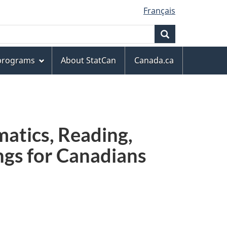
Français
Search
 programs
About StatCan
Canada.ca
atics, Reading,
ngs for Canadians