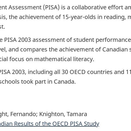
ent Assessment (PISA) is a collaborative effort
is, the achievement of 15-year-olds in reading, m
t.
the PISA 2003 assessment of student performance
evel, and compares the achievement of Canadian s
cial focus on mathematical literacy.
 PISA 2003, including all 30 OECD countries and
schools took part in Canada.
ight, Fernando; Knighton, Tamara
dian Results of the OECD PISA Study