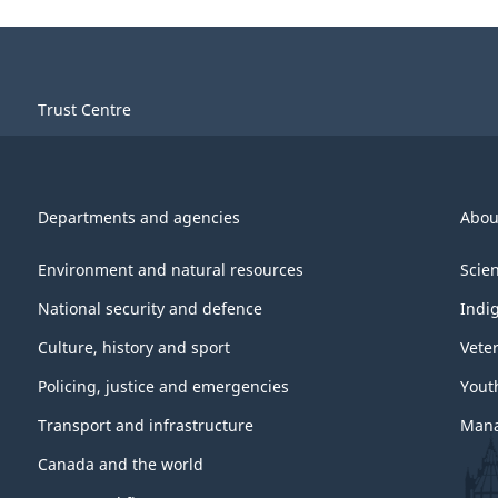
Trust Centre
Departments and agencies
Abou
Environment and natural resources
Scie
National security and defence
Indi
Culture, history and sport
Vete
Policing, justice and emergencies
Yout
Transport and infrastructure
Mana
Canada and the world