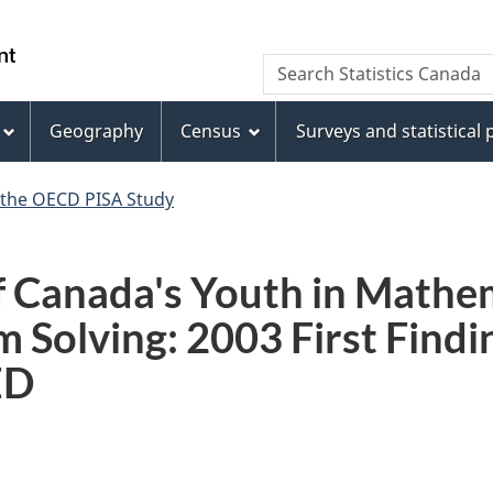
Skip
Skip
Switch
to
to
to
WxT
Search Statistics Canada
main
footer
basic
Search
content
HTML
version
Geography
Census
Surveys and statistical
form
 the OECD PISA Study
 Canada's Youth in Mathem
 Solving: 2003 First Findi
ED