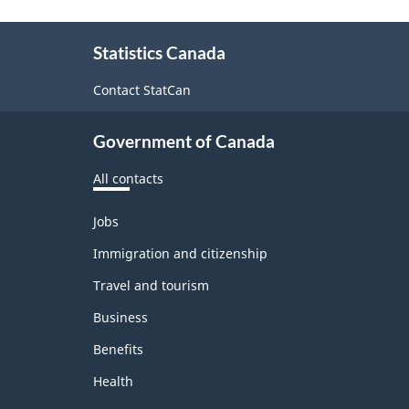
About
Statistics Canada
this
site
Contact StatCan
Government of Canada
All contacts
Themes
Jobs
and
topics
Immigration and citizenship
Travel and tourism
Business
Benefits
Health