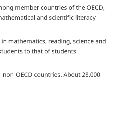
 among member countries of the OECD,
athematical and scientific literacy
 in mathematics, reading, science and
tudents to that of students
 11 non-OECD countries. About 28,000