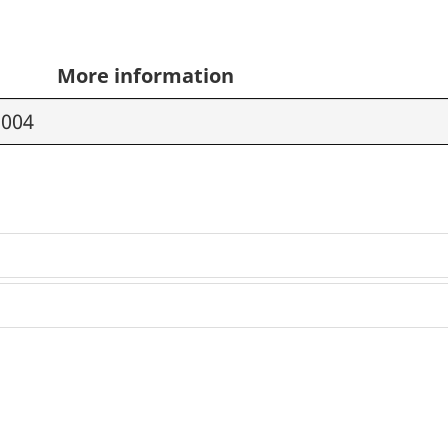
More information
2004