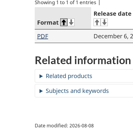
Showing 1 to 1 of 1 entries
Release date
Format
PDF
December 6, 
Related information
Date modified:
2026-08-08