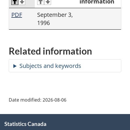
information
PDF
September 3,
1996
Related information
Date modified:
2026-08-06
About
Statistics Canada
this