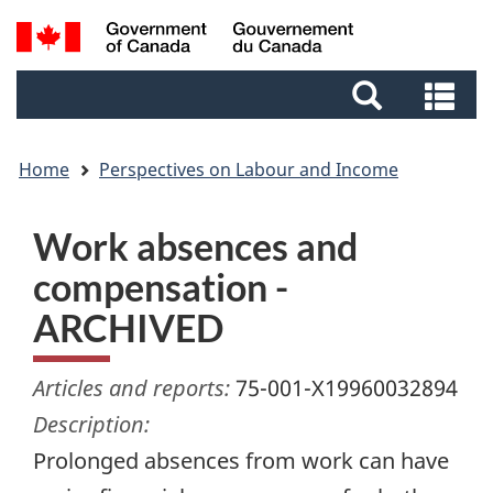
Skip
Skip
Switch
Search
to
to
to
and
main
footer
basic
Se
menus
content
HTML
an
version
me
Home
Perspectives on Labour and Income
Work absences and
compensation -
ARCHIVED
Articles and reports:
75-001-X19960032894
Description:
Prolonged absences from work can have