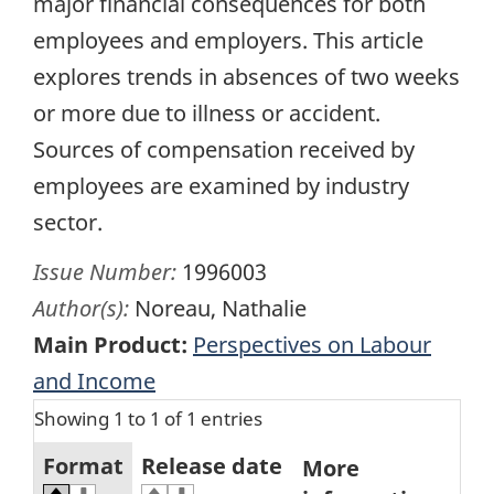
major financial consequences for both
employees and employers. This article
explores trends in absences of two weeks
or more due to illness or accident.
Sources of compensation received by
employees are examined by industry
sector.
Issue Number:
1996003
Author(s):
Noreau, Nathalie
Main Product:
Perspectives on Labour
and Income
Showing 1 to 1 of 1 entries
Format
Release date
More