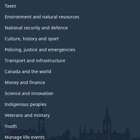
Taxes
Environment and natural resources
National security and defence
Culture, history and sport
Policing, justice and emergencies
Transport and infrastructure
Canada and the world
Money and finance
Science and innovation
Indigenous peoples
Veterans and military
Youth
Manage life events