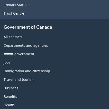
site
Contact StatCan
Trust Centre
Government of Canada
All contacts
Departments and agencies
About government
Themes
Jobs
and
topics
Immigration and citizenship
Travel and tourism
Business
Benefits
Health