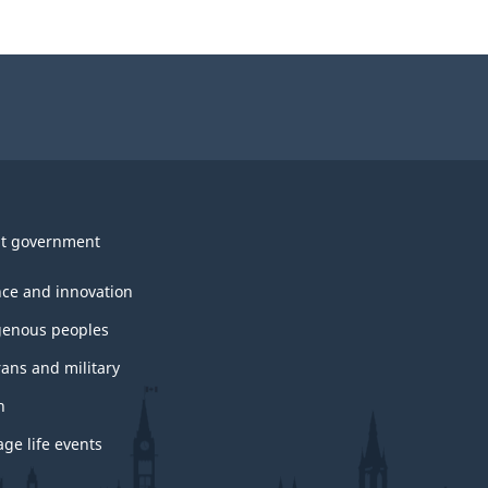
t government
nce and innovation
genous peoples
rans and military
h
ge life events