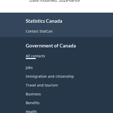
Date modified:
2026-08-09
About
Statistics Canada
this
site
Contact StatCan
Government of Canada
All contacts
Themes
Jobs
and
topics
Immigration and citizenship
Travel and tourism
Business
Benefits
Health