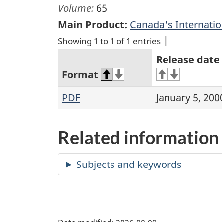
Volume:
65
Main Product:
Canada's Internation
Showing 1 to 1 of 1 entries
Release date
Format
PDF
January 5, 200
Related information