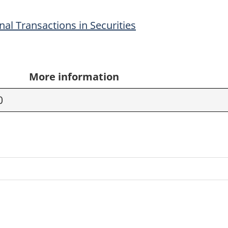
al Transactions in Securities
More information
0