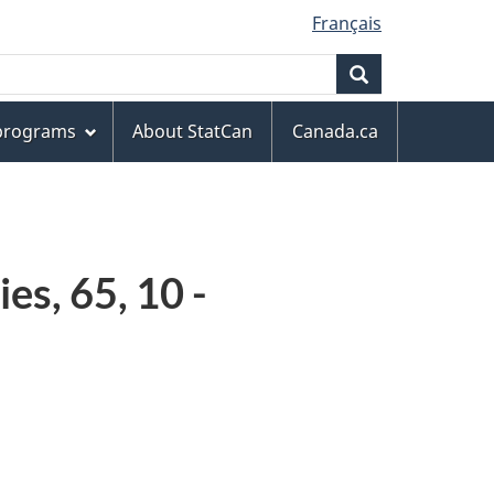
Français
Search
 programs
About StatCan
Canada.ca
es, 65, 10 -