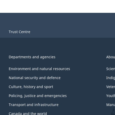
Trust Centre
Departments and agencies
Abou
Environment and natural resources
Scie
National security and defence
Indi
Culture, history and sport
Vete
Policing, justice and emergencies
Yout
Transport and infrastructure
Mana
Canada and the world