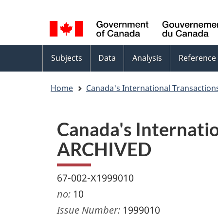
Language
WxT
selection
Language
switcher
Topics
Subjects
Data
Analysis
Reference
menu
Home
Canada's International Transactions
Canada's Internation
ARCHIVED
67-002-X1999010
no:
10
Issue Number:
1999010