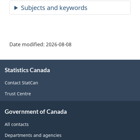
Date modified:
2026-08-08
About
Statistics Canada
this
site
Contact StatCan
Trust Centre
Government of Canada
All contacts
Departments and agencies