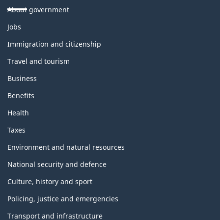
About government
Themes
Jobs
and
topics
Immigration and citizenship
Travel and tourism
Business
Benefits
Health
Taxes
Environment and natural resources
National security and defence
Culture, history and sport
Policing, justice and emergencies
Transport and infrastructure