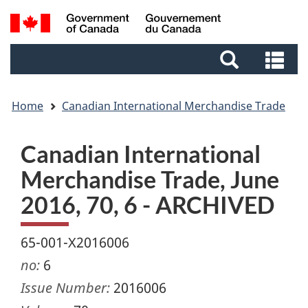
Skip
Skip
Switch
Search
to
to
to
and
main
footer
basic
Se
menus
content
HTML
an
version
me
Home
Canadian International Merchandise Trade
Canadian International
Merchandise Trade, June
2016, 70, 6 - ARCHIVED
65-001-X2016006
no:
6
Issue Number:
2016006