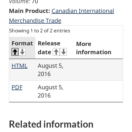
Volume:
70
Main Product:
Canadian International
Merchandise Trade
Showing 1 to 2 of 2 entries
Format
Release
More
date
information
HTML
August 5,
2016
PDF
August 5,
2016
Related information