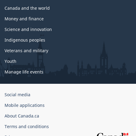
Canada and the world
Money and finance
Science and innovation
Indigenous peoples
Veterans and military
Youth
Manage life events
Government
Social media
of
Mobile applications
Canada
Corporate
About Canada.ca
Terms and conditions