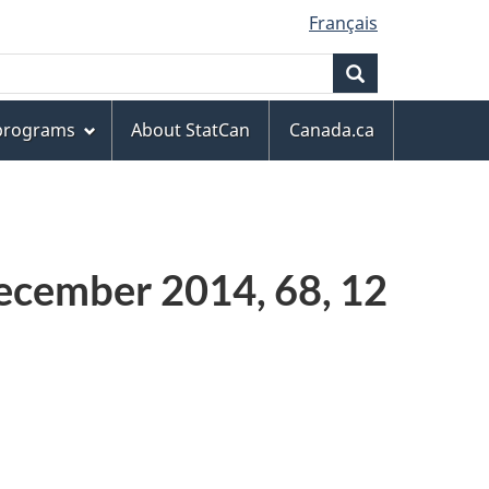
Français
Search
 programs
About StatCan
Canada.ca
ecember 2014, 68, 12