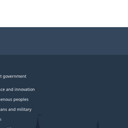
t government
nce and innovation
genous peoples
rans and military
h