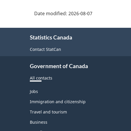
Date modified:
2026-08-07
About
Statistics Canada
this
site
Contact StatCan
Government of Canada
All contacts
Themes
Jobs
and
topics
Immigration and citizenship
Travel and tourism
Business