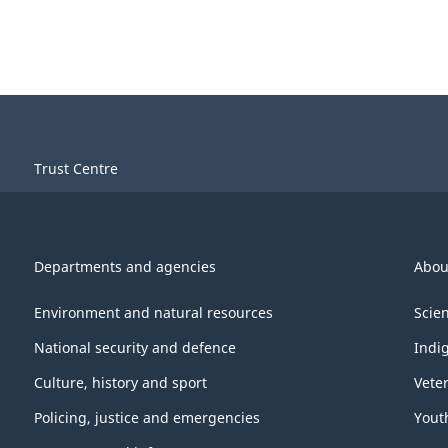
Trust Centre
Departments and agencies
Abou
Environment and natural resources
Scie
National security and defence
Indi
Culture, history and sport
Vete
Policing, justice and emergencies
Yout