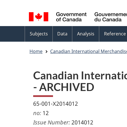
Language
WxT
selection
Language
switcher
Topics
Subjects
Data
Analysis
Reference
menu
Home
Canadian International Merchandis
Canadian Internati
- ARCHIVED
65-001-X2014012
no:
12
Issue Number:
2014012