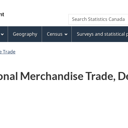
Skip
Skip
Switch
to
to
to
WxT
Search Statistics Canada
main
footer
basic
Search
content
HTML
version
Geography
Census
Surveys and statistical
form
e Trade
onal Merchandise Trade, D