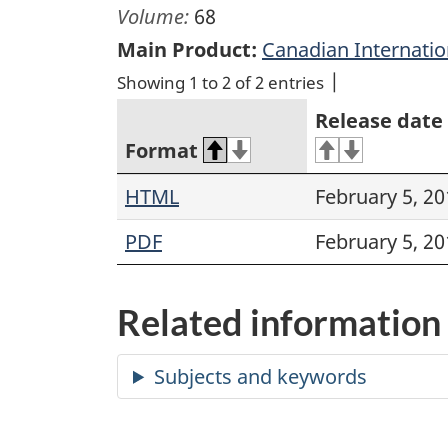
Volume:
68
Main Product:
Canadian Internati
Showing 1 to 2 of 2 entries
Release date
Format
HTML
February 5, 20
PDF
February 5, 20
Related information