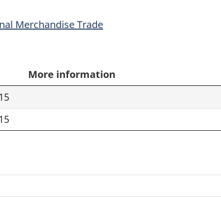
onal Merchandise Trade
More information
15
15