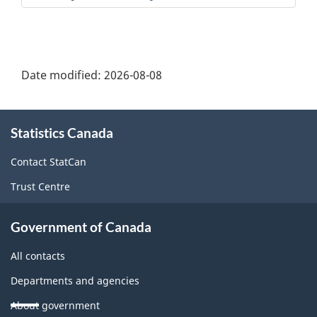
Date modified:
2026-08-08
About
Statistics Canada
this
site
Contact StatCan
Trust Centre
Government of Canada
All contacts
Departments and agencies
About government