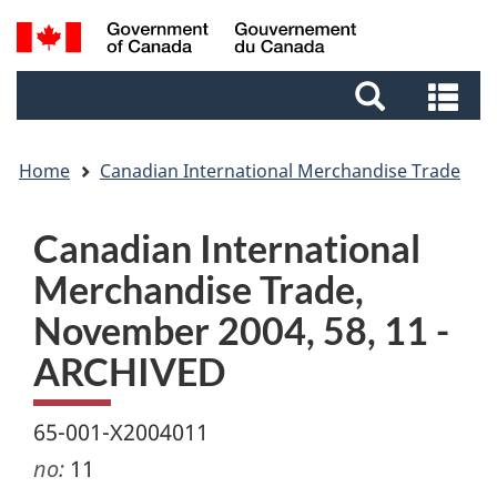
Skip
Skip
Switch
Search
to
to
to
and
main
footer
basic
Se
menus
content
HTML
an
version
me
Home
Canadian International Merchandise Trade
Canadian International
Merchandise Trade,
November 2004, 58, 11 -
ARCHIVED
65-001-X2004011
no:
11