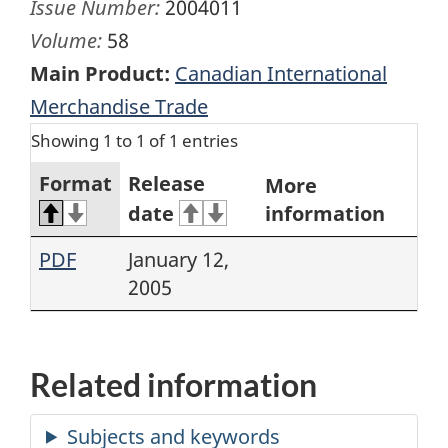
Issue Number:
2004011
Volume:
58
Main Product:
Canadian International
Merchandise Trade
Showing 1 to 1 of 1 entries
Format
Release
More
date
information
PDF
January 12,
2005
Related information