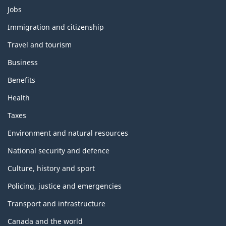
Themes
Jobs
and
topics
Immigration and citizenship
Travel and tourism
Business
Benefits
Health
Taxes
Environment and natural resources
National security and defence
Culture, history and sport
Policing, justice and emergencies
Transport and infrastructure
Canada and the world