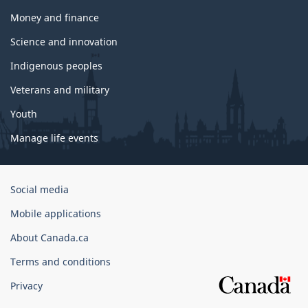
Money and finance
Science and innovation
Indigenous peoples
Veterans and military
Youth
Manage life events
Government
Social media
of
Mobile applications
Canada
Corporate
About Canada.ca
Terms and conditions
Privacy