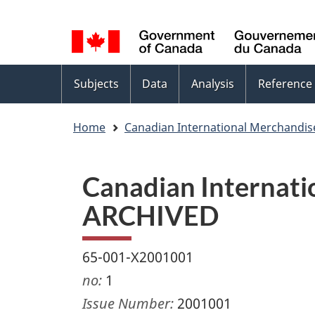
Language
WxT
selection
Language
switcher
Topics
Subjects
Data
Analysis
Reference
menu
Home
Canadian International Merchandis
Canadian Internatio
ARCHIVED
65-001-X2001001
no:
1
Issue Number:
2001001