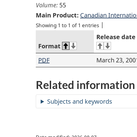
Volume:
55
Main Product:
Canadian Internati
Showing 1 to 1 of 1 entries
Release date
Format
PDF
March 23, 200
Related information