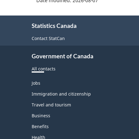
Date modified:
2026-08-07
About
Statistics Canada
this
site
Contact StatCan
Government of Canada
All contacts
Themes
Jobs
and
topics
Immigration and citizenship
Travel and tourism
Business
Benefits
Health