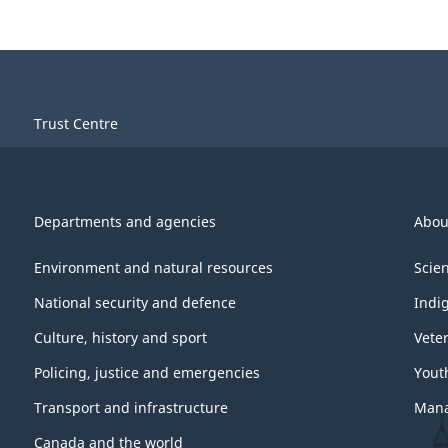
Trust Centre
Departments and agencies
Abou
Environment and natural resources
Scie
National security and defence
Indi
Culture, history and sport
Vete
Policing, justice and emergencies
Yout
Transport and infrastructure
Mana
Canada and the world