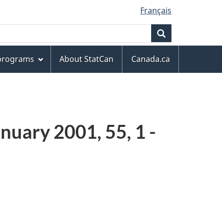
Français
Search
 programs
About StatCan
Canada.ca
nuary 2001, 55, 1 -