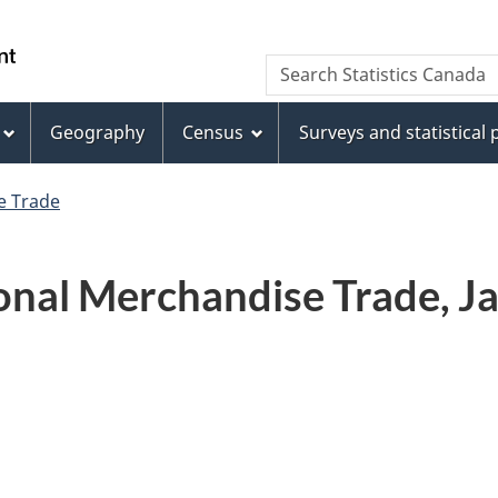
Skip
Skip
Switch
to
to
to
WxT
Search Statistics Canada
main
footer
basic
Search
content
HTML
version
Geography
Census
Surveys and statistical
form
e Trade
nal Merchandise Trade, Ja