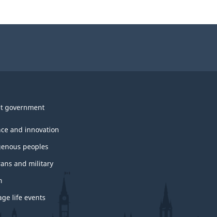
t government
nce and innovation
genous peoples
rans and military
h
ge life events