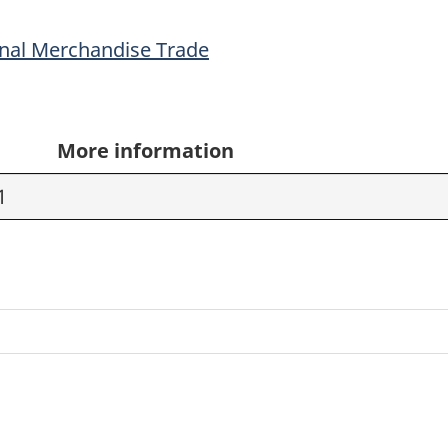
onal Merchandise Trade
More information
1