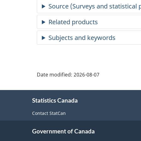
Date modified:
2026-08-07
About
Statistics Canada
this
site
Contact StatCan
Government of Canada