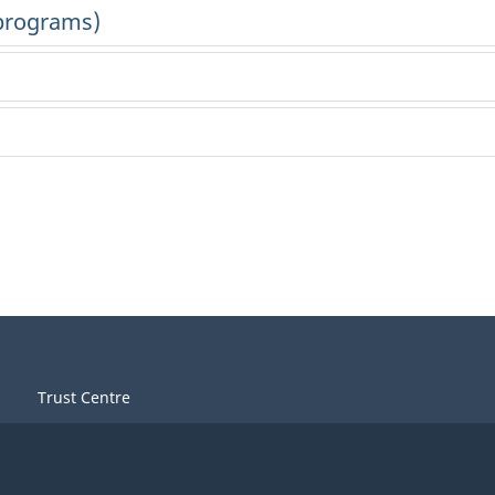
Trust Centre