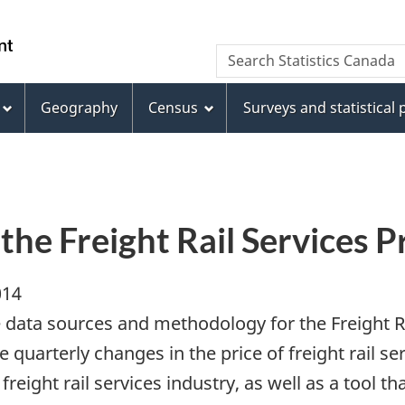
Skip
Skip
Switch
to
to
to
WxT
Search Statistics Canada
main
footer
basic
Search
content
HTML
version
Geography
Census
Surveys and statistical
form
the Freight Rail Services P
014
e data sources and methodology for the Freight Ra
uarterly changes in the price of freight rail ser
freight rail services industry, as well as a tool th