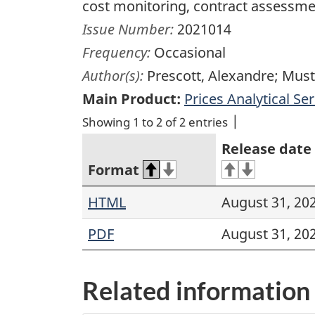
cost monitoring, contract assess
Issue Number:
2021014
Frequency:
Occasional
Author(s):
Prescott, Alexandre; Mus
Main Product:
Prices Analytical Ser
Showing 1 to 2 of 2 entries
Release date
Format
HTML
August 31, 20
PDF
August 31, 20
Related information