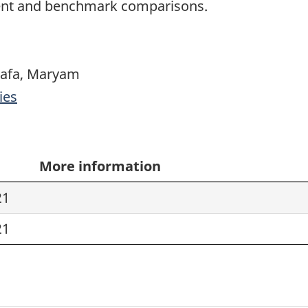
ment and benchmark comparisons.
tafa, Maryam
ies
More information
21
21