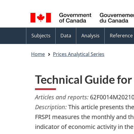
Language
WxT
selection
Language
switcher
Topics
Subjects
Data
Analysis
Reference
menu
Home
Prices Analytical Series
Technical Guide for 
Articles and reports:
62F0014M2021
Description:
This article presents th
FRSPI measures the monthly and the q
indicator of economic activity in the 