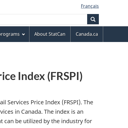
Français
Search
 programs
About StatCan
Canada.ca
rice Index (FRSPI)
il Services Price Index (FRSPI). The
vices in Canada. The index is an
at can be utilized by the industry for