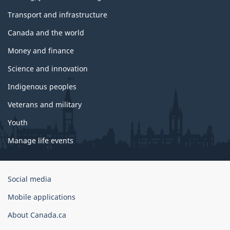
Transport and infrastructure
Canada and the world
Money and finance
Science and innovation
Indigenous peoples
Veterans and military
Youth
Manage life events
Government
Social media
of
Mobile applications
Canada
Corporate
About Canada.ca