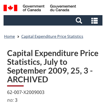
Skip
Skip
Switch
Search
to
to
to
and
main
footer
basic
Se
menus
content
HTML
an
version
me
Home
Capital Expenditure Price Statistics
Capital Expenditure Price
Statistics, July to
September 2009, 25, 3 -
ARCHIVED
62-007-X2009003
no:
3