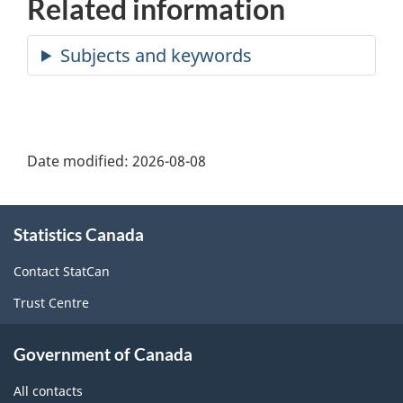
Related information
Date modified:
2026-08-08
About
Statistics Canada
this
site
Contact StatCan
Trust Centre
Government of Canada
All contacts