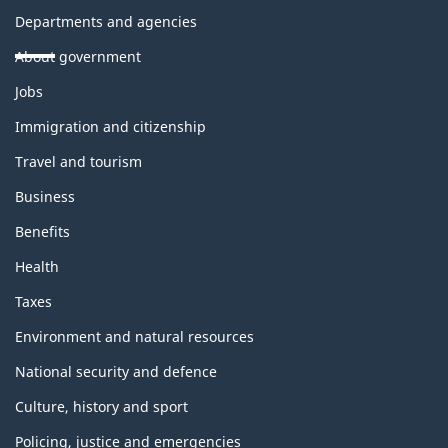
Departments and agencies
About government
Themes
Jobs
and
topics
Immigration and citizenship
Travel and tourism
Business
Benefits
Health
Taxes
Environment and natural resources
National security and defence
Culture, history and sport
Policing, justice and emergencies