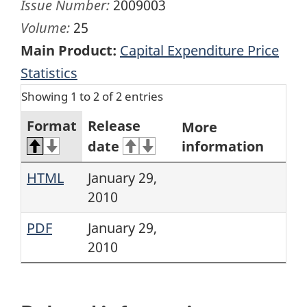
Issue Number:
2009003
Volume:
25
Main Product:
Capital Expenditure Price
Statistics
Showing 1 to 2 of 2 entries
Format
Release
More
date
information
HTML
January 29,
2010
PDF
January 29,
2010