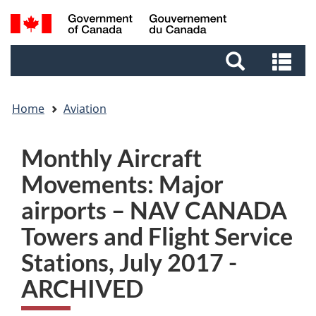
Skip
Skip
Switch
Search
to
to
to
and
main
footer
basic
Se
menus
content
HTML
an
version
me
Home
Aviation
Monthly Aircraft
Movements: Major
airports – NAV CANADA
Towers and Flight Service
Stations, July 2017 -
ARCHIVED