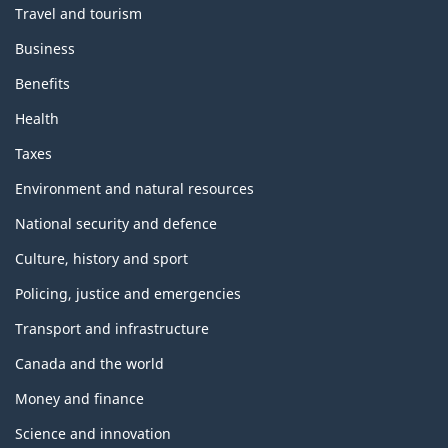
Travel and tourism
Business
Benefits
Health
Taxes
Environment and natural resources
National security and defence
Culture, history and sport
Policing, justice and emergencies
Transport and infrastructure
Canada and the world
Money and finance
Science and innovation