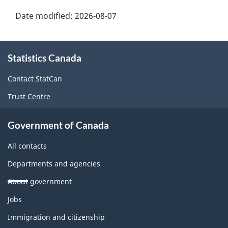
Date modified:
2026-08-07
About
Statistics Canada
this
site
Contact StatCan
Trust Centre
Government of Canada
All contacts
Departments and agencies
About government
Themes
Jobs
and
topics
Immigration and citizenship