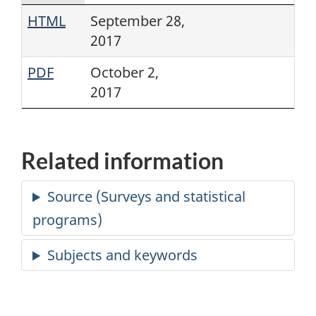
HTML
September 28,
2017
PDF
October 2,
2017
Related information