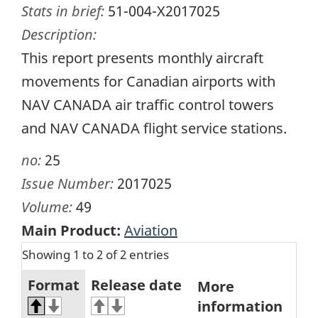
Stats in brief:
51-004-X2017025
Description:
This report presents monthly aircraft
movements for Canadian airports with
NAV CANADA air traffic control towers
and NAV CANADA flight service stations.
no:
25
Issue Number:
2017025
Volume:
49
Main Product:
Aviation
Showing 1 to 2 of 2 entries
Format
Release date
More
information