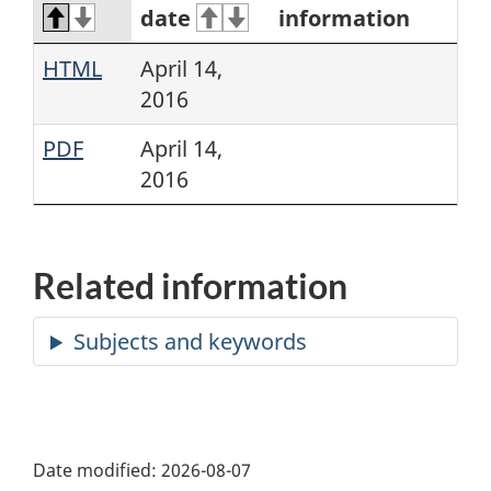
date
information
HTML
April 14,
2016
PDF
April 14,
2016
Related information
Date modified:
2026-08-07