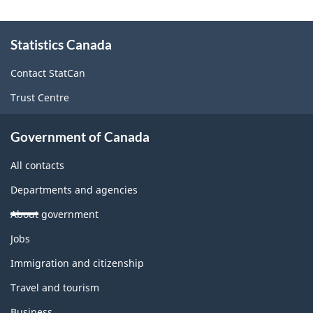
About
Statistics Canada
this
site
Contact StatCan
Trust Centre
Government of Canada
All contacts
Departments and agencies
About government
Themes
Jobs
and
topics
Immigration and citizenship
Travel and tourism
Business