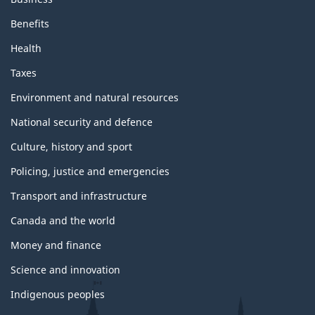
Benefits
Health
Taxes
Environment and natural resources
National security and defence
Culture, history and sport
Policing, justice and emergencies
Transport and infrastructure
Canada and the world
Money and finance
Science and innovation
Indigenous peoples