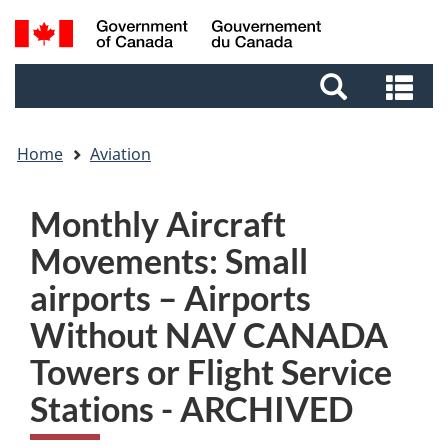
Skip
Skip
Switch
Search
to
to
to
and
main
footer
basic
Se
menus
content
HTML
an
version
me
Home
Aviation
Monthly Aircraft
Movements: Small
airports – Airports
Without NAV CANADA
Towers or Flight Service
Stations - ARCHIVED