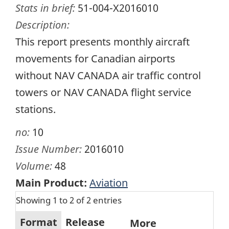
Stats in brief:
51-004-X2016010
Description:
This report presents monthly aircraft
movements for Canadian airports
without NAV CANADA air traffic control
towers or NAV CANADA flight service
stations.
no:
10
Issue Number:
2016010
Volume:
48
Main Product:
Aviation
Showing 1 to 2 of 2 entries
Format
Release
More