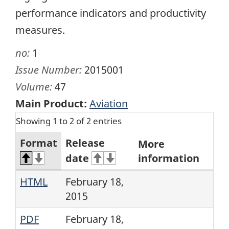
performance indicators and productivity
measures.
no:
1
Issue Number:
2015001
Volume:
47
Main Product:
Aviation
Showing 1 to 2 of 2 entries
Format
Release
More
date
information
HTML
February 18,
2015
PDF
February 18,