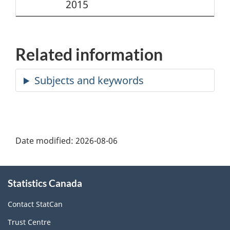
2015
Related information
Date modified:
2026-08-06
About
Statistics Canada
this
site
Contact StatCan
Trust Centre