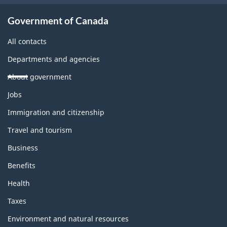
Government of Canada
All contacts
Departments and agencies
About government
Themes
Jobs
and
topics
Immigration and citizenship
Travel and tourism
Business
Benefits
Health
Taxes
Environment and natural resources