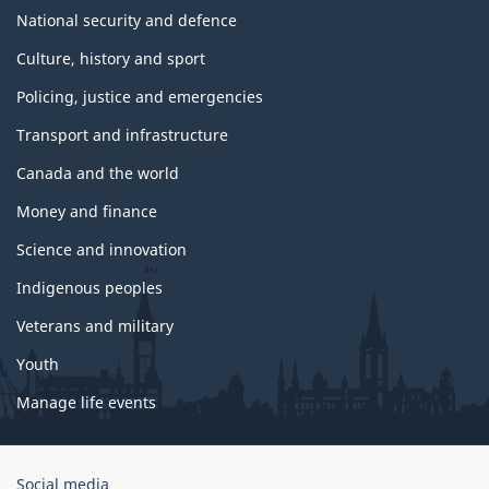
National security and defence
Culture, history and sport
Policing, justice and emergencies
Transport and infrastructure
Canada and the world
Money and finance
Science and innovation
Indigenous peoples
Veterans and military
Youth
Manage life events
Government
Social media