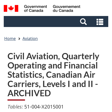
Skip
Skip
Switch
Search
to
to
to
and
main
footer
basic
Se
menus
content
HTML
an
version
me
Home
Aviation
Civil Aviation, Quarterly
Operating and Financial
Statistics, Canadian Air
Carriers, Levels I and II -
ARCHIVED
Tables:
51-004-X2015001