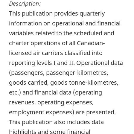
Description:
This publication provides quarterly
information on operational and financial
variables related to the scheduled and
charter operations of all Canadian-
licensed air carriers classified into
reporting levels I and II. Operational data
(passengers, passenger-kilometres,
goods carried, goods tonne-kilometres,
etc.) and financial data (operating
revenues, operating expenses,
employment expenses) are presented.
This publication also includes data
highlights and some financial