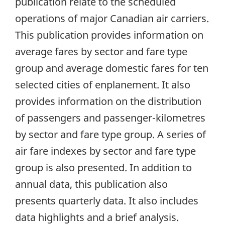
publication relate to the scheduled
operations of major Canadian air carriers.
This publication provides information on
average fares by sector and fare type
group and average domestic fares for ten
selected cities of enplanement. It also
provides information on the distribution
of passengers and passenger-kilometres
by sector and fare type group. A series of
air fare indexes by sector and fare type
group is also presented. In addition to
annual data, this publication also
presents quarterly data. It also includes
data highlights and a brief analysis.