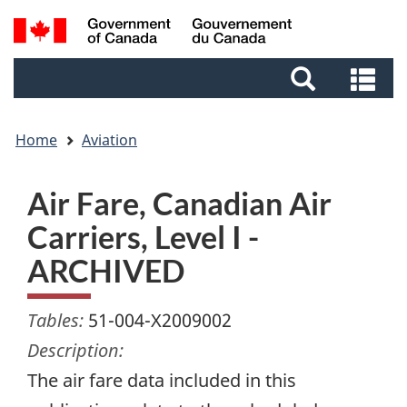
Skip
Skip
Switch
Search
to
to
to
and
main
footer
basic
Se
menus
content
HTML
an
version
me
Home
Aviation
Air Fare, Canadian Air
Carriers, Level I -
ARCHIVED
Tables:
51-004-X2009002
Description:
The air fare data included in this