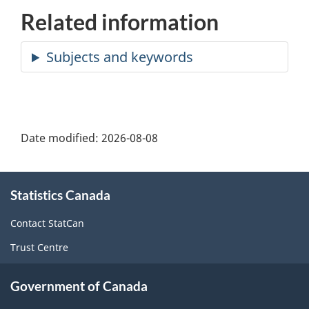
Related information
Date modified:
2026-08-08
About
Statistics Canada
this
site
Contact StatCan
Trust Centre
Government of Canada