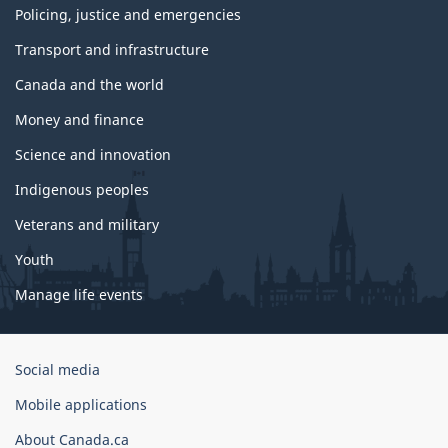
Policing, justice and emergencies
Transport and infrastructure
Canada and the world
Money and finance
Science and innovation
Indigenous peoples
Veterans and military
Youth
Manage life events
Government
Social media
of
Mobile applications
Canada
Corporate
About Canada.ca