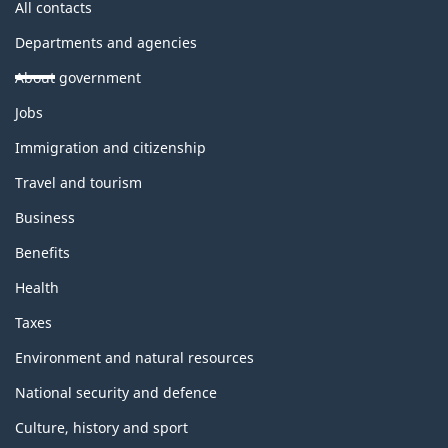
All contacts
Departments and agencies
About government
Themes
Jobs
and
topics
Immigration and citizenship
Travel and tourism
Business
Benefits
Health
Taxes
Environment and natural resources
National security and defence
Culture, history and sport