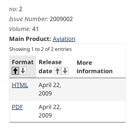
no:
2
Issue Number:
2009002
Volume:
41
Main Product:
Aviation
Showing 1 to 2 of 2 entries
Format
Release
More
date
information
HTML
April 22,
2009
PDF
April 22,
2009