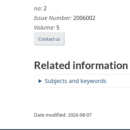
no:
2
Issue Number:
2006002
Volume:
5
Contact us
Related information
Date modified:
2026-08-07