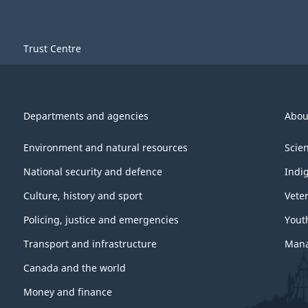
Trust Centre
Departments and agencies
Abou
Environment and natural resources
Scie
National security and defence
Indi
Culture, history and sport
Vete
Policing, justice and emergencies
Yout
Transport and infrastructure
Mana
Canada and the world
Money and finance