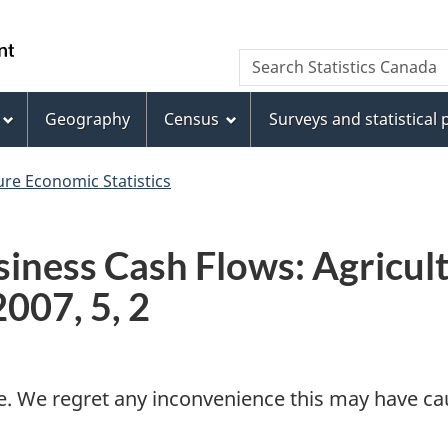
Skip
Skip
Switch
to
to
to
WxT
Search Statistics Canada
main
footer
basic
Search
content
HTML
version
Geography
Census
Surveys and statistical
form
ure Economic Statistics
siness Cash Flows: Agricu
2007, 5, 2
e. We regret any inconvenience this may have cau