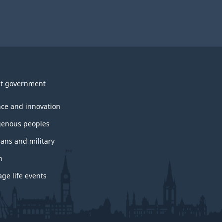
t government
nce and innovation
genous peoples
rans and military
h
ge life events