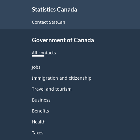
About
Statistics Canada
this
site
Contact StatCan
Government of Canada
All contacts
Themes
Jobs
and
topics
Immigration and citizenship
Travel and tourism
Business
Benefits
Health
Taxes