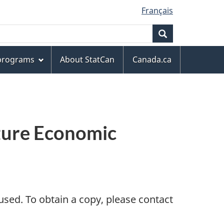
Français
Search
 programs
About StatCan
Canada.ca
lture Economic
sed. To obtain a copy, please contact