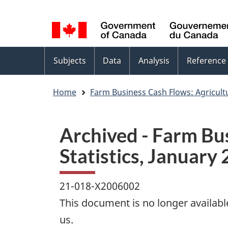
Language
WxT
selection
Language
switcher
Topics
Subjects
Data
Analysis
Reference
menu
Home
Farm Business Cash Flows: Agricult
Archived - Farm Bu
Statistics, January 
21-018-X2006002
This document is no longer availabl
us.