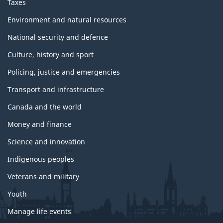
Taxes
Environment and natural resources
National security and defence
Culture, history and sport
Policing, justice and emergencies
Transport and infrastructure
Canada and the world
Money and finance
Science and innovation
Indigenous peoples
Veterans and military
Youth
Manage life events