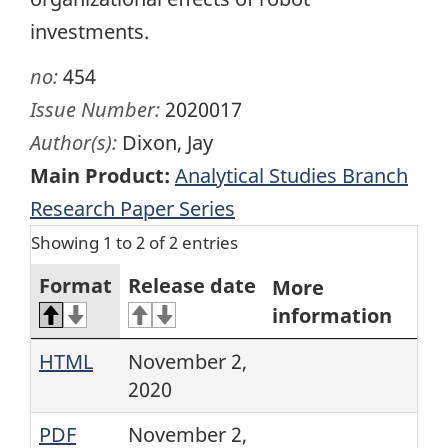
investments.
no:
454
Issue Number:
2020017
Author(s):
Dixon, Jay
Main Product:
Analytical Studies Branch
Research Paper Series
Showing 1 to 2 of 2 entries
Format
Release date
More
information
HTML
November 2,
2020
PDF
November 2,