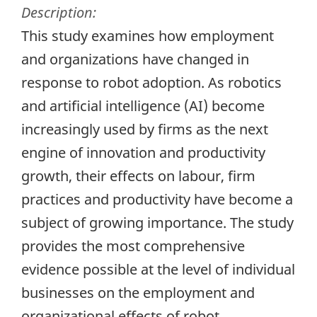
Description:
This study examines how employment
and organizations have changed in
response to robot adoption. As robotics
and artificial intelligence (AI) become
increasingly used by firms as the next
engine of innovation and productivity
growth, their effects on labour, firm
practices and productivity have become a
subject of growing importance. The study
provides the most comprehensive
evidence possible at the level of individual
businesses on the employment and
organizational effects of robot