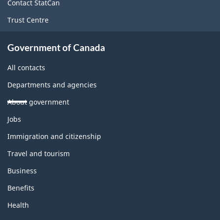
site
Contact StatCan
Trust Centre
Government of Canada
All contacts
Departments and agencies
About government
Themes
Jobs
and
topics
Immigration and citizenship
Travel and tourism
Business
Benefits
Health