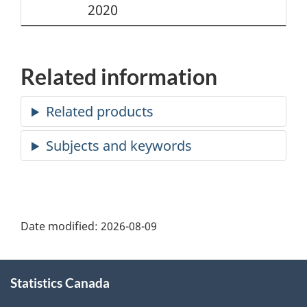
2020
Related information
Date modified:
2026-08-09
About
Statistics Canada
this