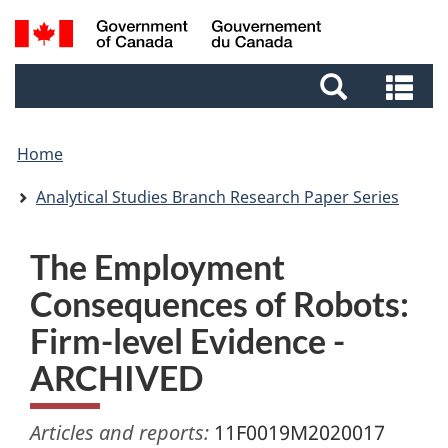
Skip
Skip
Switch
Search
to
to
to
and
main
footer
basic
Se
menus
content
HTML
an
version
me
Home
Analytical Studies Branch Research Paper Series
The Employment
Consequences of Robots:
Firm-level Evidence -
ARCHIVED
Articles and reports:
11F0019M2020017